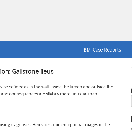
BMJ Case Reports
on: Gallstone ileus
 be defined as in the wall, inside the lumen and outside the
es and consequences are slightly more unusual than
————————————————–
rising diagnoses. Here are some exceptional images in the