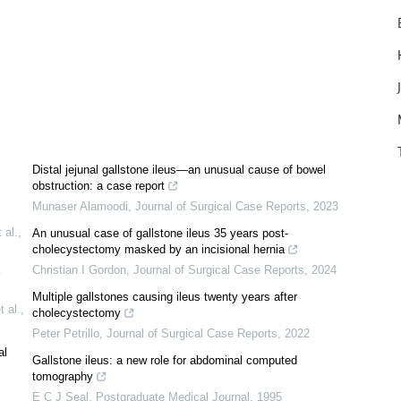
Distal jejunal gallstone ileus—an unusual cause of bowel
obstruction: a case report
Munaser Alamoodi
,
Journal of Surgical Case Reports
,
2023
 al.
,
An unusual case of gallstone ileus 35 years post-
cholecystectomy masked by an incisional hernia
Christian I Gordon
,
Journal of Surgical Case Reports
,
2024
Multiple gallstones causing ileus twenty years after
 al.
,
cholecystectomy
Peter Petrillo
,
Journal of Surgical Case Reports
,
2022
al
Gallstone ileus: a new role for abdominal computed
tomography
E C J Seal
,
Postgraduate Medical Journal
,
1995