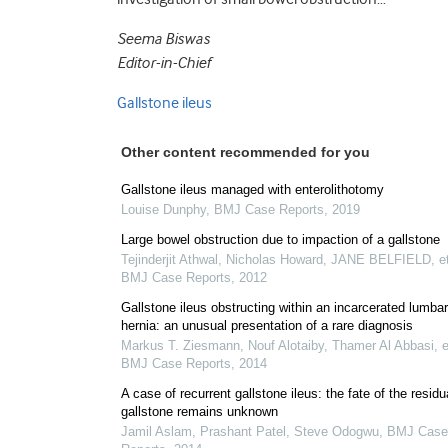
Seema Biswas
Editor-in-Chief
Gallstone ileus
Other content recommended for you
Gallstone ileus managed with enterolithotomy
Louise Dunphy
,
BMJ Case Reports
,
2019
Large bowel obstruction due to impaction of a gallstone
Tejinderjit Athwal, Nicholas Howard, JANE BELFIELD, et
BMJ Case Reports
,
2012
Gallstone ileus obstructing within an incarcerated lumbar
hernia: an unusual presentation of a rare diagnosis
Markus T. Ziesmann, Nouf Alotaiby, Thamer Al Abbasi, et
BMJ Case Reports
,
2014
A case of recurrent gallstone ileus: the fate of the residu
gallstone remains unknown
Jamil Aslam, Prashant Patel, Steve Odogwu
,
BMJ Case