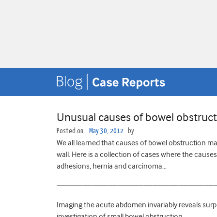
Unusual causes of bowel obstructi
Posted on
May 30, 2012
by
We all learned that causes of bowel obstruction may
wall. Here is a collection of cases where the caus
adhesions, hernia and carcinoma…
——————————————————
Imaging the acute abdomen invariably reveals surp
investigation of small bowel obstruction…