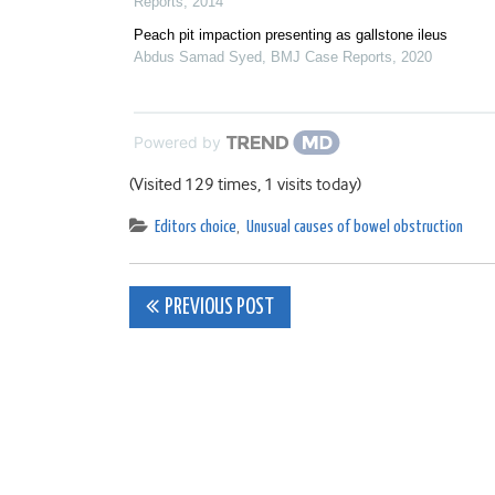
Reports
,
2014
Peach pit impaction presenting as gallstone ileus
Abdus Samad Syed
,
BMJ Case Reports
,
2020
Powered by
(Visited 129 times, 1 visits today)
Editors choice
,
Unusual causes of bowel obstruction
Post
PREVIOUS POST
navigation