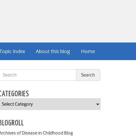
Topic Index
About this blog
Home
CATEGORIES
Categories
BLOGROLL
Archives of Disease in Childhood Blog