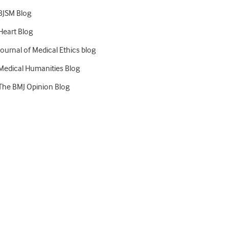
BJSM Blog
Heart Blog
Journal of Medical Ethics blog
Medical Humanities Blog
The BMJ Opinion Blog