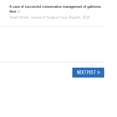
A case of successful conservative management of gallstone
ileus
Sherif Monib
,
Journal of Surgical Case Reports
,
2019
NEXT POST