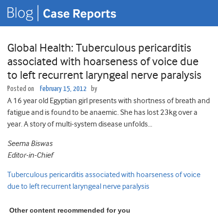
Global Health: Tuberculous pericarditis
associated with hoarseness of voice due
to left recurrent laryngeal nerve paralysis
Posted on
February 15, 2012
by
A 16 year old Egyptian girl presents with shortness of breath and
fatigue and is found to be anaemic. She has lost 23kg over a
year. A story of multi-system disease unfolds…
Seema Biswas
Editor-in-Chief
Tuberculous pericarditis associated with hoarseness of voice
due to left recurrent laryngeal nerve paralysis
Other content recommended for you