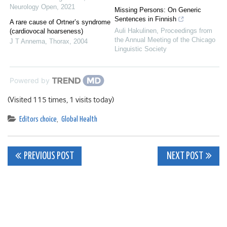
Neurology Open
,
2021
Missing Persons: On Generic
Sentences in Finnish
A rare cause of Ortner’s syndrome
Auli Hakulinen
,
Proceedings from
(cardiovocal hoarseness)
the Annual Meeting of the Chicago
J T Annema
,
Thorax
,
2004
Linguistic Society
Powered by
(Visited 115 times, 1 visits today)
Editors choice
,
Global Health
Post
PREVIOUS POST
NEXT POST
navigation