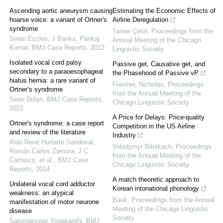
Ascending aortic aneurysm causing
Estimating the Economic Effects of
hoarse voice: a variant of Ortner's
Airline Deregulation
syndrome
Tamer Çetin
,
Proceedings from the
Sinan Eccles, J Banks, Pankaj
Annual Meeting of the Chicago
Kumar
,
BMJ Case Reports
,
2012
Linguistic Society
Isolated vocal cord palsy
Passive get, Causative get, and
secondary to a paraoesophageal
the Phasehood of Passive vP
hiatus hernia: a rare variant of
Fleisher, Nicholas
,
Proceedings
Ortner’s syndrome
from the Annual Meeting of the
Sean Dolan
,
BMJ Case Reports
,
Chicago Linguistic Society
2022
A Price for Delays: Price-quality
Ortner's syndrome: a case report
Competition in the US Airline
and review of the literature
Industry
Aldo René Hurtarte Sandoval,
Volodymyr Bilotkach
,
Proceedings
Román Carlos Zamora, J.C.
from the Annual Meeting of the
Carrasco, et al.
,
BMJ Case
Chicago Linguistic Society
Reports
,
2014
A match theoretic approach to
Unilateral vocal cord adductor
Korean intonational phonology
weakness: an atypical
Baek
,
Proceedings from the Annual
manifestation of motor neurone
Meeting of the Chicago Linguistic
disease
Society
Saiumaeswar Yogakanthi
,
BMJ