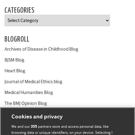
CATEGORIES
Categories
BLOGROLL
Archives of Disease in Childhood Blog
BJSM Blog
Heart Blog
Journal of Medical Ethics blog
Medical Humanities Blog
The BMJ Opinion Blog
Cookies and privacy
We and our
partners store and access personal data, like
355
browsing data or unique identifiers, on your device. Selecting I