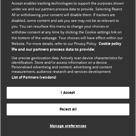
Accept enables tracking technologies to support the purposes shown
BMJ Blogs
under we and our partners process data to provide. Selecting Reject
All or withdrawing your consent will disable them. If trackers are
Comment and Opinion | Open Debate
disabled, some content and ads you see may not be as relevant to
you. You can resurface this menu to change your choices or
withdraw consent at any time by clicking the Cookie settings link on
The views and opinions expressed on this site are solely
the bottom of the webpage. Your choices will have effect within our
those of the original authors. They do not necessarily
Website. For more details, refer to our Privacy Policy.
Cookie policy
represent the views of BMJ and should not be used to
We and our partners process data to provide:
replace medical advice. Please see our full website
terms
Use precise geolocation data. Actively scan device characteristics for
and conditions
.
identification. Store and/or access information on a device.
Personalised advertising and content, advertising and content
measurement, audience research and services development.
All BMJ blog posts are posted under a CC-BY-NC licence
List of Partners (vendors)
BMJ Journals
I Accept
Reject All
© BMJ Publishing Group Limited 2026. All rights reserved.
Cookie settings
Manage preferences