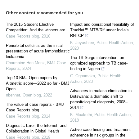
Other content recommended for you
The 2015 Student Elective
Impact and operational feasibility of
Competition: And the winners are…
TrueNat™ MTB/Rif under India’s
RNTCP
Case Reports blog
,
2016
K. Jeyashree
,
Public Health Action
,
Periorbital cellulitis as the initial
2020
presentation of acute lymphoblastic
leukaemia
The TB Surge intervention: an
Charmaine Han-Menz
,
BMJ Case
optimized approach to TB case-
Reports
,
2024
finding in Nigeria
C. Ogoamaka
,
Public Health
Top 10 BMJ Open papers by
Action
,
2023
Altmetric score—2022 so far - BMJ
Open
Advances in malaria elimination in
nbennet
,
Open blog
,
2022
Botswana: a dramatic shift to
parasitological diagnosis, 2008–
The value of case reports - BMJ
2014
Case Reports blog
K. Moakofhi
,
Public Health Action
,
Case Reports blog
,
2014
2018
Diagnostic Error, the Internet, and
Active case finding and treatment
Collaboration in Global Health
adherence in risk groups in the
Case Reports blog
,
2019