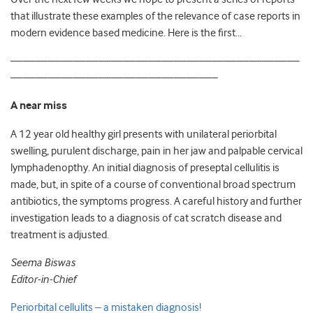
that illustrate these examples of the relevance of case reports in
modern evidence based medicine. Here is the first…
———————————————————————
————————————————–
A near miss
A 12 year old healthy girl presents with unilateral periorbital
swelling, purulent discharge, pain in her jaw and palpable cervical
lymphadenopthy. An initial diagnosis of preseptal cellulitis is
made, but, in spite of a course of conventional broad spectrum
antibiotics, the symptoms progress. A careful history and further
investigation leads to a diagnosis of cat scratch disease and
treatment is adjusted.
Seema Biswas
Editor-in-Chief
Periorbital cellulits – a mistaken diagnosis!