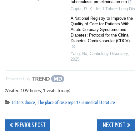
tuberculosis pre-elimination era
Gupta, R. K.
,
Int J Tuberc Lung Dis
A National Registry to Improve the
Quality of Care for Patients With
Acute Coronary Syndrome and
Diabetes: Protocol for the China
Diabetes Cardiovascular (CDCV)...
Yang, Na
,
Cardiology Discovery
,
2025
Powered by
(Visited 109 times, 1 visits today)
Editors choice
,
The place of case reports in medical literature
Post
PREVIOUS POST
NEXT POST
navigation