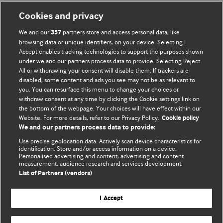
Cookies and privacy
We and our
partners store and access personal data, like
357
browsing data or unique identifiers, on your device. Selecting I
Accept enables tracking technologies to support the purposes shown
BMJ Blogs
under we and our partners process data to provide. Selecting Reject
All or withdrawing your consent will disable them. If trackers are
Comment and Opinion | Open Debate
disabled, some content and ads you see may not be as relevant to
you. You can resurface this menu to change your choices or
withdraw consent at any time by clicking the Cookie settings link on
The views and opinions expressed on this site are solely
the bottom of the webpage. Your choices will have effect within our
those of the original authors. They do not necessarily
Website. For more details, refer to our Privacy Policy.
Cookie policy
represent the views of BMJ and should not be used to
We and our partners process data to provide:
replace medical advice. Please see our full website
terms
Use precise geolocation data. Actively scan device characteristics for
and conditions
.
identification. Store and/or access information on a device.
Personalised advertising and content, advertising and content
measurement, audience research and services development.
All BMJ blog posts are posted under a CC-BY-NC licence
List of Partners (vendors)
BMJ Journals
I Accept