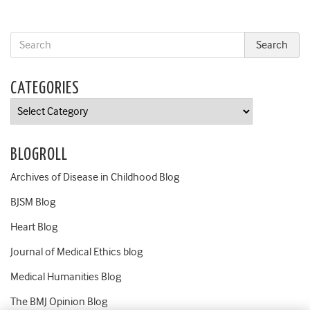
CATEGORIES
Categories
BLOGROLL
Archives of Disease in Childhood Blog
BJSM Blog
Heart Blog
Journal of Medical Ethics blog
Medical Humanities Blog
The BMJ Opinion Blog