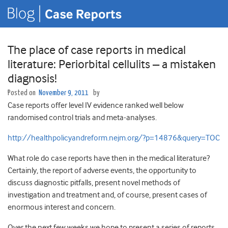
The place of case reports in medical
literature: Periorbital cellulits – a mistaken
diagnosis!
Posted on
November 9, 2011
by
Case reports offer level IV evidence ranked well below
randomised control trials and meta-analyses.
http://healthpolicyandreform.nejm.org/?p=14876&query=TOC
What role do case reports have then in the medical literature?
Certainly, the report of adverse events, the opportunity to
discuss diagnostic pitfalls, present novel methods of
investigation and treatment and, of course, present cases of
enormous interest and concern.
Over the next few weeks we hope to present a series of reports