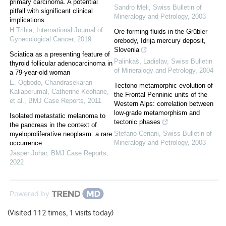
primary carcinoma. A potential
Sandro Meli
,
Swiss Bulletin of
pitfall with significant clinical
Mineralogy and Petrology
,
2003
implications
H Trihia
,
International Journal of
Ore-forming fluids in the Grübler
Gynecological Cancer
,
2019
orebody, Idrija mercury deposit,
Slovenia
Sciatica as a presenting feature of
Palinkaš, Ladislav
,
Swiss Bulletin
thyroid follicular adenocarcinoma in
of Mineralogy and Petrology
,
2004
a 79-year-old woman
E. Ogbodo, Chandrasekaran
Tectono-metamorphic evolution of
Kaliaperumal, Catherine Keohane,
the Frontal Penninic units of the
et al.
,
BMJ Case Reports
,
2011
Western Alps: correlation between
low-grade metamorphism and
Isolated metastatic melanoma to
tectonic phases
the pancreas in the context of
Stefano Ceriani
,
Swiss Bulletin of
myeloproliferative neoplasm: a rare
Mineralogy and Petrology
,
2003
occurrence
Jasper Johar
,
BMJ Case Reports
,
2022
Powered by
(Visited 112 times, 1 visits today)