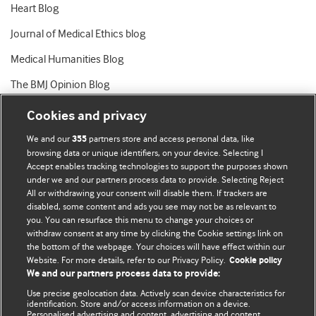
Heart Blog
Journal of Medical Ethics blog
Medical Humanities Blog
The BMJ Opinion Blog
Cookies and privacy
We and our
partners store and access personal data, like
355
browsing data or unique identifiers, on your device. Selecting I
Accept enables tracking technologies to support the purposes shown
BMJ Blogs
under we and our partners process data to provide. Selecting Reject
All or withdrawing your consent will disable them. If trackers are
Comment and Opinion | Open Debate
disabled, some content and ads you see may not be as relevant to
you. You can resurface this menu to change your choices or
withdraw consent at any time by clicking the Cookie settings link on
The views and opinions expressed on this site are solely
the bottom of the webpage. Your choices will have effect within our
those of the original authors. They do not necessarily
Website. For more details, refer to our Privacy Policy.
Cookie policy
represent the views of BMJ and should not be used to
We and our partners process data to provide:
replace medical advice. Please see our full website
terms
Use precise geolocation data. Actively scan device characteristics for
and conditions
.
identification. Store and/or access information on a device.
Personalised advertising and content, advertising and content