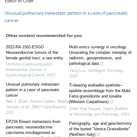
Editor-in-Chief
Unusual pulmonary metastatic pattern in a case of pancreatic
cancer
Other content recommended for you
2022-RA-1501-ESGO
Multi-omics synergy in oncology:
Neuroendocrine tumors of the
Unraveling the complex interplay of
female genital tract; a rare entity
radiomic, genoproteomic, and
pathological data
Dimitrios Giannoulopoulos
,
International Journal of
Yang Luo
,
Intelligent Oncology
,
Gynecological Cancer
,
2022
2025
Unusual pulmonary metastatic
Ti-bearing andradite–prehnite–
pattern in a case of pancreatic
epidote assemblage from the Malá
cancer
Fatra granodiorite and tonalite
Neil J. Shah, Ameen Jubber, Malina
(Western Carpathians)
Osman, et al.
,
BMJ Case Reports
,
Shah Wali Faryad
,
Swiss Bulletin
2011
of Mineralogy and Petrology
,
2003
EP234 Breast metastasis from
Petrography, age and geochemistry
pancreatic neuroendocrine
of the buried "Venice Granodiorite"
carcinoma misdiagnosed as
(Northern Italy)