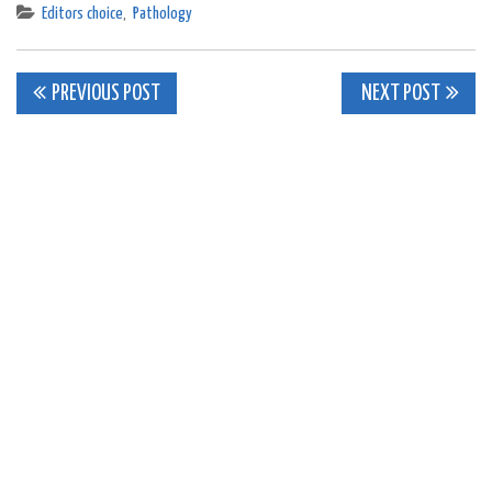
Editors choice
,
Pathology
Post
PREVIOUS POST
NEXT POST
navigation