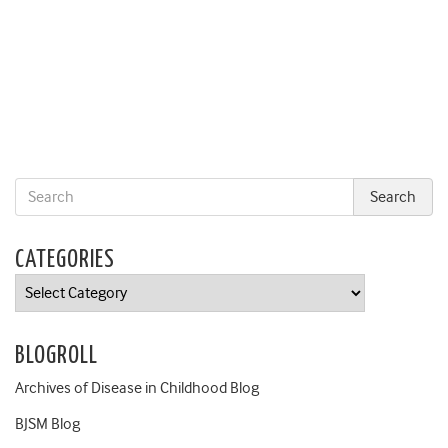
CATEGORIES
Categories
BLOGROLL
Archives of Disease in Childhood Blog
BJSM Blog