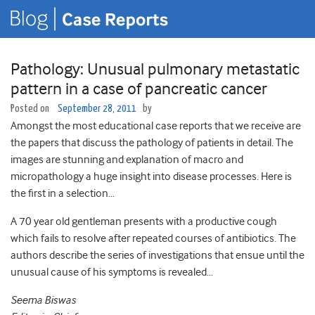
Pathology: Unusual pulmonary metastatic
pattern in a case of pancreatic cancer
Posted on
September 28, 2011
by
Amongst the most educational case reports that we receive are
the papers that discuss the pathology of patients in detail. The
images are stunning and explanation of macro and
micropathology a huge insight into disease processes. Here is
the first in a selection…
A 70 year old gentleman presents with a productive cough
which fails to resolve after repeated courses of antibiotics. The
authors describe the series of investigations that ensue until the
unusual cause of his symptoms is revealed…
Seema Biswas