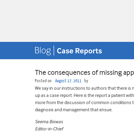
The consequences of missing app
Posted on
August 17, 2011
by
We say in our instructions to authors that there is 
up as a case report. Here is the report a patient wi
more from the discussion of common conditions th
diagnosis and management that ensue.
Seema Biswas
Editor-in-Chief