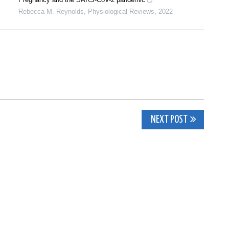
Rebecca M. Reynolds
,
Physiological Reviews
,
2022
NEXT POST