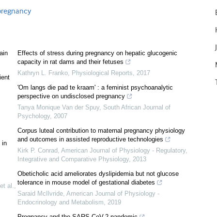
 pregnancy
ain
Effects of stress during pregnancy on hepatic glucogenic
capacity in rat dams and their fetuses
Kathryn L. Franko
,
Physiological Reports
,
2017
ient
'Om langs die pad te kraam' : a feminist psychoanalytic
perspective on undisclosed pregnancy
Tanya Monique Van der Spuy
,
South African Journal of
Psychology
,
2007
Corpus luteal contribution to maternal pregnancy physiology
and outcomes in assisted reproductive technologies
 in
Kirk P. Conrad
,
American Journal of Physiology - Regulatory,
Integrative and Comparative Physiology
,
2013
Obeticholic acid ameliorates dyslipidemia but not glucose
tolerance in mouse model of gestational diabetes
et al.
,
Saraid McIlvride
,
American Journal of Physiology -
Endocrinology and Metabolism
,
2019
Pregnancy and the SARS-CoV-2 pandemic