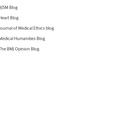
BJSM Blog
Heart Blog
Journal of Medical Ethics blog
Medical Humanities Blog
The BMJ Opinion Blog