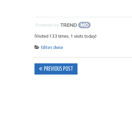
Powered by
(Visited 133 times, 1 visits today)
Editors choice
Post
PREVIOUS POST
navigation