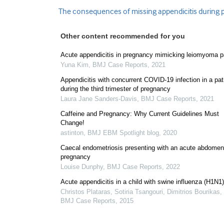
The consequences of missing appendicitis during
Other content recommended for you
Acute appendicitis in pregnancy mimicking leiomyoma p
Yuna Kim
,
BMJ Case Reports
,
2021
Appendicitis with concurrent COVID-19 infection in a pat
during the third trimester of pregnancy
Laura Jane Sanders-Davis
,
BMJ Case Reports
,
2021
Caffeine and Pregnancy: Why Current Guidelines Must
Change!
astinton
,
BMJ EBM Spotlight blog
,
2020
Caecal endometriosis presenting with an acute abdomen
pregnancy
Louise Dunphy
,
BMJ Case Reports
,
2022
Acute appendicitis in a child with swine influenza (H1N1)
Christos Plataras, Sotiria Tsangouri, Dimitrios Bourikas, 
BMJ Case Reports
,
2015