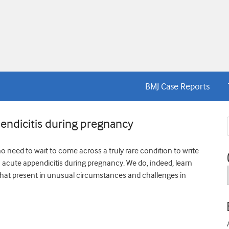
BMJ Case Reports
endicitis during pregnancy
no need to wait to come across a truly rare condition to write
th acute appendicitis during pregnancy. We do, indeed, learn
at present in unusual circumstances and challenges in