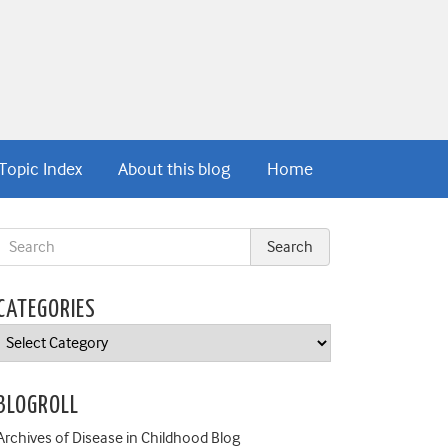
Topic Index
About this blog
Home
CATEGORIES
Categories
BLOGROLL
Archives of Disease in Childhood Blog