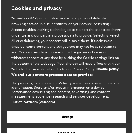
Cookies and privacy
We and our
partners store and access personal data, like
357
browsing data or unique identifiers, on your device. Selecting I
Accept enables tracking technologies to support the purposes shown
BMJ Blogs
under we and our partners process data to provide. Selecting Reject
All or withdrawing your consent will disable them. If trackers are
Comment and Opinion | Open Debate
disabled, some content and ads you see may not be as relevant to
you. You can resurface this menu to change your choices or
withdraw consent at any time by clicking the Cookie settings link on
The views and opinions expressed on this site are solely
the bottom of the webpage. Your choices will have effect within our
those of the original authors. They do not necessarily
Website. For more details, refer to our Privacy Policy.
Cookie policy
represent the views of BMJ and should not be used to
We and our partners process data to provide:
replace medical advice. Please see our full website
terms
Use precise geolocation data. Actively scan device characteristics for
and conditions
.
identification. Store and/or access information on a device.
Personalised advertising and content, advertising and content
measurement, audience research and services development.
All BMJ blog posts are posted under a CC-BY-NC licence
List of Partners (vendors)
BMJ Journals
I Accept