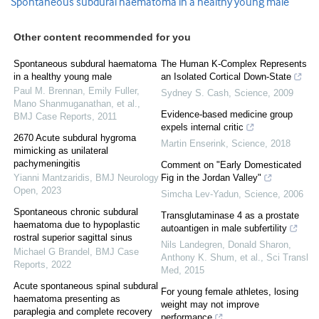
Spontaneous subdural haematoma in a healthy young male
Other content recommended for you
Spontaneous subdural haematoma
The Human K-Complex Represents
in a healthy young male
an Isolated Cortical Down-State
Paul M. Brennan, Emily Fuller,
Sydney S. Cash
,
Science
,
2009
Mano Shanmuganathan, et al.
,
Evidence-based medicine group
BMJ Case Reports
,
2011
expels internal critic
2670 Acute subdural hygroma
Martin Enserink
,
Science
,
2018
mimicking as unilateral
pachymeningitis
Comment on "Early Domesticated
Yianni Mantzaridis
,
BMJ Neurology
Fig in the Jordan Valley"
Open
,
2023
Simcha Lev-Yadun
,
Science
,
2006
Spontaneous chronic subdural
Transglutaminase 4 as a prostate
haematoma due to hypoplastic
autoantigen in male subfertility
rostral superior sagittal sinus
Nils Landegren, Donald Sharon,
Michael G Brandel
,
BMJ Case
Anthony K. Shum, et al.
,
Sci Transl
Reports
,
2022
Med
,
2015
Acute spontaneous spinal subdural
For young female athletes, losing
haematoma presenting as
weight may not improve
paraplegia and complete recovery
performance