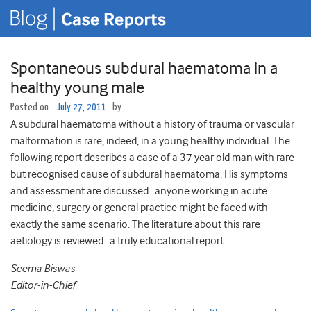
Spontaneous subdural haematoma in a
healthy young male
Posted on
July 27, 2011
by
A subdural haematoma without a history of trauma or vascular
malformation is rare, indeed, in a young healthy individual. The
following report describes a case of a 37 year old man with rare
but recognised cause of subdural haematoma. His symptoms
and assessment are discussed…anyone working in acute
medicine, surgery or general practice might be faced with
exactly the same scenario. The literature about this rare
aetiology is reviewed…a truly educational report.
Seema Biswas
Editor-in-Chief