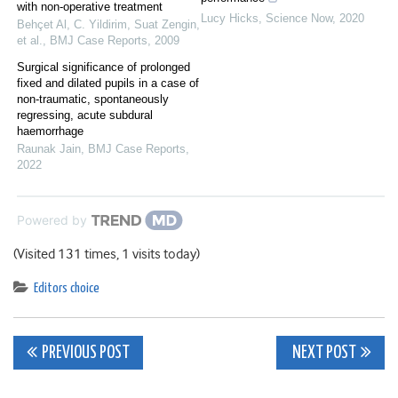
with non-operative treatment
Lucy Hicks
,
Science Now
,
2020
Behçet Al, C. Yildirim, Suat Zengin,
et al.
,
BMJ Case Reports
,
2009
Surgical significance of prolonged
fixed and dilated pupils in a case of
non-traumatic, spontaneously
regressing, acute subdural
haemorrhage
Raunak Jain
,
BMJ Case Reports
,
2022
Powered by
(Visited 131 times, 1 visits today)
Editors choice
Post
PREVIOUS POST
NEXT POST
navigation