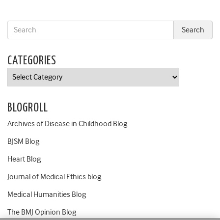
CATEGORIES
Categories
BLOGROLL
Archives of Disease in Childhood Blog
BJSM Blog
Heart Blog
Journal of Medical Ethics blog
Medical Humanities Blog
The BMJ Opinion Blog