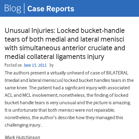
Unusual Injuries: Locked bucket-handle
tears of both medial and lateral menisci
with simultaneous anterior cruciate and
medial collateral ligaments injury
Posted on
June 15, 2011
by
The authors present a virtually unheard of case of BILATERAL
(medial and lateral meniscus) locked bucket handles tears in the
same knee. The patient had a signficant injury with associated
ACL and MCL involvement; nonetheless, the finding of locked
bucket handle tears is very unusual and the picture is amazing.
It is unfortunate that both menisci were not repairable;
nonetheless, the author’s describe how they managed this
challenging injury…
Mark Hutchinson