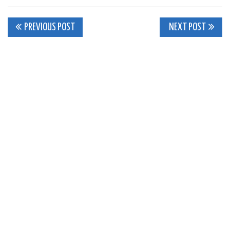
Post
PREVIOUS POST
NEXT POST
navigation