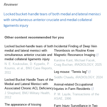
Reviewer
Locked bucket-handle tears of both medial and lateral menisci
with simultaneous anterior cruciate and medial collateral
ligaments injury
Other content recommended for you
Locked bucket-handle tears of both
Incidental Finding of Deep Vein
medial and lateral menisci with
Thrombosis on Routine Knee
simultaneous anterior cruciate and
Magnetic Resonance Imaging
medial collateral ligaments injury
Karoline Kant, Michael Facek,
N. E. Koukoulias, D. Kyparlis, P.
Craig Buchan
,
iRADIOLOGY
,
2025
Koumis, et al.
,
BMJ Case Reports
,
Leg mouse: “Tennis leg”
2011
Siddhi Chawla
,
iRADIOLOGY
,
2024
Locked Bucket Handle Tears of the
Medial and Lateral Menisci with
Animal-related Occupational
Associated Chronic ACL Deficiency
Injuries in Farm Residents
J Shepherd
,
BMJ Military Health
,
P. M. Layde
,
Transactions of the
2012
ASAE
,
1996
The appearance of kissing
Farm Injury Surveillance in Two