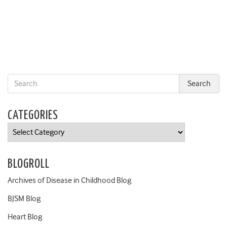
CATEGORIES
Categories
BLOGROLL
Archives of Disease in Childhood Blog
BJSM Blog
Heart Blog