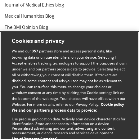
Journal of Medical Ethics blog
Medical Humanities Blog
The BMJ Opinion Blog
Cookies and privacy
We and our
partners store and access personal data, like
357
browsing data or unique identifiers, on your device. Selecting I
Accept enables tracking technologies to support the purposes shown
BMJ Blogs
under we and our partners process data to provide. Selecting Reject
All or withdrawing your consent will disable them. If trackers are
Comment and Opinion | Open Debate
disabled, some content and ads you see may not be as relevant to
you. You can resurface this menu to change your choices or
withdraw consent at any time by clicking the Cookie settings link on
The views and opinions expressed on this site are solely
the bottom of the webpage. Your choices will have effect within our
those of the original authors. They do not necessarily
Website. For more details, refer to our Privacy Policy.
Cookie policy
represent the views of BMJ and should not be used to
We and our partners process data to provide:
replace medical advice. Please see our full website
terms
Use precise geolocation data. Actively scan device characteristics for
and conditions
.
identification. Store and/or access information on a device.
Personalised advertising and content, advertising and content
measurement, audience research and services development.
All BMJ blog posts are posted under a CC-BY-NC licence