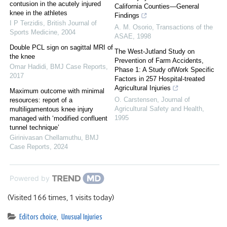
contusion in the acutely injured
California Counties—General
knee in the athletes
Findings
I P Terzidis
,
British Journal of
A. M. Osorio
,
Transactions of the
Sports Medicine
,
2004
ASAE
,
1998
Double PCL sign on sagittal MRI of
The West-Jutland Study on
the knee
Prevention of Farm Accidents,
Omar Hadidi
,
BMJ Case Reports
,
Phase 1: A Study ofWork Specific
2017
Factors in 257 Hospital-treated
Agricultural Injuries
Maximum outcome with minimal
O. Carstensen
,
Journal of
resources: report of a
Agricultural Safety and Health
,
multiligamentous knee injury
1995
managed with ‘modified confluent
tunnel technique’
Girinivasan Chellamuthu
,
BMJ
Case Reports
,
2024
Powered by
(Visited 166 times, 1 visits today)
Editors choice
,
Unusual Injuries