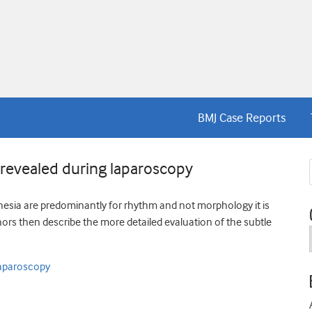
BMJ Case Reports
 revealed during laparoscopy
esia are predominantly for rhythm and not morphology it is
hors then describe the more detailed evaluation of the subtle
laparoscopy