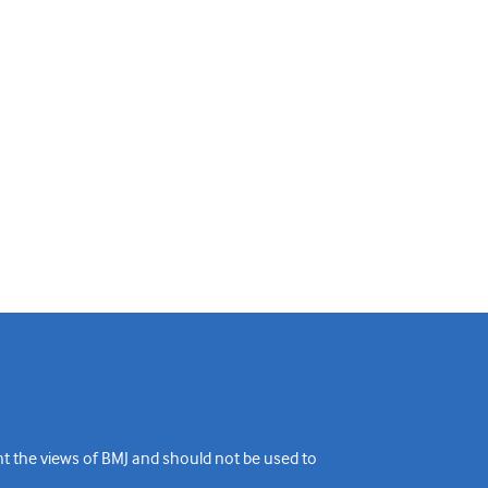
ent the views of BMJ and should not be used to