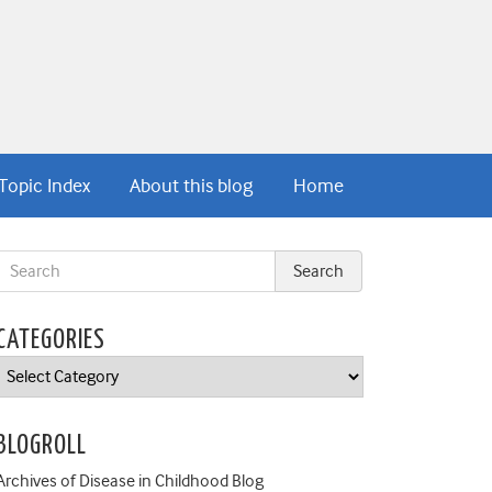
Topic Index
About this blog
Home
CATEGORIES
Categories
BLOGROLL
Archives of Disease in Childhood Blog