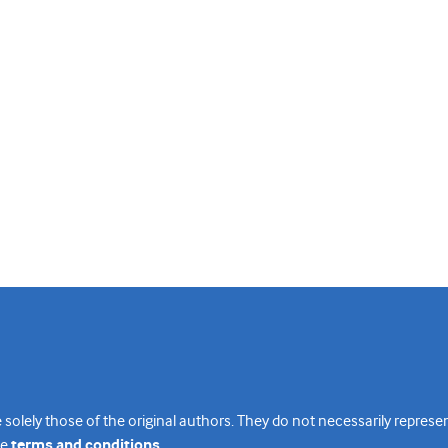
 solely those of the original authors. They do not necessarily repres
te
terms and conditions
.