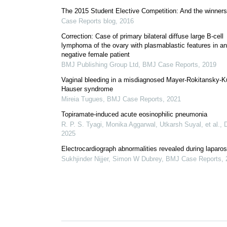
The 2015 Student Elective Competition: And the winner
Case Reports blog
,
2016
Correction: Case of primary bilateral diffuse large B-cell
lymphoma of the ovary with plasmablastic features in an
negative female patient
BMJ Publishing Group Ltd
,
BMJ Case Reports
,
2019
Vaginal bleeding in a misdiagnosed Mayer-Rokitansky-K
Hauser syndrome
Mireia Tugues
,
BMJ Case Reports
,
2021
Topiramate-induced acute eosinophilic pneumonia
R. P. S. Tyagi, Monika Aggarwal, Utkarsh Suyal, et al.
,
2025
Electrocardiograph abnormalities revealed during laparo
Sukhjinder Nijjer, Simon W Dubrey
,
BMJ Case Reports
,