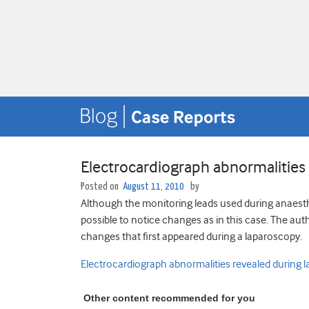
Electrocardiograph abnormalities
Posted on
August 11, 2010
by
Although the monitoring leads used during anaesth
possible to notice changes as in this case. The aut
changes that first appeared during a laparoscopy.
Electrocardiograph abnormalities revealed during 
Other content recommended for you