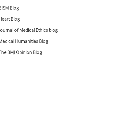
BJSM Blog
Heart Blog
Journal of Medical Ethics blog
Medical Humanities Blog
The BMJ Opinion Blog