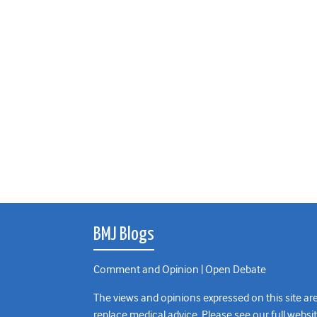
BMJ Blogs
Comment and Opinion | Open Debate
The views and opinions expressed on this site are
replace medical advice. Please see our full websi