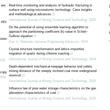
s are…
Real-time monitoring and analysis of hydraulic fracturing in
surface well using microseismic technology: Case insights
and methodological advances
International Journal of Mining Science and Technology
,
2025
 HIV-
On the potential of using ensemble learning algorithm to
approach the partitioning coefficient (k) value in Scheil–
Gulliver equation
üster-
Ziyu Li
,
Materials Genome Engineering Advances
,
2024
Crystal structure transformation and lattice impurities
migration of quartz during chlorine roasting
International Journal of Mining Science and Technology
,
2024
DTB
,
Depth-dependent mechanical-seepage behavior and safety
mining distance of the steeply inclined coal mine underground
scopy
reservoir
2010
International Journal of Mining Science and Technology
,
2025
Influence law of pore water storage characteristics on the gas
adsorption characteristics of coal
International Journal of Mining Science and Technology
,
2025