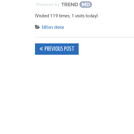
Powered by
(Visited 119 times, 1 visits today)
Editors choice
Post
PREVIOUS POST
navigation