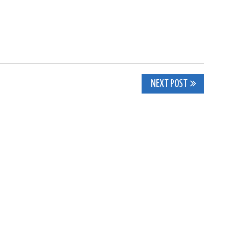
NEXT POST