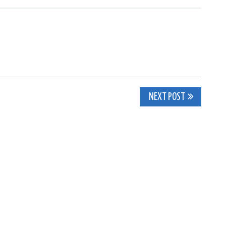
NEXT POST