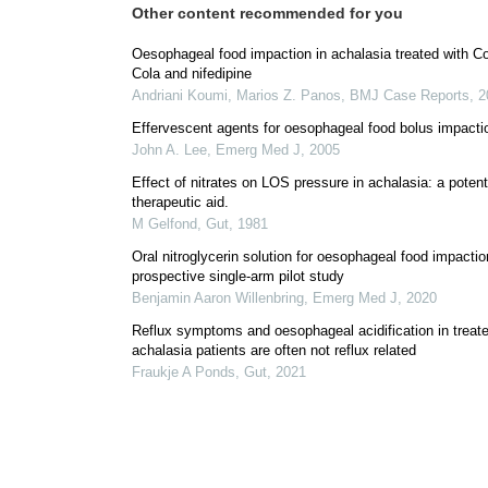
Other content recommended for you
Oesophageal food impaction in achalasia treated with C
Cola and nifedipine
Andriani Koumi, Marios Z. Panos
,
BMJ Case Reports
,
2
Effervescent agents for oesophageal food bolus impacti
John A. Lee
,
Emerg Med J
,
2005
Effect of nitrates on LOS pressure in achalasia: a potent
therapeutic aid.
M Gelfond
,
Gut
,
1981
Oral nitroglycerin solution for oesophageal food impactio
prospective single-arm pilot study
Benjamin Aaron Willenbring
,
Emerg Med J
,
2020
Reflux symptoms and oesophageal acidification in treat
achalasia patients are often not reflux related
Fraukje A Ponds
,
Gut
,
2021