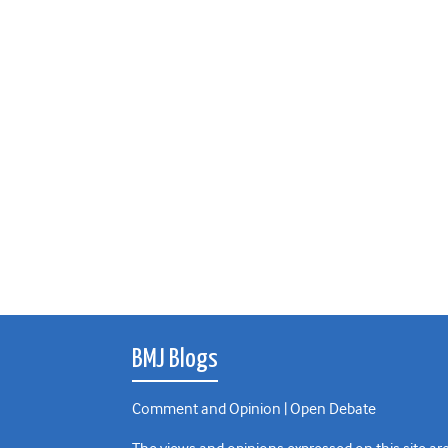
BMJ Blogs
Comment and Opinion | Open Debate