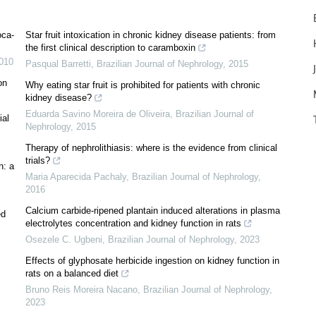
oca-
Star fruit intoxication in chronic kidney disease patients: from
the first clinical description to caramboxin
010
Pasqual Barretti
,
Brazilian Journal of Nephrology
,
2015
on
Why eating star fruit is prohibited for patients with chronic
kidney disease?
Eduarda Savino Moreira de Oliveira
,
Brazilian Journal of
ial
Nephrology
,
2015
Therapy of nephrolithiasis: where is the evidence from clinical
trials?
n: a
Maria Aparecida Pachaly
,
Brazilian Journal of Nephrology
,
2016
Calcium carbide-ripened plantain induced alterations in plasma
ed
electrolytes concentration and kidney function in rats
Osezele C. Ugbeni
,
Brazilian Journal of Nephrology
,
2023
Effects of glyphosate herbicide ingestion on kidney function in
rats on a balanced diet
Bruno Reis Moreira Nacano
,
Brazilian Journal of Nephrology
,
2023