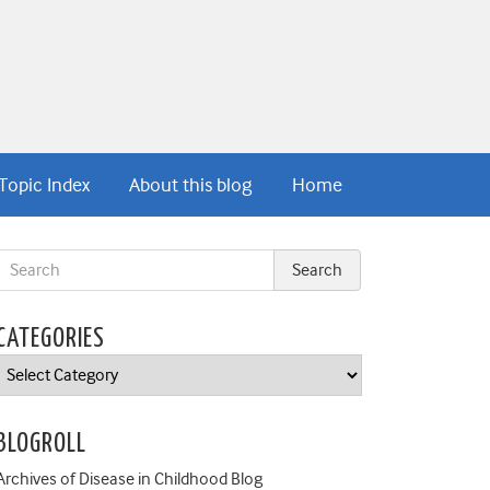
Topic Index
About this blog
Home
CATEGORIES
Categories
BLOGROLL
Archives of Disease in Childhood Blog