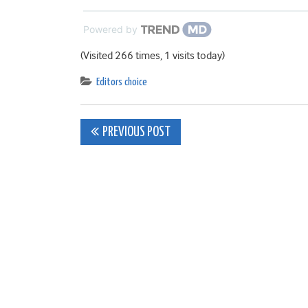
Powered by
(Visited 266 times, 1 visits today)
Editors choice
Post
PREVIOUS POST
navigation