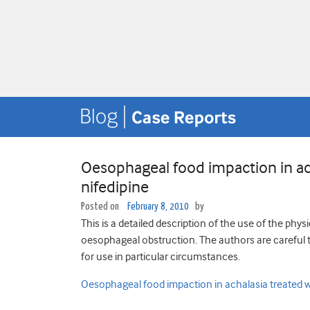
Oesophageal food impaction in ac
nifedipine
Posted on
February 8, 2010
by
This is a detailed description of the use of the ph
oesophageal obstruction. The authors are careful t
for use in particular circumstances.
Oesophageal food impaction in achalasia treated w