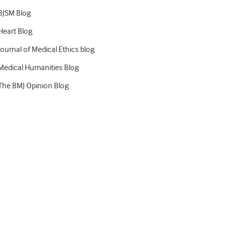
BJSM Blog
Heart Blog
Journal of Medical Ethics blog
Medical Humanities Blog
The BMJ Opinion Blog