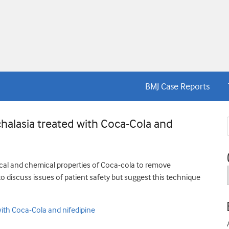
BMJ Case Reports
halasia treated with Coca-Cola and
ysical and chemical properties of Coca-cola to remove
o discuss issues of patient safety but suggest this technique
ith Coca-Cola and nifedipine