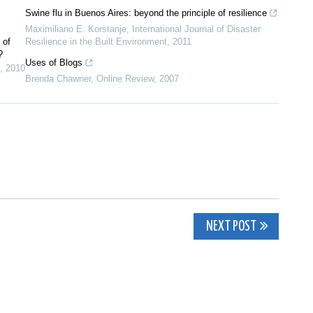
Swine flu in Buenos Aires: beyond the principle of resilience
Maximiliano E. Korstanje
,
International Journal of Disaster
 of
Resilience in the Built Environment
,
2011
?
Uses of Blogs
,
2010
Brenda Chawner
,
Online Review
,
2007
NEXT POST