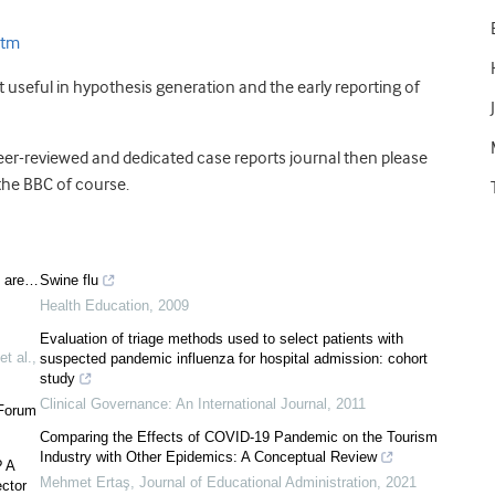
stm
st useful in hypothesis generation and the early reporting of
eer-reviewed and dedicated case reports journal then please
the BBC of course.
s are…
Swine flu
Health Education
,
2009
Evaluation of triage methods used to select patients with
et al.
,
suspected pandemic influenza for hospital admission: cohort
study
Clinical Governance: An International Journal
,
2011
 Forum
Comparing the Effects of COVID-19 Pandemic on the Tourism
Industry with Other Epidemics: A Conceptual Review
? A
Mehmet Ertaş
,
Journal of Educational Administration
,
2021
ector