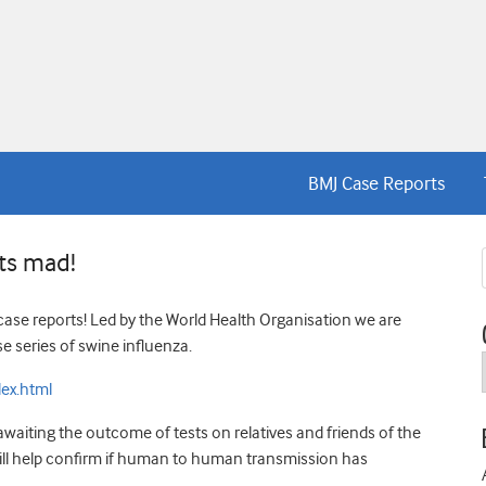
BMJ Case Reports
rts mad!
g case reports! Led by the World Health Organisation we are
e series of swine influenza.
ex.html
waiting the outcome of tests on relatives and friends of the
 will help confirm if human to human transmission has