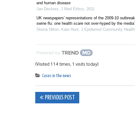
and human disease
Jan Deckers
,
J Med Ethics
,
2011
UK newspapers' representations of the 2009-10 outbreak
swine flu: one health scare not over-hyped by the media
Shona Hilton, Kate Hunt
,
J Epidemiol Community Health
Powered by
(Visited 114 times, 1 visits today)
Cases in the news
Post
PREVIOUS POST
navigation