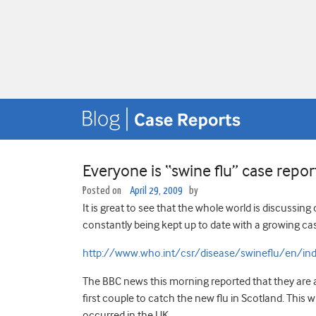
Everyone is “swine flu” case repo
Posted on
April 29, 2009
by
It is great to see that the whole world is discussin
constantly being kept up to date with a growing cas
http://www.who.int/csr/disease/swineflu/en/ind
The BBC news this morning reported that they are a
first couple to catch the new flu in Scotland. This
occurred in the UK.