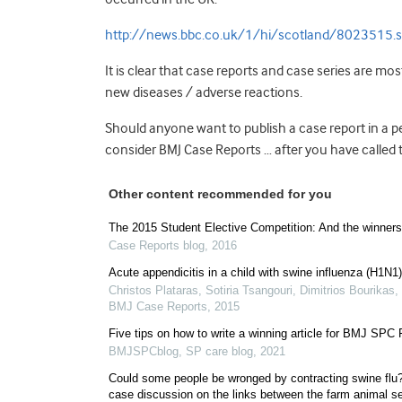
http://news.bbc.co.uk/1/hi/scotland/8023515.
It is clear that case reports and case series are mo
new diseases / adverse reactions.
Should anyone want to publish a case report in a p
consider BMJ Case Reports … after you have called 
Other content recommended for you
The 2015 Student Elective Competition: And the winner
Case Reports blog
,
2016
Acute appendicitis in a child with swine influenza (H1N1)
Christos Plataras, Sotiria Tsangouri, Dimitrios Bourikas, 
BMJ Case Reports
,
2015
Five tips on how to write a winning article for BMJ SPC
BMJSPCblog
,
SP care blog
,
2021
Could some people be wronged by contracting swine flu
case discussion on the links between the farm animal s