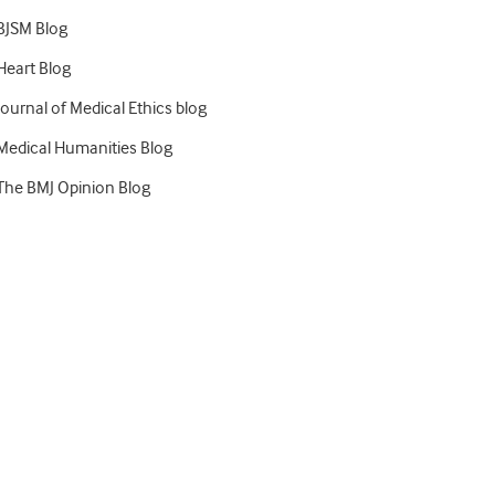
BJSM Blog
Heart Blog
Journal of Medical Ethics blog
Medical Humanities Blog
The BMJ Opinion Blog