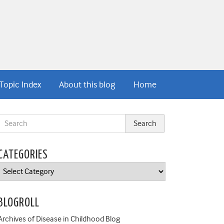
Topic Index
About this blog
Home
CATEGORIES
Categories
BLOGROLL
Archives of Disease in Childhood Blog