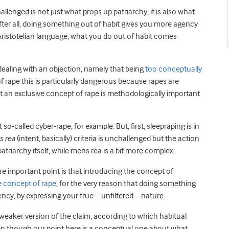
llenged is not just what props up patriarchy, it is also what
ter all, doing something out of habit gives you more agency
 Aristotelian language, what you do out of habit comes
dealing with an objection, namely that being
too conceptually
of rape this is particularly dangerous because rapes are
hat an exclusive concept of rape is methodologically important
o-called cyber-rape, for example. But, first, sleepraping is in
 rea
(intent, basically) criteria is unchallenged but the action
patriarchy itself, while mens rea is a bit more complex.
e important point is that introducing the concept of
e concept of rape
, for the very reason that doing something
ency, by expressing your true – unfiltered – nature.
eaker version of the claim, according to which habitual
even though our point here is a conceptual one about what