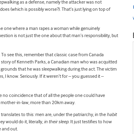
sleepwalking as a defense, namely the attacker was not
does (which is possibly worse?). That’s just lying on top of
s the one where a man rapes a woman while genuinely
estion is not just the one about that man’s responsibility, but
hy. To see this, remember that classic case from Canada
he story of Kenneth Parks, a Canadian man who was acquitted
 grounds that he was sleepwalking during the act. The victim
 I know. Seriously. If it weren’t for – you guessed it –
be no coincidence that of all the people one could have
wn mother-in-law, more than 20km away.
translates to this: men are, under the patriarchy, in the
habit
y would do it, literally,
in their sleep
. It just testifies to how
e and out.