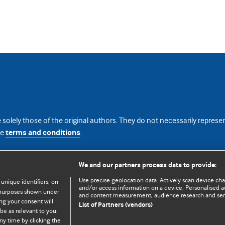
 solely those of the original authors. They do not necessarily repres
te
terms and conditions
.
licence
We and our partners process data to provide:
Use precise geolocation data. Actively scan device chara
 unique identifiers, on
and/or access information on a device. Personalised ad
e purposes shown under
and content measurement, audience research and se
ng your consent will
List of Partners (vendors)
be as relevant to you.
ny time by clicking the