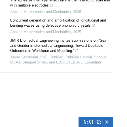
The adhesive interlayer effect on the thermoelectric structure
with multiple electrodes
Applied Mathematics and Mechanics
,
2026
Concurrent generation and amplification of longitudinal and
bending waves using defective phononic crystals
Applied Mathematics and Mechanics
,
2025
JMIR Biomedical Engineering invites submissions on “Sex
and Gender in Biomedical Engineering: Toward Equitable
Outcomes in Workforce and Modeling.”
Javad Sarvestan, PhD, PubMed, PubMed Central, Scopus,
DOAJ, Sherpa/Romeo, and EBSCO/EBSCO Essentials
NEXT POST