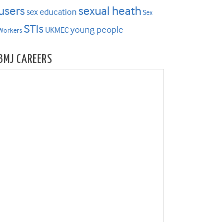
users
sexual heath
sex education
Sex
STIs
young people
UKMEC
Workers
BMJ CAREERS