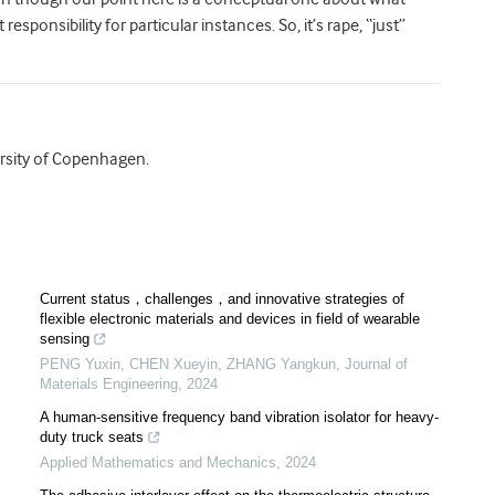
sponsibility for particular instances. So, it’s rape, “just”
ersity of Copenhagen.
Current status，challenges，and innovative strategies of
flexible electronic materials and devices in field of wearable
sensing
PENG Yuxin, CHEN Xueyin, ZHANG Yangkun
,
Journal of
Materials Engineering
,
2024
A human-sensitive frequency band vibration isolator for heavy-
duty truck seats
Applied Mathematics and Mechanics
,
2024