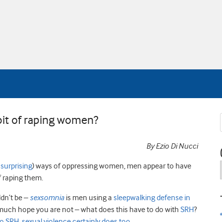
bit of raping women?
By Ezio Di Nucci
n
surprising
) ways of oppressing women, men appear to have
f raping them.
ldn’t be –
sexsomnia
is men using a
sleepwalking defense in
ry much hope you are not – what does this have to do with
SRH
?
to SRH, sexual violence certainly does too
.