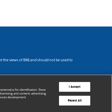
ent the views of BMJ and should not be used to
I Accept
cteristics for identification. Store
vertising and content, advertising
rvices development.
Reject All