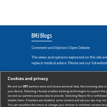
BMJ Blogs
Comment and Opinion | Open Debate
The views and opinions expressed on this site are
replace medical advice. Please see our full websi
All BMJ blog posts are posted under a CC-BY-NC 
Cookies and privacy
BMJ Journals
We and our
partners store and access personal data, like browsing data or
357
your device. Selecting I Accept enables tracking technologies to support th
we and our partners process data to provide. Selecting Reject All or withdrawi
disable them. If trackers are disabled, some content and ads you see may not 
You can resurface this menu to change your choices or withdraw consent at a