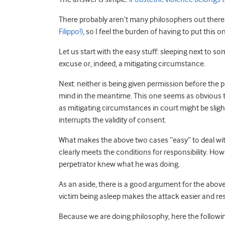
There probably aren’t many philosophers out ther
Filippo!)
, so I feel the burden of having to put this 
Let us start with the easy stuff: sleeping next to s
excuse or, indeed, a mitigating circumstance.
Next: neither is being given permission before the 
mind in the meantime. This one seems as obvious t
as mitigating circumstances in court might be slight
interrupts the validity of consent.
What makes the above two cases “easy” to deal with
clearly meets the conditions for responsibility. Ho
perpetrator knew what he was doing.
As an aside, there is a good argument for the abov
victim being asleep makes the attack easier and resi
Because we are doing philosophy, here the following