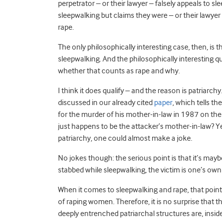
perpetrator – or their lawyer – falsely appeals to 
sleepwalking but claims they were – or their lawyer 
rape.
The only philosophically interesting case, then, i
sleepwalking. And the philosophically interesting qu
whether that counts as rape and why.
I think it does qualify – and the reason is patriarc
discussed in our already cited
paper
, which tells t
for the murder of his mother-in-law in 1987 on the
just happens to be the attacker’s mother-in-law? Yes,
patriarchy, one could almost make a joke.
No jokes though: the serious point is that it’s may
stabbed while sleepwalking, the victim is one’s o
When it comes to sleepwalking and rape, that point 
of raping women. Therefore, it is no surprise that the
deeply entrenched patriarchal structures are, insid