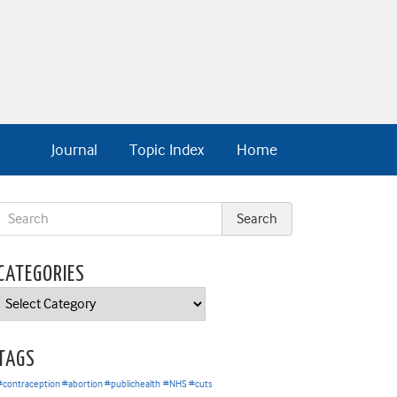
Journal
Topic Index
Home
CATEGORIES
Categories
TAGS
#contraception #abortion #publichealth
#NHS #cuts