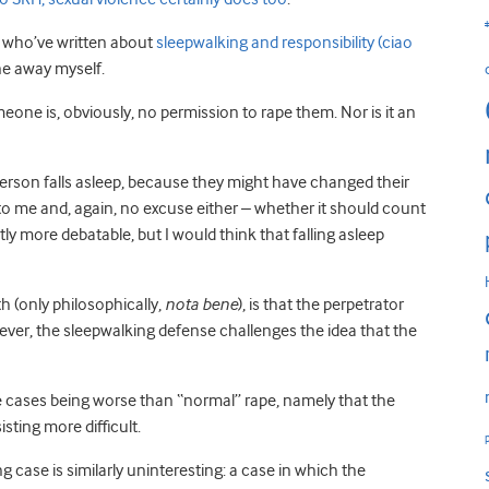
e who’ve written about
sleepwalking and responsibility (ciao
one away myself.
omeone is, obviously, no permission to rape them. Nor is it an
person falls asleep, because they might have changed their
o me and, again, no excuse either – whether it should count
ly more debatable, but I would think that falling asleep
 (only philosophically,
nota bene
), is that the perpetrator
wever, the sleepwalking defense challenges the idea that the
e cases being worse than “normal” rape, namely that the
sting more difficult.
 case is similarly uninteresting: a case in which the