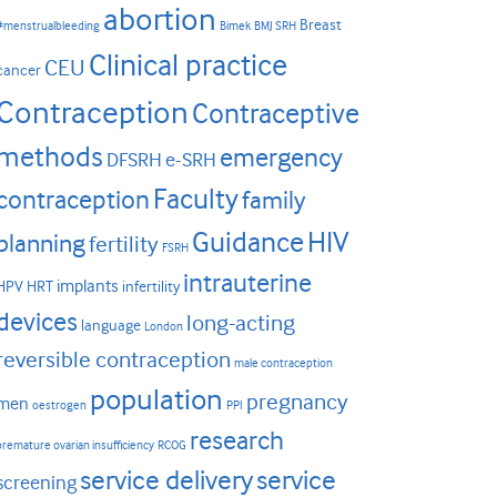
abortion
Breast
#menstrualbleeding
Bimek
BMJ SRH
Clinical practice
CEU
cancer
Contraception
Contraceptive
methods
emergency
DFSRH
e-SRH
Faculty
contraception
family
HIV
Guidance
planning
fertility
FSRH
intrauterine
implants
HPV
HRT
infertility
devices
long-acting
language
London
reversible contraception
male contraception
population
pregnancy
men
oestrogen
PPI
research
premature ovarian insufficiency
RCOG
service delivery
service
screening