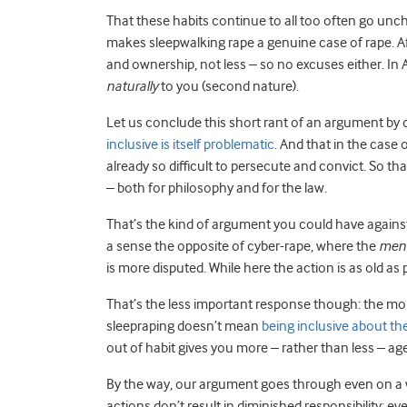
That these habits continue to all too often go uncha
makes sleepwalking rape a genuine case of rape. Af
and ownership, not less – so no excuses either. In
naturally
to you (second nature).
Let us conclude this short rant of an argument by 
inclusive is itself problematic
. And that in the case 
already so difficult to persecute and convict. So t
– both for philosophy and for the law.
That’s the kind of argument you could have against s
a sense the opposite of cyber-rape, where the
mens
is more disputed. While here the action is as old as 
That’s the less important response though: the mor
sleepraping doesn’t mean
being inclusive about th
out of habit gives you more – rather than less – ag
By the way, our argument goes through even on a w
actions don’t result in diminished responsibility; 