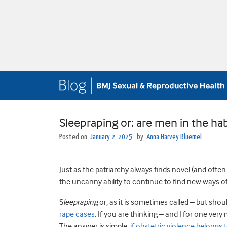
Sleepraping or: are men in the ha
Posted on
January 2, 2025
by
Anna Harvey Bluemel
Just as the patriarchy always finds novel (and ofte
the uncanny ability to continue to find new ways o
S
leepraping
or, as it is sometimes called – but shou
rape cases
. If you are thinking – and I for one ve
The answer is simple:
if obstetric violence belongs 