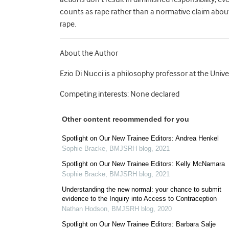
counts as rape rather than a normative claim about re
rape.
About the Author
Ezio Di Nucci is a philosophy professor at the Univ
Competing interests: None declared
Other content recommended for you
Spotlight on Our New Trainee Editors: Andrea Henkel
Sophie Bracke
,
BMJSRH blog
,
2021
Spotlight on Our New Trainee Editors: Kelly McNamara
Sophie Bracke
,
BMJSRH blog
,
2021
Understanding the new normal: your chance to submit
evidence to the Inquiry into Access to Contraception
Nathan Hodson
,
BMJSRH blog
,
2020
Spotlight on Our New Trainee Editors: Barbara Salje