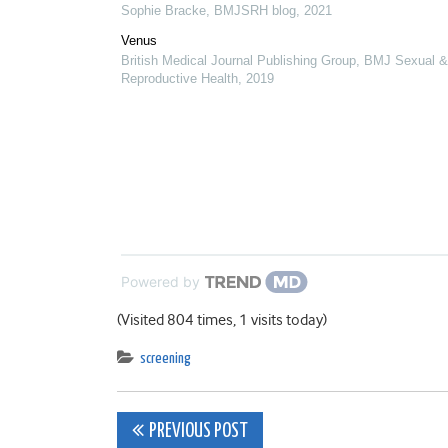
Sophie Bracke
,
BMJSRH blog
,
2021
Venus
British Medical Journal Publishing Group
,
BMJ Sexual &
Reproductive Health
,
2019
Powered by
(Visited 804 times, 1 visits today)
screening
Post
PREVIOUS POST