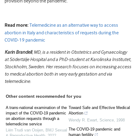
provision beyond the pandemic.
Read more:
Telemedicine as an alternative way to access
abortion in Italy and characteristics of requests during the
COVID-19 pandemic
Karin Brandell
, MD, is a resident in Obstetrics and Gynaecology
at Södertälje Hospital and a PhD-student at Karolinska Institutet,
Stockholm, Sweden. Her research focuses on increasing access
to medical abortion both in very early gestation and via
telemedicine.
Other content recommended for you
A trans-national examination of the
Toward Safe and Effective Medical
impact of the COVID-19 pandemic
Abortion
on abortion requests through a
Wendy R. Ewart
,
Science
,
1998
telemedicine service
The COVID-19 pandemic and
Liën Trudi van Ooijen
,
BMJ Sexual
human fertility
& Reproductive Health
,
2022