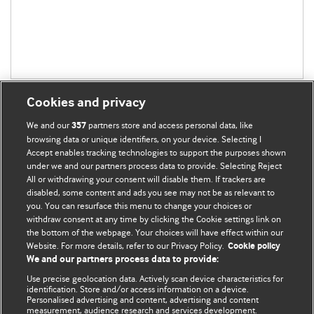
Cookies and privacy
We and our
partners store and access personal data, like
357
browsing data or unique identifiers, on your device. Selecting I
Accept enables tracking technologies to support the purposes shown
BMJ Blogs
under we and our partners process data to provide. Selecting Reject
All or withdrawing your consent will disable them. If trackers are
Comment and Opinion | Open Debate
disabled, some content and ads you see may not be as relevant to
you. You can resurface this menu to change your choices or
withdraw consent at any time by clicking the Cookie settings link on
The views and opinions expressed on this site are solely
the bottom of the webpage. Your choices will have effect within our
those of the original authors. They do not necessarily
Website. For more details, refer to our Privacy Policy.
Cookie policy
represent the views of BMJ and should not be used to
We and our partners process data to provide:
replace medical advice. Please see our full website
terms
Use precise geolocation data. Actively scan device characteristics for
and conditions
.
identification. Store and/or access information on a device.
Personalised advertising and content, advertising and content
measurement, audience research and services development.