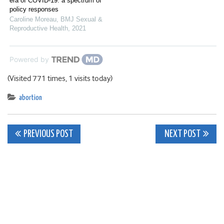
era of COVID-19: a spectrum of
policy responses
Caroline Moreau
,
BMJ Sexual &
Reproductive Health
,
2021
Powered by
(Visited 771 times, 1 visits today)
abortion
Post
PREVIOUS POST
NEXT POST
navigation