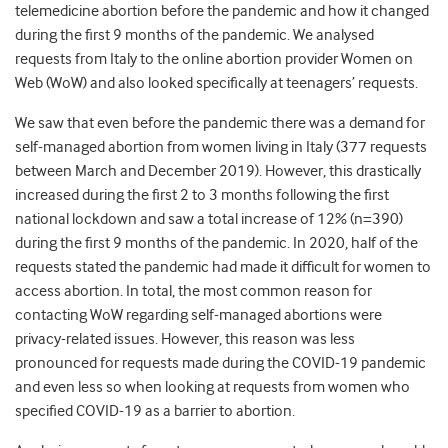
telemedicine abortion before the pandemic and how it changed
during the first 9 months of the pandemic. We analysed
requests from Italy to the online abortion provider Women on
Web (WoW) and also looked specifically at teenagers’ requests.
We saw that even before the pandemic there was a demand for
self-managed abortion from women living in Italy (377 requests
between March and December 2019). However, this drastically
increased during the first 2 to 3 months following the first
national lockdown and saw a total increase of 12% (n=390)
during the first 9 months of the pandemic. In 2020, half of the
requests stated the pandemic had made it difficult for women to
access abortion. In total, the most common reason for
contacting WoW regarding self-managed abortions were
privacy-related issues. However, this reason was less
pronounced for requests made during the COVID-19 pandemic
and even less so when looking at requests from women who
specified COVID-19 as a barrier to abortion.