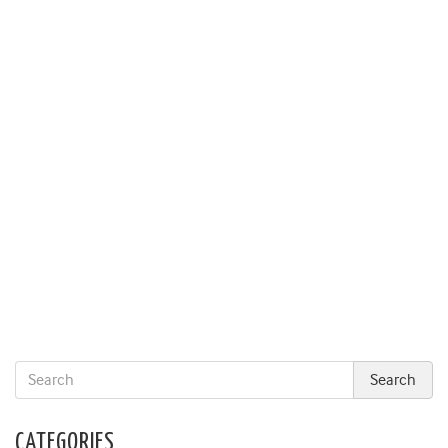
CATEGORIES