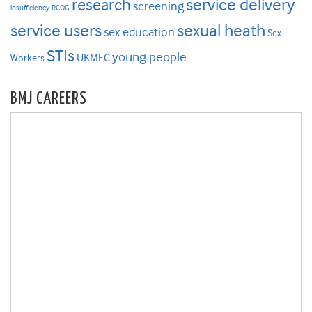
research
service delivery
screening
insufficiency
RCOG
service users
sexual heath
sex education
Sex
STIs
young people
UKMEC
Workers
BMJ CAREERS