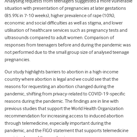
Analysing requests from teenagers suggested a more vulnerable
situation with presentation of pregnancies at later gestations
(85.9% in 7-10 weeks), higher prevalence of rape (10%),
economic and social difficulties as well as stigma, and lower
utilisation of healthcare services such as pregnancy tests and
ultrasounds compared to adult women. Comparison of
responses from teenagers before and during the pandemic was
not performed due to the small group size of analysed teenage
pregnancies.
Our study highlights barriers to abortion in a high-income
country where abortion is legal and we could see that the
reasons for requesting an abortion changed during the
pandemic, shifting from privacy-related to COVID-19-specific
reasons during the pandemic. The findings are in line with
previous studies that support the World Health Organization
recommendation for increasing access to induced abortion
through telemedicine, especially important during the
pandemic, and the FIGO statement that supports telemedicine