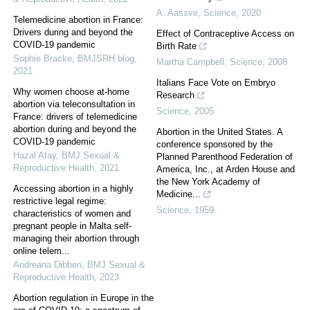
A. Aassve
,
Science
,
2020
Telemedicine abortion in France:
Drivers during and beyond the
Effect of Contraceptive Access on
COVID-19 pandemic
Birth Rate
Sophie Bracke
,
BMJSRH blog
,
Martha Campbell
,
Science
,
2008
2021
Italians Face Vote on Embryo
Why women choose at-home
Research
abortion via teleconsultation in
Science
,
2005
France: drivers of telemedicine
abortion during and beyond the
Abortion in the United States. A
COVID-19 pandemic
conference sponsored by the
Hazal Atay
,
BMJ Sexual &
Planned Parenthood Federation of
Reproductive Health
,
2021
America, Inc., at Arden House and
the New York Academy of
Accessing abortion in a highly
Medicine...
restrictive legal regime:
Science
,
1959
characteristics of women and
pregnant people in Malta self-
managing their abortion through
online telem...
Andreana Dibben
,
BMJ Sexual &
Reproductive Health
,
2023
Abortion regulation in Europe in the