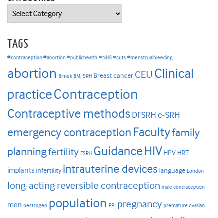
Categories
TAGS
#contraception #abortion #publichealth
#NHS #cuts #menstrualbleeding
abortion
Clinical
CEU
Breast cancer
Bimek
BMJ SRH
Contraception
practice
Contraceptive methods
DFSRH
e-SRH
Faculty
emergency contraception
family
HIV
Guidance
planning
fertility
HPV
HRT
FSRH
intrauterine devices
implants
infertility
language
London
long-acting reversible contraception
male contraception
population
pregnancy
men
oestrogen
PPI
premature ovarian