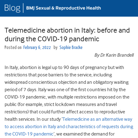
Telemedicine abortion in Italy: before and
during the COVID-19 pandemic
Posted on
February 6, 2022
by
Sophie Bracke
By Dr Karin Brandell
In Italy, abortion is legal up to 90 days of pregnancy but with
restrictions that pose barriers to the service, including
widespread conscientious objection and an obligatory waiting
period of 7 days. Italy was one of the first countries hit by the
COVID-19 pandemic, with multiple restrictions imposed on the
public (for example, strict lockdown measures and travel
restrictions) that could further affect access to reproductive
health services. In our study ‘
Telemedicine as an alternative way
to access abortion in Italy and characteristics of requests during
the COVID-19 pandemic
’, we examined the demand for