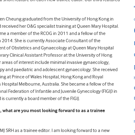
een Cheung graduated from the University of Hong Kong in
received her O&G specialist training at Queen Mary Hospital.
me a member of the RCOG in 2011 and a fellow of the
2014. She is currently Associate Consultant of the
nt of Obstetrics and Gynaecology at Queen Mary Hospital
ary Clinical Assistant Professor at the University of Hong
 areas of interest include minimal invasive gynaecology,
py and paediatric and adolescent gynaecology. She received
ing at Prince of Wales Hospital, Hong Kong and Royal
s Hospital Melbourne, Australia. She became a fellow of the
onal Federation of Infantile and Juvenile Gynecology (FIGIJ) in
is currently a board member of the FIGIJ.
, what are you most looking forward to as a trainee
BMJ SRH as a trainee editor. I am looking forward to a new