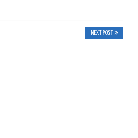
NEXT POST