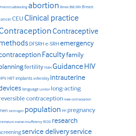
abortion
Breast
#menstrualbleeding
Bimek
BMJ SRH
Clinical practice
CEU
cancer
Contraception
Contraceptive
methods
emergency
DFSRH
e-SRH
Faculty
contraception
family
HIV
Guidance
planning
fertility
FSRH
intrauterine
implants
HPV
HRT
infertility
devices
long-acting
language
London
reversible contraception
male contraception
population
pregnancy
men
oestrogen
PPI
research
premature ovarian insufficiency
RCOG
service delivery
service
screening