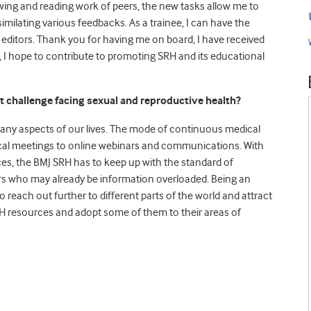
ewing and reading work of peers, the new tasks allow me to
similating various feedbacks. As a trainee, I can have the
 editors. Thank you for having me on board, I have received
I hope to contribute to promoting SRH and its educational
t challenge facing sexual and reproductive health?
y aspects of our lives. The mode of continuous medical
sical meetings to online webinars and communications. With
es, the BMJ SRH has to keep up with the standard of
ers who may already be information overloaded. Being an
to reach out further to different parts of the world and attract
RH resources and adopt some of them to their areas of