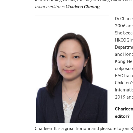
trainee editor is
Charleen Cheung.
Dr Charl
2006 and 
She beca
HKCOG in 
Departme
and Honor
Kong. Her
colposco
PAG train
Children’
Internati
2019 and 
Charleen
editor?
Charleen: It is a great honour and pleasure to join 