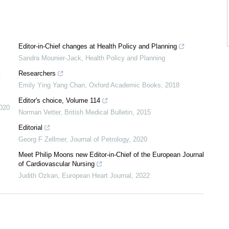
Editor-in-Chief changes at Health Policy and Planning
Sandra Mounier-Jack
,
Health Policy and Planning
k
Researchers
Emily Ying Yang Chan
,
Oxford Academic Books
,
2018
Editor's choice, Volume 114
020
Norman Vetter
,
British Medical Bulletin
,
2015
Editorial
Georg F Zellmer
,
Journal of Petrology
,
2020
Meet Philip Moons new Editor-in-Chief of the European Journal
of Cardiovascular Nursing
Judith Ozkan
,
European Heart Journal
,
2022