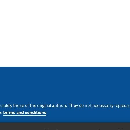
 solely those of the original authors. They do not necessarily repres
te
terms and conditions
.
licence