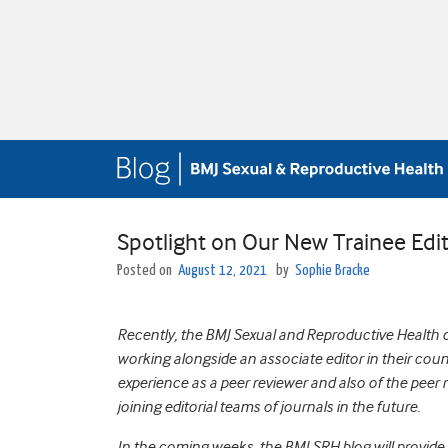
Spotlight on Our New Trainee Edi
Posted on
August 12, 2021
by
Sophie Bracke
Recently, the BMJ Sexual and Reproductive Health cr
working alongside an associate editor in their coun
experience as a peer reviewer and also of the peer r
joining editorial teams of journals in the future.
In the coming weeks, the BMJ SRH blog will provide 