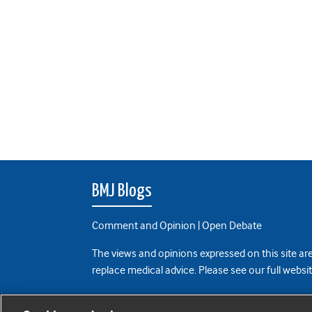
BMJ Blogs
Comment and Opinion | Open Debate
The views and opinions expressed on this site are
replace medical advice. Please see our full websi
All BMJ blog posts are posted under a CC-BY-NC 