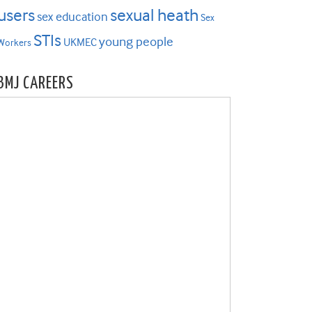
users
sexual heath
sex education
Sex
STIs
young people
UKMEC
Workers
BMJ CAREERS