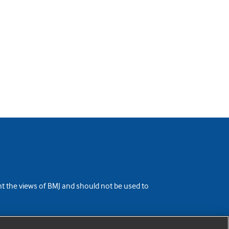
ent the views of BMJ and should not be used to