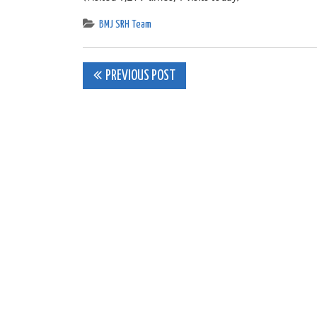
BMJ SRH Team
Post
PREVIOUS POST
navigation