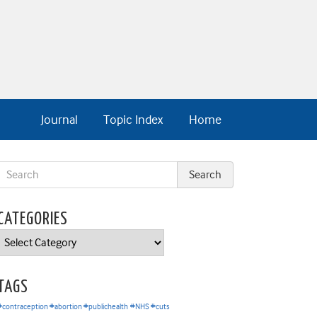
Journal
Topic Index
Home
CATEGORIES
Categories
TAGS
#contraception #abortion #publichealth
#NHS #cuts