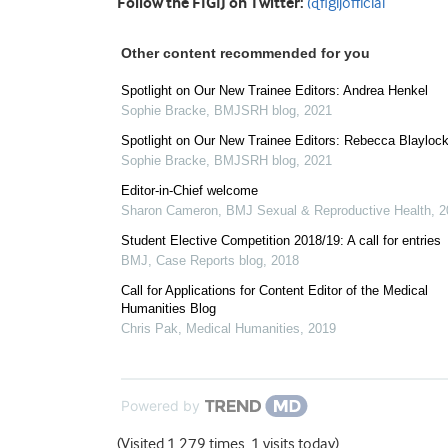
Follow the FIGIJ on Twitter:
@figijofficial
Other content recommended for you
Spotlight on Our New Trainee Editors: Andrea Henkel
Sophie Bracke
,
BMJSRH blog
,
2021
Spotlight on Our New Trainee Editors: Rebecca Blayloc
Sophie Bracke
,
BMJSRH blog
,
2021
Editor-in-Chief welcome
Sharon Cameron
,
BMJ Sexual & Reproductive Health
,
2
Student Elective Competition 2018/19: A call for entries
BMJ
,
Case Reports blog
,
2018
Call for Applications for Content Editor of the Medical
Humanities Blog
Chris Pak
,
Medical Humanities
,
2019
Powered by
(Visited 1,279 times, 1 visits today)