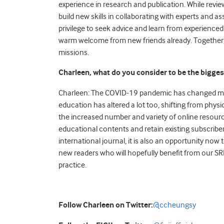
experience in research and publication. While revi
build new skills in collaborating with experts and as
privilege to seek advice and learn from experienced
warm welcome from new friends already. Together, 
missions.
Charleen, what do you consider to be the bigges
Charleen: The COVID-19 pandemic has changed man
education has altered a lot too, shifting from phy
the increased number and variety of online resourc
educational contents and retain existing subscrib
international journal, it is also an opportunity now 
new readers who will hopefully benefit from our S
practice.
Follow Charleen on Twitter:
@ccheungsy