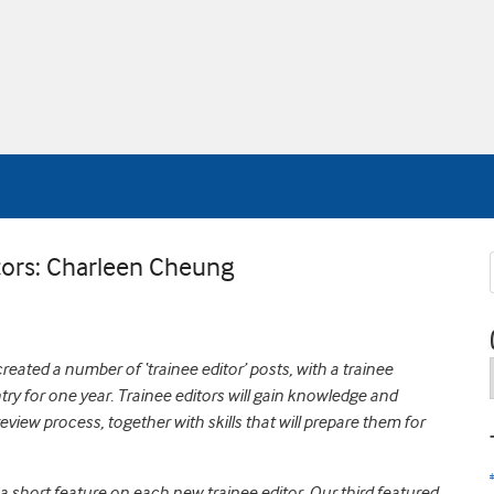
tors: Charleen Cheung
eated a number of ‘trainee editor’ posts, with a trainee
try for one year. Trainee editors will gain knowledge and
eview process, together with skills that will prepare them for
a short feature on each new trainee editor.
Our third featured