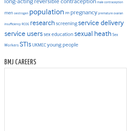
long-acting reversible contraception
male contraception
population
pregnancy
men
oestrogen
PPI
premature ovarian
research
service delivery
screening
insufficiency
RCOG
service users
sexual heath
sex education
Sex
STIs
young people
UKMEC
Workers
BMJ CAREERS