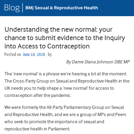
Understanding the new normal: your
chance to submit evidence to the Inquiry
into Access to Contraception
Posted on
June 10, 2020
by
By Dame Diana Johnson DBE MP
The ‘new normal’ is a phrase we’re hearing a lot at the moment.
The Cross-Party Group on Sexual and Reproductive Health in the
UK needs you to help shape a ‘new normal’ for access to
contraception after the pandemic.
We were formerly the All-Party Parliamentary Group on Sexual
and Reproductive Health, and we are a group of MPs and Peers
who seek to promote the importance of sexual and
reproductive health in Parliament.