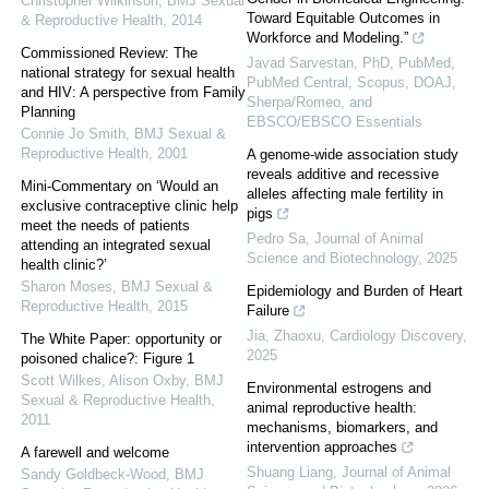
Christopher Wilkinson
,
BMJ Sexual
Toward Equitable Outcomes in
& Reproductive Health
,
2014
Workforce and Modeling.”
Commissioned Review: The
Javad Sarvestan, PhD, PubMed,
national strategy for sexual health
PubMed Central, Scopus, DOAJ,
and HIV: A perspective from Family
Sherpa/Romeo, and
Planning
EBSCO/EBSCO Essentials
Connie Jo Smith
,
BMJ Sexual &
Reproductive Health
,
2001
A genome-wide association study
reveals additive and recessive
Mini-Commentary on ‘Would an
alleles affecting male fertility in
exclusive contraceptive clinic help
pigs
meet the needs of patients
Pedro Sa
,
Journal of Animal
attending an integrated sexual
Science and Biotechnology
,
2025
health clinic?’
Sharon Moses
,
BMJ Sexual &
Epidemiology and Burden of Heart
Reproductive Health
,
2015
Failure
Jia, Zhaoxu
,
Cardiology Discovery
,
The White Paper: opportunity or
2025
poisoned chalice?: Figure 1
Scott Wilkes, Alison Oxby
,
BMJ
Environmental estrogens and
Sexual & Reproductive Health
,
animal reproductive health:
2011
mechanisms, biomarkers, and
intervention approaches
A farewell and welcome
Shuang Liang
,
Journal of Animal
Sandy Goldbeck-Wood
,
BMJ