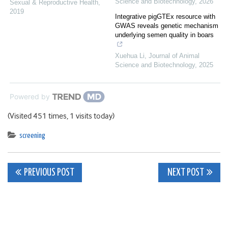
Science and Biotechnology
,
2026
Sexual & Reproductive Health
,
2019
Integrative pigGTEx resource with
GWAS reveals genetic mechanism
underlying semen quality in boars
Xuehua Li
,
Journal of Animal
Science and Biotechnology
,
2025
Powered by
(Visited 451 times, 1 visits today)
screening
Post
PREVIOUS POST
NEXT POST
navigation