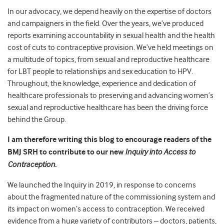
In our advocacy, we depend heavily on the expertise of doctors
and campaigners in the field. Over the years, we’ve produced
reports examining accountability in sexual health and the health
cost of cuts to contraceptive provision. We’ve held meetings on
a multitude of topics, from sexual and reproductive healthcare
for LBT people to relationships and sex education to HPV.
Throughout, the knowledge, experience and dedication of
healthcare professionals to preserving and advancing women’s
sexual and reproductive healthcare has been the driving force
behind the Group.
I am therefore writing this blog to encourage readers of the
BMJ SRH to contribute to our new
Inquiry into Access to
Contraception
.
We launched the Inquiry in 2019, in response to concerns
about the fragmented nature of the commissioning system and
its impact on women’s access to contraception. We received
evidence from a huge variety of contributors – doctors, patients,