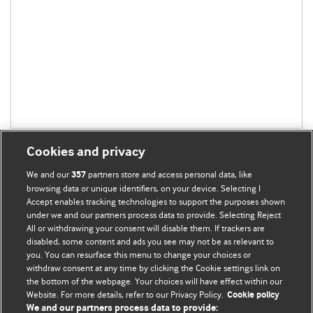
Cookies and privacy
We and our
partners store and access personal data, like
357
browsing data or unique identifiers, on your device. Selecting I
Accept enables tracking technologies to support the purposes shown
BMJ Blogs
under we and our partners process data to provide. Selecting Reject
All or withdrawing your consent will disable them. If trackers are
Comment and Opinion | Open Debate
disabled, some content and ads you see may not be as relevant to
you. You can resurface this menu to change your choices or
withdraw consent at any time by clicking the Cookie settings link on
The views and opinions expressed on this site are solely
the bottom of the webpage. Your choices will have effect within our
those of the original authors. They do not necessarily
Website. For more details, refer to our Privacy Policy.
Cookie policy
represent the views of BMJ and should not be used to
We and our partners process data to provide: