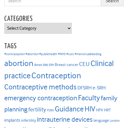
CATEGORIES
Categories
TAGS
#contraception #abortion #publichealth
#NHS #cuts #menstrualbleeding
abortion
Clinical
CEU
Breast cancer
Bimek
BMJ SRH
Contraception
practice
Contraceptive methods
DFSRH
e-SRH
Faculty
emergency contraception
family
HIV
Guidance
planning
fertility
HPV
HRT
FSRH
intrauterine devices
implants
infertility
language
London