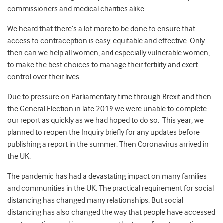
commissioners and medical charities alike.
We heard that there’s a lot more to be done to ensure that
access to contraception is easy, equitable and effective. Only
then can we help all women, and especially vulnerable women,
to make the best choices to manage their fertility and exert
control over their lives.
Due to pressure on Parliamentary time through Brexit and then
the General Election in late 2019 we were unable to complete
our report as quickly as we had hoped to do so. This year, we
planned to reopen the Inquiry briefly for any updates before
publishing a report in the summer. Then Coronavirus arrived in
the UK.
The pandemic has had a devastating impact on many families
and communities in the UK. The practical requirement for social
distancing has changed many relationships. But social
distancing has also changed the way that people have accessed