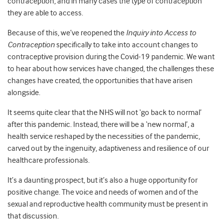
contraception, and in many cases the type of contraception
they are able to access.
Because of this, we’ve reopened the
Inquiry into Access to
Contraception
specifically to take into account changes to
contraceptive provision during the Covid-19 pandemic. We want
to hear about how services have changed, the challenges these
changes have created, the opportunities that have arisen
alongside.
It seems quite clear that the NHS will not ‘go back to normal’
after this pandemic. Instead, there will be a ‘new normal’, a
health service reshaped by the necessities of the pandemic,
carved out by the ingenuity, adaptiveness and resilience of our
healthcare professionals.
It’s a daunting prospect, but it’s also a huge opportunity for
positive change. The voice and needs of women and of the
sexual and reproductive health community must be present in
that discussion.