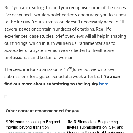
So if you are reading this and you recognise some of the issues
I’ve described, I would wholeheartedly encourage you to submit
to the Inquiry. Your submission doesn’t necessarily need to fill
several pages or contain hundreds of citations. Real-life
experiences, case studies, brief overviews will all help in shaping
our findings, which in turn will help us Parliamentarians to
advocate for a system which works better for healthcare
professionals and better for women.
th
The deadline for submission is 17
June, but we will allow
submissions for a grace period of a week after that.
You can
find out more about submitting to the Inquiry
here
.
Other content recommended for you
SRH commissioning in England:
JMIR Biomedical Engineering
moving beyond transition
invites submissions on “Sex and
Gender in Biomedical Engineering: