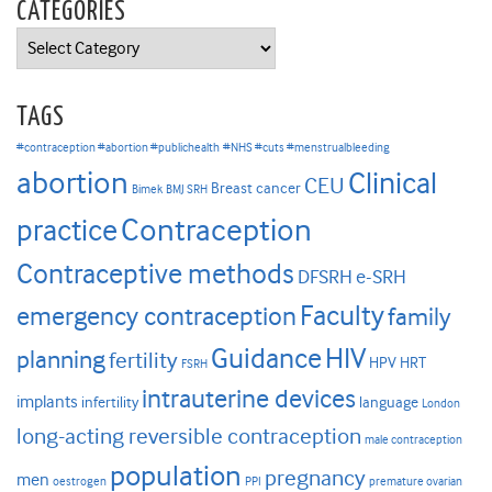
CATEGORIES
Categories
TAGS
#contraception #abortion #publichealth
#NHS #cuts #menstrualbleeding
abortion
Clinical
CEU
Breast cancer
Bimek
BMJ SRH
Contraception
practice
Contraceptive methods
DFSRH
e-SRH
Faculty
emergency contraception
family
HIV
Guidance
planning
fertility
HPV
HRT
FSRH
intrauterine devices
implants
infertility
language
London
long-acting reversible contraception
male contraception
population
pregnancy
men
oestrogen
PPI
premature ovarian