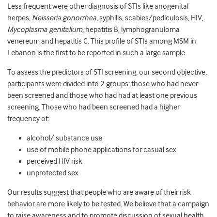
Less frequent were other diagnosis of STIs like anogenital
herpes,
Neisseria gonorrhea
, syphilis, scabies/pediculosis, HIV,
Mycoplasma genitalium,
hepatitis B, lymphogranuloma
venereum and hepatitis C. This profile of STIs among MSM in
Lebanon is the first to be reported in such a large sample.
To assess the predictors of STI screening, our second objective,
participants were divided into 2 groups: those who had never
been screened and those who had had at least one previous
screening. Those who had been screened had a higher
frequency of:
alcohol/ substance use
use of mobile phone applications for casual sex
perceived HIV risk
unprotected sex.
Our results suggest that people who are aware of their risk
behavior are more likely to be tested. We believe that a campaign
to raise awareness and to promote discussion of sexual health