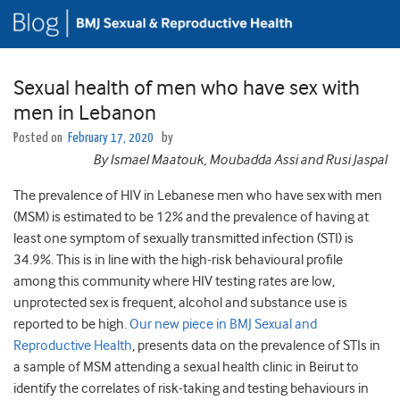
Sexual health of men who have sex with
men in Lebanon
Posted on
February 17, 2020
by
By
Ismael Maatouk
, Moubadda Assi and
Rusi Jaspal
The prevalence of HIV in Lebanese men who have sex with men
(MSM) is estimated to be 12% and the prevalence of having at
least one symptom of sexually transmitted infection (STI) is
34.9%. This is in line with the high-risk behavioural profile
among this community where HIV testing rates are low,
unprotected sex is frequent, alcohol and substance use is
reported to be high.
Our new piece in BMJ Sexual and
Reproductive Health
, presents data on the prevalence of STIs in
a sample of MSM attending a sexual health clinic in Beirut to
identify the correlates of risk-taking and testing behaviours in