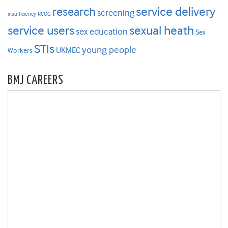
research
service delivery
screening
insufficiency
RCOG
service users
sexual heath
sex education
Sex
STIs
young people
UKMEC
Workers
BMJ CAREERS