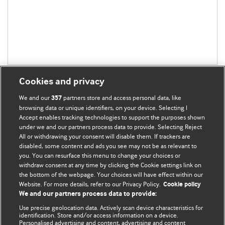
Cookies and privacy
We and our
partners store and access personal data, like
357
browsing data or unique identifiers, on your device. Selecting I
Accept enables tracking technologies to support the purposes shown
BMJ Blogs
under we and our partners process data to provide. Selecting Reject
All or withdrawing your consent will disable them. If trackers are
Comment and Opinion | Open Debate
disabled, some content and ads you see may not be as relevant to
you. You can resurface this menu to change your choices or
withdraw consent at any time by clicking the Cookie settings link on
The views and opinions expressed on this site are solely
the bottom of the webpage. Your choices will have effect within our
those of the original authors. They do not necessarily
Website. For more details, refer to our Privacy Policy.
Cookie policy
represent the views of BMJ and should not be used to
We and our partners process data to provide:
replace medical advice. Please see our full website
terms
Use precise geolocation data. Actively scan device characteristics for
and conditions
.
identification. Store and/or access information on a device.
Personalised advertising and content, advertising and content