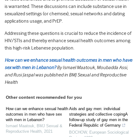
is warranted. These discussions can include substance use in
sexualized settings (or chemsex), sexual networks and dating
applications usage, and PrEP.
Addressing these questions is crucial to reduce the incidence of
HIV/STIs and thereby enhance sexual health outcomes among
this high-risk Lebanese population.
How can we enhance sexual health outcomes in men who have
sex with men in Lebanon?
By Ismael Maatouk, Moubadda Assi,
and Rusi Jaspal was published in BMJ Sexual and Reproductive
Health
Other content recommended for you
How can we enhance sexual health
Aids and gay men: individual
outcomes in men who have sex
strategies and collective copingA
with men in Lebanon?
follow-up study of gay men in the
Federal Republic of Germany
Ismael Maatouk
,
BMJ Sexual &
Reproductive Health
,
2021
BOCHOW
,
European Sociological