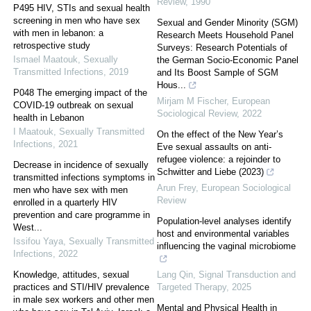
Review
,
1990
P495 HIV, STIs and sexual health
screening in men who have sex
Sexual and Gender Minority (SGM)
with men in lebanon: a
Research Meets Household Panel
retrospective study
Surveys: Research Potentials of
Ismael Maatouk
,
Sexually
the German Socio-Economic Panel
Transmitted Infections
,
2019
and Its Boost Sample of SGM
Hous...
P048 The emerging impact of the
Mirjam M Fischer
,
European
COVID-19 outbreak on sexual
Sociological Review
,
2022
health in Lebanon
I Maatouk
,
Sexually Transmitted
On the effect of the New Year’s
Infections
,
2021
Eve sexual assaults on anti-
refugee violence: a rejoinder to
Decrease in incidence of sexually
Schwitter and Liebe (2023)
transmitted infections symptoms in
Arun Frey
,
European Sociological
men who have sex with men
Review
enrolled in a quarterly HIV
prevention and care programme in
Population-level analyses identify
West...
host and environmental variables
Issifou Yaya
,
Sexually Transmitted
influencing the vaginal microbiome
Infections
,
2022
Knowledge, attitudes, sexual
Lang Qin
,
Signal Transduction and
practices and STI/HIV prevalence
Targeted Therapy
,
2025
in male sex workers and other men
Mental and Physical Health in