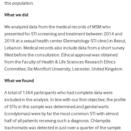
this population.
What we did
We analyzed data from the medical records of MSM who
presented for STI screening and treatment between 2014 and
2018 at a sexual health center (Dermatology-STI clinic) in Beirut,
Lebanon. Medical records also include data from a short survey
filled before the consultation. Ethical approval was obtained
from the Faculty of Health & Life Sciences Research Ethics
Committee, De Montfort University, Leicester, United Kingdom.
What we found
A total of 1364 participants who had complete data were
included in the analysis. In line with our first objective, the profile
of STIs in this sample was determined and genital warts
(condylomas) were by far the most common STI with almost
half of all patients receiving such a diagnosis. Chlamydia
trachomatis was detected in just over a quarter of the sample.