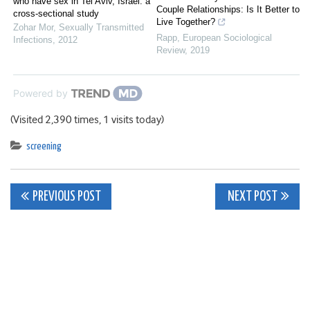
who have sex in Tel Aviv, Israel: a
Couple Relationships: Is It Better to
cross-sectional study
Live Together?
Zohar Mor
,
Sexually Transmitted
Rapp
,
European Sociological
Infections
,
2012
Review
,
2019
Powered by
(Visited 2,390 times, 1 visits today)
screening
Post
PREVIOUS POST
NEXT POST
navigation