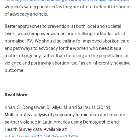
women’s safety prioritised as they are offered referral to sources
of advocacy and help.
Better approaches to prevention, at both local and societal
levels, would empower women and challenge attitudes which
normalise IPV. We should be calling for improved abortion care
and pathways to advocacy for the women who need it as a
matter of urgency, rather than focusing on the perpetration of
violence and portraying abortion itself as an inherently negative
outcome.
Read More
Khan, S., Dongarwar, D., Aliyu, M. and Salihu, H. (2019).
Multicountry analysis of pregnancy termination and intimate
partner violence in Latin America using Demographic and
Health Survey data. Available at:
https://doi.org/10.1002/ijgo.12876