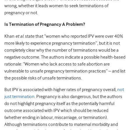
wrong, whether it leads women to seek terminations of
pregnancy or not.
Is Termination of Pregnancy A Problem?
Khan
et al.
state that “women who reported IPV were over 40%
more likely to experience pregnancy termination”, but it is not
completely clear why the number of terminations would be a
negative outcome. The authors indicate a possible health-based
rationale: “Women who lack access to safe abortion are
vulnerable to unsafe pregnancy termination practices” – and list
the possible risks of unsafe terminations.
But IPV is associated with higher rates of pregnancy overall,
not
just termination
. Pregnancy is also dangerous, but the authors
do not highlight pregnancy itself as the potentially harmful
outcome associated with IPV which should be reduced
(whether ending in labour, miscarriage, or termination).
Although terminations contribute to maternal morbidity and