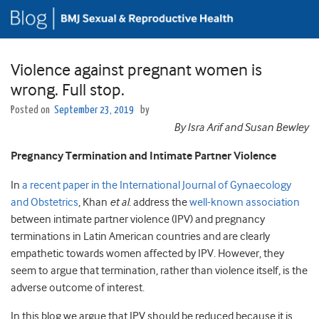
Violence against pregnant women is
wrong. Full stop.
Posted on
September 23, 2019
by
By Isra Arif and Susan Bewley
Pregnancy Termination and Intimate Partner Violence
In
a recent paper in the International Journal of Gynaecology
and Obstetrics
, Khan
et al.
address the
well-known association
between intimate partner violence (IPV) and pregnancy
terminations in Latin American countries and are clearly
empathetic towards women affected by IPV. However, they
seem to argue that termination, rather than violence itself, is the
adverse outcome of interest.
In this blog we argue that IPV should be reduced because it is