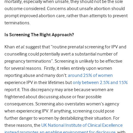
mortality, especially when unsafe, they should not be the sole
outcome considered. Concerns about unsafe abortion should
prompt improved abortion care, rather than attempts to prevent
terminations.
Is Screening The Right Approach?
Khan
et al.
suggest that “routine prenatal screening for IPV and
counselling could potentially avert a substantial number of
pregnancy terminations”. Screening is unlikely to be effective
for several reasons. Firstly, it relies entirely upon women
reporting abuse and many don’t:
around 25% of women
experience IPV in their lifetimes but
only between 2.5% and 15%
report it. This discrepancy may arise because women are
frightened about discussing abuse or fear possible
consequences. Screening also overstates women’s agency
when experiencing IPV. If anything, screening could pose
further danger to women by destabilizing their situation. For
these reasons, the
UK National Institute of Clinical Excellence
instead promotes an enabling environment for disclosure
, with