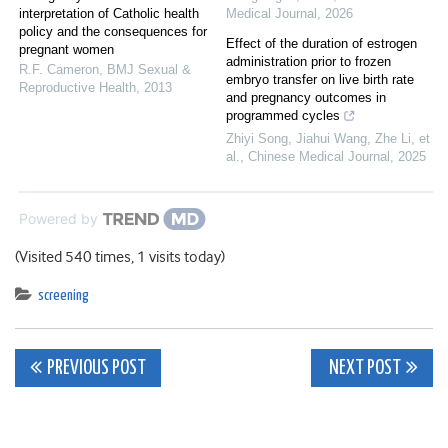
interpretation of Catholic health
Medical Journal
,
2026
policy and the consequences for
Effect of the duration of estrogen
pregnant women
administration prior to frozen
R.F. Cameron
,
BMJ Sexual &
embryo transfer on live birth rate
Reproductive Health
,
2013
and pregnancy outcomes in
programmed cycles
Zhiyi Song, Jiahui Wang, Zhe Li, et
al.
,
Chinese Medical Journal
,
2025
Powered by
(Visited 540 times, 1 visits today)
screening
Post
PREVIOUS POST
NEXT POST
navigation