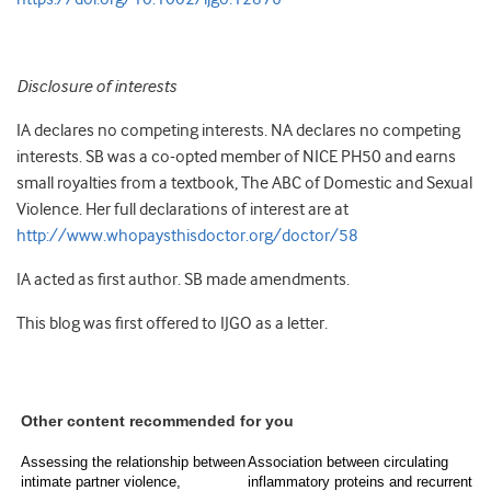
Disclosure of interests
IA declares no competing interests. NA declares no competing
interests. SB was a co-opted member of NICE PH50 and earns
small royalties from a textbook, The ABC of Domestic and Sexual
Violence. Her full declarations of interest are at
http://www.whopaysthisdoctor.org/doctor/58
IA acted as first author. SB made amendments.
This blog was first offered to IJGO as a letter.
Other content recommended for you
Assessing the relationship between
Association between circulating
intimate partner violence,
inflammatory proteins and recurrent