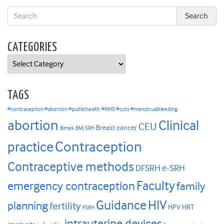
CATEGORIES
Categories
TAGS
#contraception #abortion #publichealth
#NHS #cuts #menstrualbleeding
abortion
Clinical
CEU
Breast cancer
Bimek
BMJ SRH
Contraception
practice
Contraceptive methods
DFSRH
e-SRH
Faculty
emergency contraception
family
HIV
Guidance
planning
fertility
HPV
HRT
FSRH
intrauterine devices