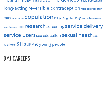
implants
infertility
language
London
long-acting reversible contraception
male contraception
population
pregnancy
men
oestrogen
PPI
premature ovarian
research
service delivery
screening
insufficiency
RCOG
service users
sexual heath
sex education
Sex
STIs
young people
UKMEC
Workers
BMJ CAREERS