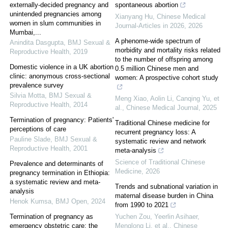
externally-decided pregnancy and
spontaneous abortion
unintended pregnancies among
Xianyang Hu
,
Chinese Medical
women in slum communities in
Journal-Articles in 2026
,
2026
Mumbai,...
A phenome-wide spectrum of
Anindita Dasgupta
,
BMJ Sexual &
morbidity and mortality risks related
Reproductive Health
,
2019
to the number of offspring among
Domestic violence in a UK abortion
0.5 million Chinese men and
clinic: anonymous cross-sectional
women: A prospective cohort study
prevalence survey
Silvia Motta
,
BMJ Sexual &
Meng Xiao, Aolin Li, Canqing Yu, et
Reproductive Health
,
2014
al.
,
Chinese Medical Journal
,
2025
Termination of pregnancy: Patients'
Traditional Chinese medicine for
perceptions of care
recurrent pregnancy loss: A
Pauline Slade
,
BMJ Sexual &
systematic review and network
Reproductive Health
,
2001
meta-analysis
Science of Traditional Chinese
Prevalence and determinants of
Medicine
,
2026
pregnancy termination in Ethiopia:
a systematic review and meta-
Trends and subnational variation in
analysis
maternal disease burden in China
Henok Kumsa
,
BMJ Open
,
2024
from 1990 to 2021
Termination of pregnancy as
Yuchen Zou, Yeerlin Asihaer,
emergency obstetric care: the
Menglong Li, et al.
,
Chinese