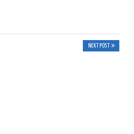
NEXT POST