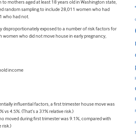
rn to mothers aged at least 18 years old in Washington state,
sed random sampling to include 28,011 women who had
51 who had not.
isproportionately exposed to a number of risk factors for
th women who did not move house in early pregnancy,
ehold income
tially influential factors, a first trimester house move was
% vs 4.5%. (That’s a 37% relative risk.)
who moved during first trimester was 9.1%, compared with
risk.)