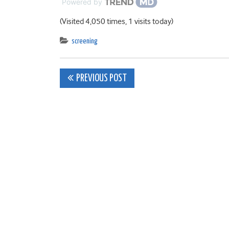
Powered by
(Visited 4,050 times, 1 visits today)
screening
Post
PREVIOUS POST
navigation