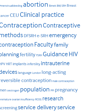
abortion
Breast
#menstrualbleeding
Bimek
BMJ SRH
Clinical practice
CEU
cancer
Contraception
Contraceptive
methods
emergency
DFSRH
e-SRH
Faculty
contraception
family
HIV
Guidance
planning
fertility
FSRH
intrauterine
implants
HPV
HRT
infertility
devices
long-acting
language
London
reversible contraception
male contraception
population
pregnancy
men
oestrogen
PPI
research
premature ovarian insufficiency
RCOG
service delivery
service
screening