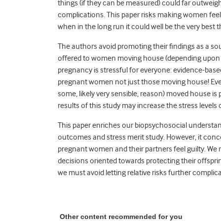
things (if they can be measured) could far outweigh 
complications. This paper risks making women feel 
when in the long run it could well be the very best th
The authors avoid promoting their findings as a sou
offered to women moving house (depending upon 
pregnancy is stressful for everyone: evidence-based
pregnant women not just those moving house! Even 
some, likely very sensible, reason) moved house is p
results of this study may increase the stress level
This paper enriches our biopsychosocial understa
outcomes and stress merit study. However, it conc
pregnant women and their partners feel guilty. 
decisions oriented towards protecting their offsp
we must avoid letting relative risks further complica
Other content recommended for you