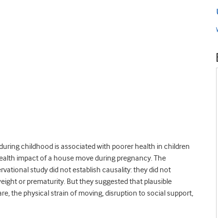
during childhood is associated with poorer health in children
 health impact of a house move during pregnancy. The
rvational study did not establish causality: they did not
eight or prematurity. But they suggested that plausible
, the physical strain of moving, disruption to social support,