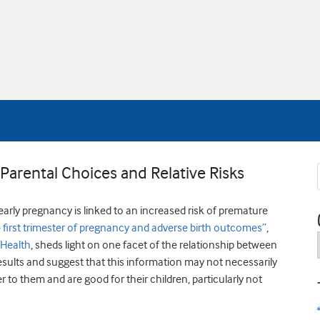
arental Choices and Relative Risks
rly pregnancy is linked to an increased risk of premature
first trimester of pregnancy and adverse birth outcomes”
,
 Health
, sheds light on one facet of the relationship between
esults and suggest that this information may not necessarily
to them and are good for their children, particularly not