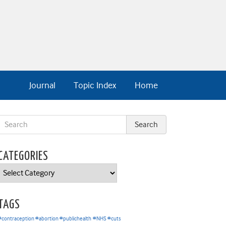
Journal
Topic Index
Home
CATEGORIES
Categories
TAGS
#contraception #abortion #publichealth
#NHS #cuts