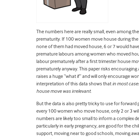
The numbers here are really small, even among th
prematurity. If 100 women move house during the fi
none of them had moved house, 6 or 7 would have 
premature labours among women who moved house 
labour prematurely after a first trimester house m
prematurely anyway. This paper risks encouraging a
raises a huge “what if” and will only encourage wo
interpretation of this data shows that
in most cases
house move was irrelevant
.
But the data is also pretty tricky to use for forward
every 100 women who move house, only 2 or 3 will
numbers are likely too small to inform a complex 
particularly in early pregnancy, are good for the c
support, moving near to good schools, moving away