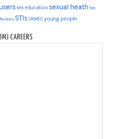
users
sexual heath
sex education
Sex
STIs
young people
UKMEC
Workers
BMJ CAREERS