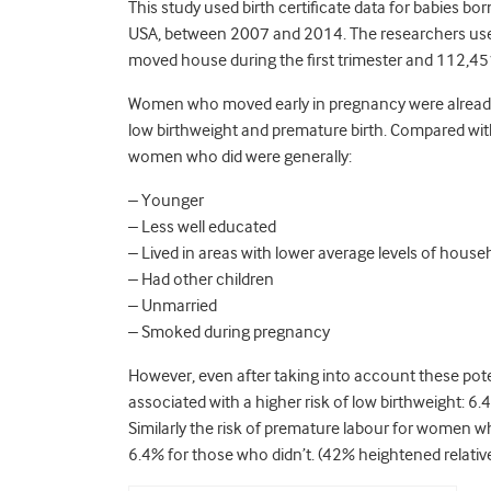
This study used birth certificate data for babies bo
USA, between 2007 and 2014. The researchers u
moved house during the first trimester and 112,4
Women who moved early in pregnancy were already d
low birthweight and premature birth. Compared wi
women who did were generally:
– Younger
– Less well educated
– Lived in areas with lower average levels of hous
– Had other children
– Unmarried
– Smoked during pregnancy
However, even after taking into account these poten
associated with a higher risk of low birthweight: 6.4
Similarly the risk of premature labour for women 
6.4% for those who didn’t. (42% heightened relative 