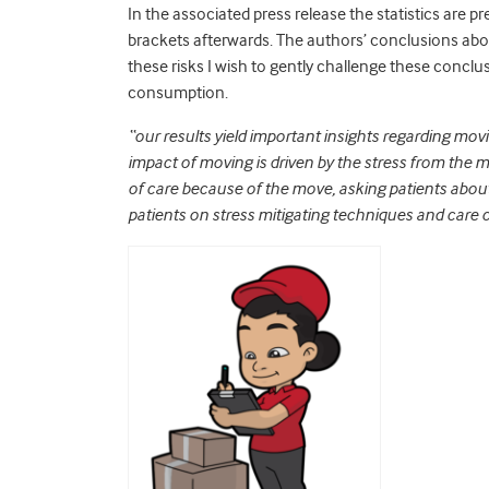
In the associated press release the statistics are pre
brackets afterwards. The authors’ conclusions abou
these risks I wish to gently challenge these conclus
consumption.
“our results yield important insights regarding mo
impact of moving is driven by the stress from the mo
of care because of the move, asking patients abou
patients on stress mitigating techniques and care 