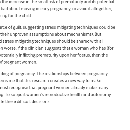
the increase in the small risk of prematurity and its potential
bad about moving in early pregnancy, or avoid it altogether,
ing for the child.
rce of guilt, suggesting stress mitigating techniques could be
their unproven assumptions about mechanisms). But
 stress mitigating techniques should be shared with all
worse, if the clinician suggests that a woman who has (for
otentially inflicting prematurity upon her foetus, then the
s of pregnant women.
nding of pregnancy. The relationships between pregnancy
erns me that this research creates a new way to make
We must recognise that pregnant women already make many
ring. To support women’s reproductive health and autonomy
te these difficult decisions.