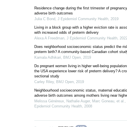
Residence change during the first trimester of pregnanc
adverse birth outcomes
Julia C Bond
,
J Epidemiol Community Health
,
2019
Living in a block group with a higher eviction rate is ass
with increased odds of preterm delivery
Alexa A Freedman
,
J Epidemiol Community Health
,
202
Does neighborhood socioeconomic status predict the ris
preterm birth? A community-based Canadian cohort stud
Kamala Adhikari
,
BMJ Open
,
2019
Do pregnant women living in higher well-being population
the USA experience lower risk of preterm delivery? A cro
sectional study
Carley Riley
,
BMJ Open
,
2019
Neighbourhood socioeconomic status, maternal educati
adverse birth outcomes among mothers living near high
Melissa Généreux, Nathalie Auger, Marc Goneau, et al.
,
Epidemiol Community Health
,
2008