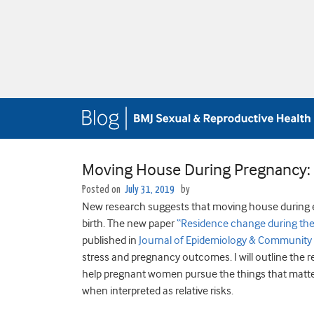
Moving House During Pregnancy: P
Posted on
July 31, 2019
by
New research suggests that moving house during ea
birth. The new paper
“Residence change during the 
published in
Journal of Epidemiology & Community
stress and pregnancy outcomes. I will outline the r
help pregnant women pursue the things that matter 
when interpreted as relative risks.