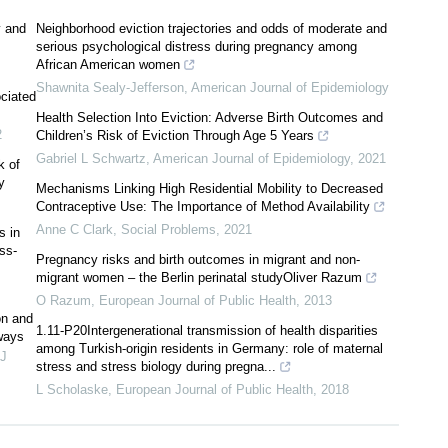
y and
Neighborhood eviction trajectories and odds of moderate and
serious psychological distress during pregnancy among
African American women
Shawnita Sealy-Jefferson
,
American Journal of Epidemiology
ociated
Health Selection Into Eviction: Adverse Birth Outcomes and
2
Children’s Risk of Eviction Through Age 5 Years
Gabriel L Schwartz
,
American Journal of Epidemiology
,
2021
k of
y
Mechanisms Linking High Residential Mobility to Decreased
Contraceptive Use: The Importance of Method Availability
Anne C Clark
,
Social Problems
,
2021
s in
ss-
Pregnancy risks and birth outcomes in migrant and non-
migrant women – the Berlin perinatal studyOliver Razum
O Razum
,
European Journal of Public Health
,
2013
on and
1.11-P20Intergenerational transmission of health disparities
ways
among Turkish-origin residents in Germany: role of maternal
J
stress and stress biology during pregna...
L Scholaske
,
European Journal of Public Health
,
2018