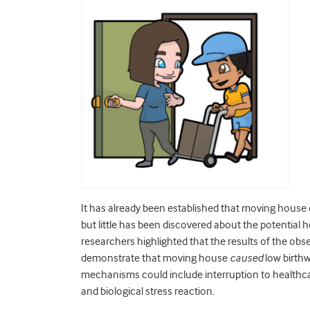
It has already been established that moving house 
but little has been discovered about the potential
researchers highlighted that the results of the obse
demonstrate that moving house
caused
low birthw
mechanisms could include interruption to healthcare
and biological stress reaction.