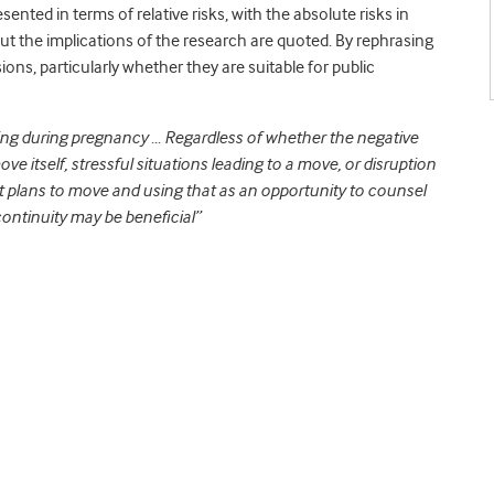
sented in terms of relative risks, with the absolute risks in
t the implications of the research are quoted. By rephrasing
ions, particularly whether they are suitable for public
ving during pregnancy … Regardless of whether the negative
ve itself, stressful situations leading to a move, or disruption
t plans to move and using that as an opportunity to counsel
continuity may be beneficial”