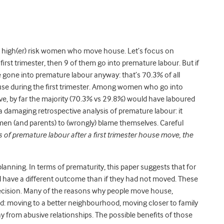
e high(er) risk women who move house. Let’s focus on
rst trimester, then 9 of them go into premature labour. But if
gone into premature labour anyway: that’s 70.3% of all
during the first trimester. Among women who go into
ove, by far the majority (70.3% vs 29.8%) would have laboured
 damaging retrospective analysis of premature labour: it
men (and parents) to (wrongly) blame themselves. Careful
 of premature labour after a first trimester house move, the
 planning. In terms of prematurity, this paper suggests that for
 have a different outcome than if they had not moved. These
decision. Many of the reasons why people move house,
hild: moving to a better neighbourhood, moving closer to family
 from abusive relationships. The possible benefits of those