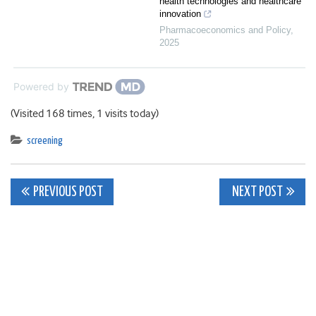
health technologies and healthcare
innovation
Pharmacoeconomics and Policy
,
2025
Powered by
(Visited 168 times, 1 visits today)
screening
Post
PREVIOUS POST
NEXT POST
navigation