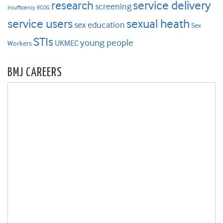
research
service delivery
screening
insufficiency
RCOG
service users
sexual heath
sex education
Sex
STIs
young people
UKMEC
Workers
BMJ CAREERS