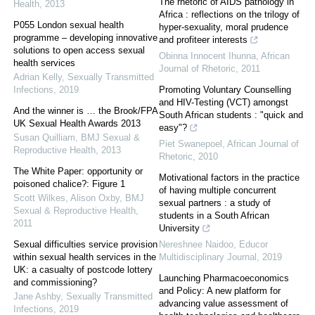
The rhetoric of AIDS pathology in
Health
,
2013
Africa : reflections on the trilogy of
P055 London sexual health
hyper-sexuality, moral prudence
programme – developing innovative
and profiteer interests
solutions to open access sexual
Obinna Innocent Ihunna
,
African
health services
Journal of Rhetoric
,
2011
Adrian Kelly
,
Sexually Transmitted
Infections
,
2019
Promoting Voluntary Counselling
and HIV-Testing (VCT) amongst
And the winner is … the Brook/FPA
South African students : "quick and
UK Sexual Health Awards 2013
easy"?
Susan Quilliam
,
BMJ Sexual &
Piet Swanepoel
,
African Journal of
Reproductive Health
,
2013
Rhetoric
,
2010
The White Paper: opportunity or
Motivational factors in the practice
poisoned chalice?: Figure 1
of having multiple concurrent
Scott Wilkes, Alison Oxby
,
BMJ
sexual partners : a study of
Sexual & Reproductive Health
,
students in a South African
2011
University
Sexual difficulties service provision
Nereshnee Naidoo
,
Educor
within sexual health services in the
Multidisciplinary Journal
,
2019
UK: a casualty of postcode lottery
Launching Pharmacoeconomics
and commissioning?
and Policy: A new platform for
Jane Ashby
,
Sexually Transmitted
advancing value assessment of
Infections
,
2019