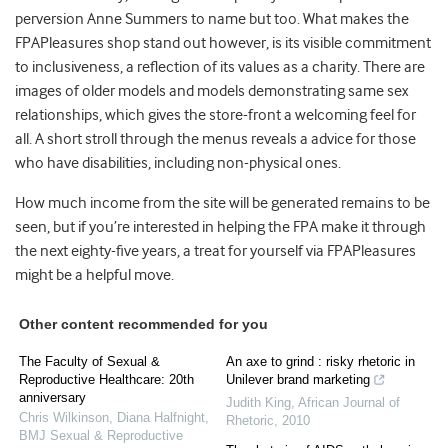
perversion Anne Summers to name but too. What makes the
FPAPleasures shop stand out however, is its visible commitment
to inclusiveness, a reflection of its values as a charity. There are
images of older models and models demonstrating same sex
relationships, which gives the store-front a welcoming feel for
all. A short stroll through the menus reveals a advice for those
who have disabilities, including non-physical ones.
How much income from the site will be generated remains to be
seen, but if you’re interested in helping the FPA make it through
the next eighty-five years, a treat for yourself via FPAPleasures
might be a helpful move.
Other content recommended for you
The Faculty of Sexual &
An axe to grind : risky rhetoric in
Reproductive Healthcare: 20th
Unilever brand marketing
anniversary
Judith King
,
African Journal of
Chris Wilkinson, Diana Halfnight
,
Rhetoric
,
2010
BMJ Sexual & Reproductive