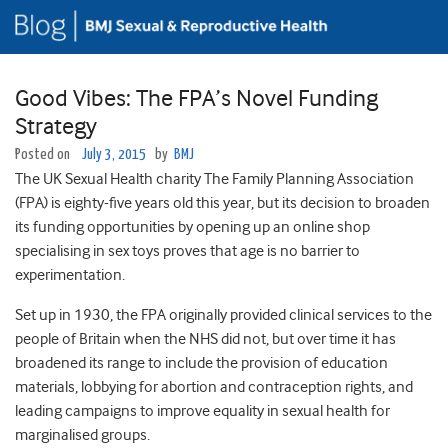
Good Vibes: The FPA’s Novel Funding
Strategy
Posted on
July 3, 2015
by
BMJ
The UK Sexual Health charity The Family Planning Association
(FPA) is eighty-five years old this year, but its decision to broaden
its funding opportunities by opening up an online shop
specialising in sex toys proves that age is no barrier to
experimentation.
Set up in 1930, the FPA originally provided clinical services to the
people of Britain when the NHS did not, but over time it has
broadened its range to include the provision of education
materials, lobbying for abortion and contraception rights, and
leading campaigns to improve equality in sexual health for
marginalised groups.