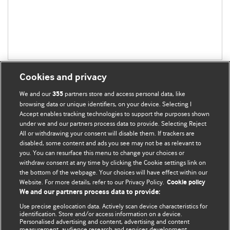
Cookies and privacy
We and our
partners store and access personal data, like
355
browsing data or unique identifiers, on your device. Selecting I
Accept enables tracking technologies to support the purposes shown
BMJ Blogs
under we and our partners process data to provide. Selecting Reject
All or withdrawing your consent will disable them. If trackers are
Comment and Opinion | Open Debate
disabled, some content and ads you see may not be as relevant to
you. You can resurface this menu to change your choices or
withdraw consent at any time by clicking the Cookie settings link on
The views and opinions expressed on this site are solely
the bottom of the webpage. Your choices will have effect within our
those of the original authors. They do not necessarily
Website. For more details, refer to our Privacy Policy.
Cookie policy
represent the views of BMJ and should not be used to
We and our partners process data to provide:
replace medical advice. Please see our full website
terms
Use precise geolocation data. Actively scan device characteristics for
and conditions
.
identification. Store and/or access information on a device.
Personalised advertising and content, advertising and content
measurement, audience research and services development.