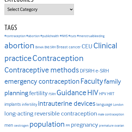
Categories
TAGS
#contraception #abortion #publichealth
#NHS #cuts #menstrualbleeding
abortion
Clinical
CEU
Breast cancer
Bimek
BMJ SRH
Contraception
practice
Contraceptive methods
DFSRH
e-SRH
Faculty
emergency contraception
family
HIV
Guidance
planning
fertility
HPV
HRT
FSRH
intrauterine devices
implants
infertility
language
London
long-acting reversible contraception
male contraception
population
pregnancy
men
oestrogen
PPI
premature ovarian