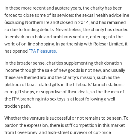
In these more recent and austere years, the charity has been
forced to close some of its services: the sexual health advice line
(excluding Northern Ireland) closed in 2014, and has remained
so due to funding deficits. Nevertheless, the charity has decided
to embark on a bold and ambitious venture, entering into the
world of on-line shopping. In partnership with Rolesar Limited, it
has opened
FPA Pleasures.
In the broader sense, charities supplementing their donation
income through the sale of new goods is not new, and usually
these are themed around the charity’s mission, such as the
plethora of boat-related gifts in the Lifeboats’ launch stations-
cum-gift shops, or supportive of their ideals, so the the idea of
the FPA branching into sex toys is at least following a well-
trodden path.
Whether the venture is successful or not remains to be seen. To
pardon the expression, there is stiff competition in this market
from LoveHoney, and high-street purveyor of cut-price