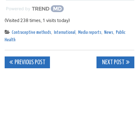
Powered by
(Visited 238 times, 1 visits today)
Contraceptive methods
,
International
,
Media reports
,
News
,
Public
Health
Post
PREVIOUS POST
NEXT POST
navigation