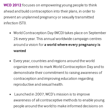
WCD 2012
focuses on empowering young people to think
ahead and build contraception into their plans, in order to
prevent an unplanned pregnancy or sexually transmitted
infection (STI).
World Contraception Day (WCD) takes place on September
26 every year. This annual worldwide campaign centres
around a vision for
a world where every pregnancy is
wanted
Every year, countries and regions around the world
organize events to mark World Contraception Day and to
demonstrate their commitment to raising awareness of
contraception and improving education regarding
reproductive and sexual health.
Launched in 2007, WCD’s mission is to improve
awareness of all contraceptive methods to enable young
people around the world to make informed decisions on