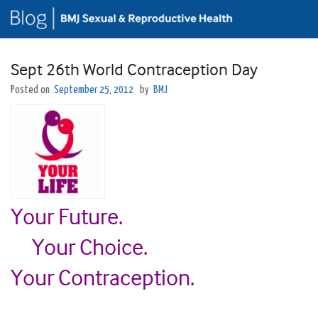
Sept 26th World Contraception Day
Posted on
September 25, 2012
by
BMJ
Your Future.
Your Choice.
Your Contraception.