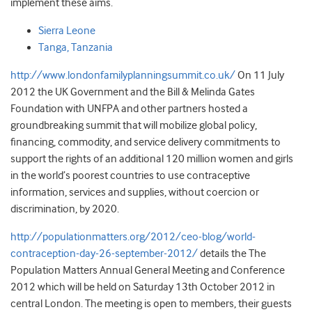
implement these aims.
Sierra Leone
Tanga, Tanzania
http://www.londonfamilyplanningsummit.co.uk/
On 11 July
2012 the UK Government and the Bill & Melinda Gates
Foundation with UNFPA and other partners hosted a
groundbreaking summit that will mobilize global policy,
financing, commodity, and service delivery commitments to
support the rights of an additional 120 million women and girls
in the world’s poorest countries to use contraceptive
information, services and supplies, without coercion or
discrimination, by 2020.
http://populationmatters.org/2012/ceo-blog/world-
contraception-day-26-september-2012/
details the The
Population Matters Annual General Meeting and Conference
2012 which will be held on Saturday 13th October 2012 in
central London. The meeting is open to members, their guests