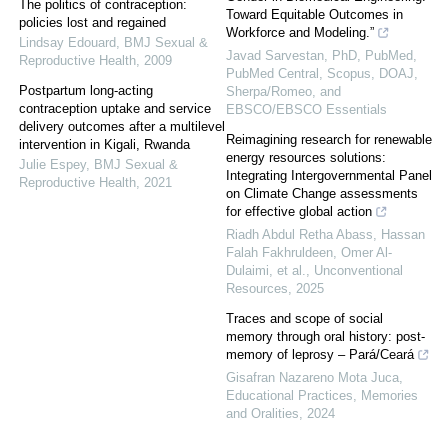
The politics of contraception:
Toward Equitable Outcomes in
policies lost and regained
Workforce and Modeling.”
Lindsay Edouard
,
BMJ Sexual &
Javad Sarvestan, PhD, PubMed,
Reproductive Health
,
2009
PubMed Central, Scopus, DOAJ,
Postpartum long-acting
Sherpa/Romeo, and
contraception uptake and service
EBSCO/EBSCO Essentials
delivery outcomes after a multilevel
Reimagining research for renewable
intervention in Kigali, Rwanda
energy resources solutions:
Julie Espey
,
BMJ Sexual &
Integrating Intergovernmental Panel
Reproductive Health
,
2021
on Climate Change assessments
for effective global action
Riadh Abdul Retha Abass, Hassan
Falah Fakhruldeen, Omer Al-
Dulaimi, et al.
,
Unconventional
Resources
,
2025
Traces and scope of social
memory through oral history: post-
memory of leprosy – Pará/Ceará
Gisafran Nazareno Mota Juca
,
Educational Practices, Memories
and Oralities
,
2024