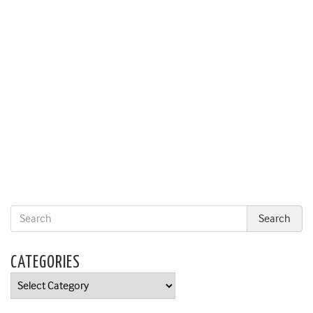
CATEGORIES
Categories