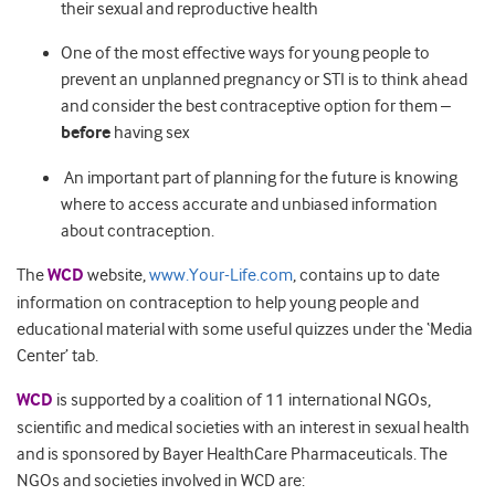
their sexual and reproductive health
One of the most effective ways for young people to
prevent an unplanned pregnancy or STI is to think ahead
and consider the best contraceptive option for them –
before
having sex
An important part of planning for the future is knowing
where to access accurate and unbiased information
about contraception.
The
WCD
website,
www.Your-Life.com
, contains up to date
information on contraception to help young people and
educational material with some useful quizzes under the ‘Media
Center’ tab.
WCD
is supported by a coalition of 11 international NGOs,
scientific and medical societies with an interest in sexual health
and is sponsored by Bayer HealthCare Pharmaceuticals. The
NGOs and societies involved in WCD are: