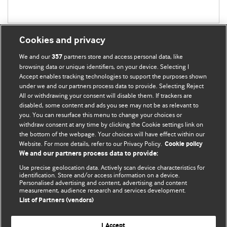
Cookies and privacy
We and our
partners store and access personal data, like
357
browsing data or unique identifiers, on your device. Selecting I
Accept enables tracking technologies to support the purposes shown
BMJ Blogs
under we and our partners process data to provide. Selecting Reject
All or withdrawing your consent will disable them. If trackers are
Comment and Opinion | Open Debate
disabled, some content and ads you see may not be as relevant to
you. You can resurface this menu to change your choices or
withdraw consent at any time by clicking the Cookie settings link on
The views and opinions expressed on this site are solely
the bottom of the webpage. Your choices will have effect within our
those of the original authors. They do not necessarily
Website. For more details, refer to our Privacy Policy.
Cookie policy
represent the views of BMJ and should not be used to
We and our partners process data to provide:
replace medical advice. Please see our full website
terms
Use precise geolocation data. Actively scan device characteristics for
and conditions
.
identification. Store and/or access information on a device.
Personalised advertising and content, advertising and content
measurement, audience research and services development.
All BMJ blog posts are posted under a CC-BY-NC licence
List of Partners (vendors)
BMJ Journals
I Accept