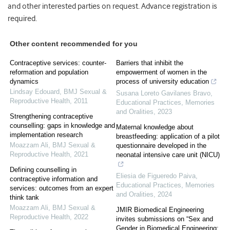
and other interested parties on request. Advance registration is
required.
Other content recommended for you
Contraceptive services: counter-
Barriers that inhibit the
reformation and population
empowerment of women in the
dynamics
process of university education
Lindsay Edouard
,
BMJ Sexual &
Susana Loreto Gavilanes Bravo
,
Reproductive Health
,
2011
Educational Practices, Memories
and Oralities
,
2023
Strengthening contraceptive
counselling: gaps in knowledge and
Maternal knowledge about
implementation research
breastfeeding: application of a pilot
Moazzam Ali
,
BMJ Sexual &
questionnaire developed in the
Reproductive Health
,
2021
neonatal intensive care unit (NICU)
Defining counselling in
Eliesia de Figueredo Paiva
,
contraceptive information and
Educational Practices, Memories
services: outcomes from an expert
and Oralities
,
2024
think tank
Moazzam Ali
,
BMJ Sexual &
JMIR Biomedical Engineering
Reproductive Health
,
2022
invites submissions on “Sex and
Gender in Biomedical Engineering: