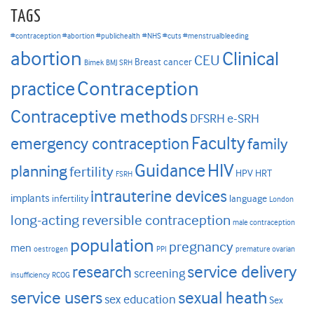
TAGS
#contraception #abortion #publichealth
#NHS #cuts #menstrualbleeding
abortion
Clinical
CEU
Breast cancer
Bimek
BMJ SRH
Contraception
practice
Contraceptive methods
DFSRH
e-SRH
Faculty
emergency contraception
family
HIV
Guidance
planning
fertility
HPV
HRT
FSRH
intrauterine devices
implants
infertility
language
London
long-acting reversible contraception
male contraception
population
pregnancy
men
oestrogen
PPI
premature ovarian
research
service delivery
screening
insufficiency
RCOG
service users
sexual heath
sex education
Sex