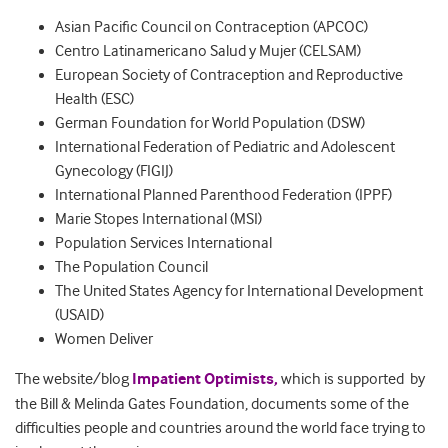
Asian Pacific Council on Contraception (APCOC)
Centro Latinamericano Salud y Mujer (CELSAM)
European Society of Contraception and Reproductive
Health (ESC)
German Foundation for World Population (DSW)
International Federation of Pediatric and Adolescent
Gynecology (FIGIJ)
International Planned Parenthood Federation (IPPF)
Marie Stopes International (MSI)
Population Services International
The Population Council
The United States Agency for International Development
(USAID)
Women Deliver
The website/blog
Impatient Optimists,
which is supported by
the Bill & Melinda Gates Foundation, documents some of the
difficulties people and countries around the world face trying to