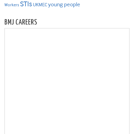
STIs
young people
UKMEC
Workers
BMJ CAREERS