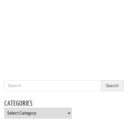
CATEGORIES
Categories