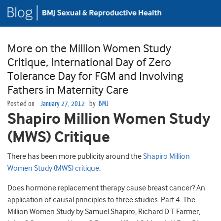
More on the Million Women Study
Critique, International Day of Zero
Tolerance Day for FGM and Involving
Fathers in Maternity Care
Posted on
January 27, 2012
by
BMJ
Shapiro Million Women Study
(MWS) Critique
There has been more publicity around the
Shapiro Million
Women Study (MWS) critique
:
Does hormone replacement therapy cause breast cancer? An
application of causal principles to three studies. Part 4. The
Million Women Study by Samuel Shapiro, Richard D T Farmer,