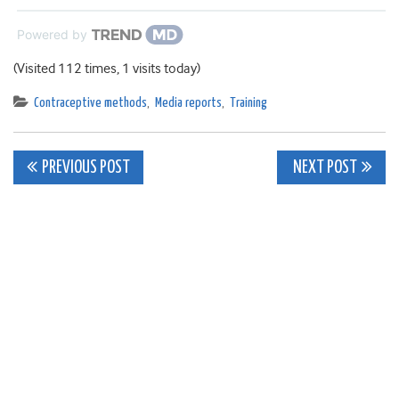
Powered by
(Visited 112 times, 1 visits today)
Contraceptive methods
,
Media reports
,
Training
Post
PREVIOUS POST
NEXT POST
navigation