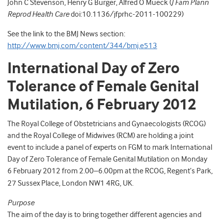
John C Stevenson, Henry G Burger, Alfred O Mueck (
J Fam Plann
Reprod Health Care
doi:10.1136/jfprhc-2011-100229)
See the link to the BMJ News section:
http://www.bmj.com/content/344/bmj.e513
International Day of Zero
Tolerance of Female Genital
Mutilation, 6 February 2012
The Royal College of Obstetricians and Gynaecologists (RCOG)
and the Royal College of Midwives (RCM) are holding a joint
event to include a panel of experts on FGM to mark International
Day of Zero Tolerance of Female Genital Mutilation on Monday
6 February 2012 from 2.00–6.00pm at the RCOG,
Regent’s Park,
27 Sussex Place, London NW1 4RG, UK.
Purpose
The aim of the day is to bring together different agencies and