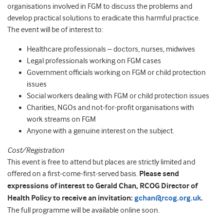
organisations involved in FGM to discuss the problems and
develop practical solutions to eradicate this harmful practice.
The event will be of interest to:
Healthcare professionals – doctors, nurses, midwives
Legal professionals working on FGM cases
Government officials working on FGM or child protection
issues
Social workers dealing with FGM or child protection issues
Charities, NGOs and not-for-profit organisations with
work streams on FGM
Anyone with a genuine interest on the subject.
Cost/Registration
This event is free to attend but places are strictly limited and
offered on a first-come-first-served basis.
Please send
expressions of interest to Gerald Chan, RCOG Director of
Health Policy to receive an invitation:
gchan@rcog.org.uk
.
The full programme will be available online soon.