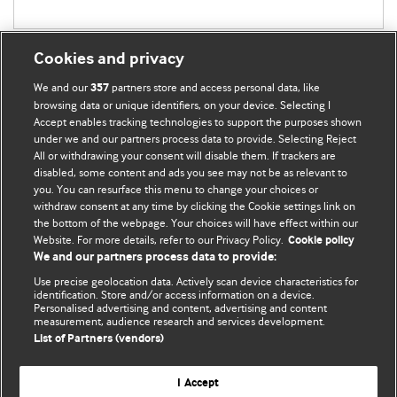
Cookies and privacy
We and our
partners store and access personal data, like
357
browsing data or unique identifiers, on your device. Selecting I
Accept enables tracking technologies to support the purposes shown
BMJ Blogs
under we and our partners process data to provide. Selecting Reject
All or withdrawing your consent will disable them. If trackers are
Comment and Opinion | Open Debate
disabled, some content and ads you see may not be as relevant to
you. You can resurface this menu to change your choices or
withdraw consent at any time by clicking the Cookie settings link on
The views and opinions expressed on this site are solely
the bottom of the webpage. Your choices will have effect within our
those of the original authors. They do not necessarily
Website. For more details, refer to our Privacy Policy.
Cookie policy
represent the views of BMJ and should not be used to
We and our partners process data to provide:
replace medical advice. Please see our full website
terms
Use precise geolocation data. Actively scan device characteristics for
and conditions
.
identification. Store and/or access information on a device.
Personalised advertising and content, advertising and content
measurement, audience research and services development.
All BMJ blog posts are posted under a CC-BY-NC licence
List of Partners (vendors)
BMJ Journals
I Accept