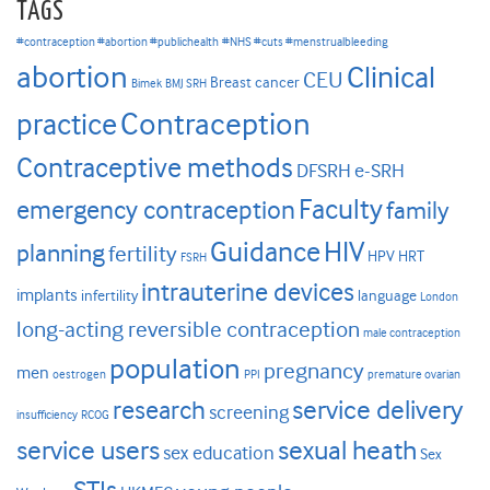
TAGS
#contraception #abortion #publichealth
#NHS #cuts #menstrualbleeding
abortion
Clinical
CEU
Breast cancer
Bimek
BMJ SRH
Contraception
practice
Contraceptive methods
DFSRH
e-SRH
Faculty
emergency contraception
family
HIV
Guidance
planning
fertility
HPV
HRT
FSRH
intrauterine devices
implants
infertility
language
London
long-acting reversible contraception
male contraception
population
pregnancy
men
oestrogen
PPI
premature ovarian
research
service delivery
screening
insufficiency
RCOG
service users
sexual heath
sex education
Sex