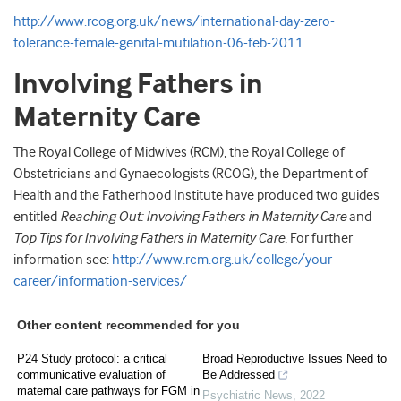
http://www.rcog.org.uk/news/international-day-zero-
tolerance-female-genital-mutilation-06-feb-2011
Involving Fathers in
Maternity Care
The Royal College of Midwives (RCM), the Royal College of
Obstetricians and Gynaecologists (RCOG), the Department of
Health and the Fatherhood Institute have produced two guides
entitled
Reaching Out: Involving Fathers in Maternity Care
and
Top Tips for Involving Fathers in Maternity Care.
For further
information see:
http://www.rcm.org.uk/college/your-
career/information-services/
Other content recommended for you
P24 Study protocol: a critical
Broad Reproductive Issues Need to
communicative evaluation of
Be Addressed
maternal care pathways for FGM in
Psychiatric News
,
2022