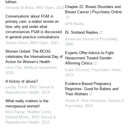
lothian
Chapter 22. Breast Disorders and
Amanda Di Rosa
,
BMJ Open
,
2019
Breast Cancer | Psychiatry Online
Conversations about FGM in
primary care: a realist review on
APA Books
how, why and under what
circumstances FGM is discussed
Dr. Stotland Replies
in general practice consultations
American Journal of Psychiatry
,
Sharon Dixon
,
BMJ Open
,
2021
2000
Women United: The RCOG
Experts Offer Advice to Fight
celebrates the International Day of
Harassment Toward Gender-
Action for Women’s Health
Affirming Clinics
Chris Pak
,
Medical Humanities
,
Katie OConnor
,
Psychiatric News
,
2019
2023
A history of abuse?
Evidence-Based Pregnancy
Lesley Smith
,
BMJ Sexual &
Registries: Good for Babies and
Reproductive Health
,
2014
Their Mothers
Vivien K. Burt
,
American Journal of
What really matters is the
Psychiatry
,
2016
menopausal woman!
Nick Panay, Heather Currie,
Edward Morris
,
BMJ Sexual &
Reproductive Health
,
2012