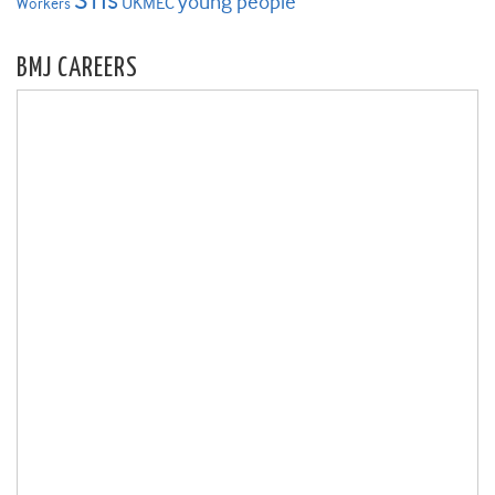
STIs
young people
UKMEC
Workers
BMJ CAREERS