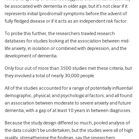
be associated with dementia in older age, but it’s not clear if it
represents initial (prodromal) symptoms before the advent of
fully fledged disease or if it acts as an independent risk factor.
To probe this further, the researchers trawled research
databases for studies looking at the association between mid-
life anxiety, in isolation or combined with depression, and the
development of dementia.
Only four out of more than 3500 studies met these criteria, but
they involved a total of nearly 30,000 people.
All of the studies accounted for a range of potentially influential
demographic, physical, and psychological factors, and all found
an association between moderate to severe anxiety and future
dementia, with a gap of at least 10 years in between diagnoses.
Because the study design differed so much, pooled analysis of
the data couldn’t be undertaken, but the studies were all of high
quality, strengthening the findings, say the researchers.