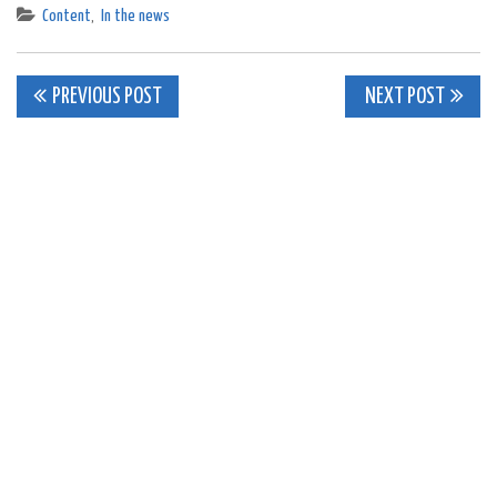
Content
,
In the news
Post
PREVIOUS POST
NEXT POST
navigation