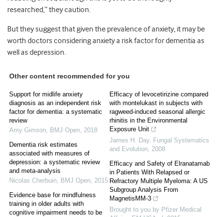
researched,” they caution.
But they suggest that given the prevalence of anxiety, it may be
worth doctors considering anxiety a risk factor for dementia as
well as depression.
Other content recommended for you
Support for midlife anxiety
Efficacy of levocetirizine compared
diagnosis as an independent risk
with montelukast in subjects with
factor for dementia: a systematic
ragweed-induced seasonal allergic
review
rhinitis in the Environmental
Exposure Unit
Amy Gimson
,
BMJ Open
,
2018
James H. Day
,
Fungal Systematics
Dementia risk estimates
and Evolution
,
2008
associated with measures of
depression: a systematic review
Efficacy and Safety of Elranatamab
and meta-analysis
in Patients With Relapsed or
Nicolas Cherbuin
,
BMJ Open
,
2015
Refractory Multiple Myeloma: A US
Subgroup Analysis From
Evidence base for mindfulness
MagnetisMM-3
training in older adults with
Brought to you by Pfizer Medical
cognitive impairment needs to be