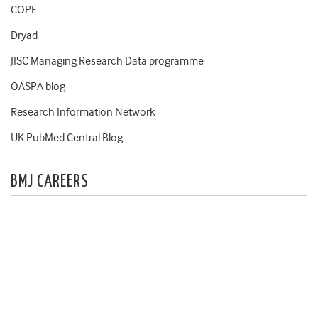
COPE
Dryad
JISC Managing Research Data programme
OASPA blog
Research Information Network
UK PubMed Central Blog
BMJ CAREERS