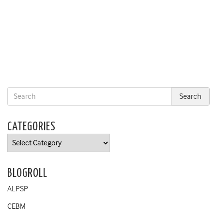
CATEGORIES
Categories
BLOGROLL
ALPSP
CEBM