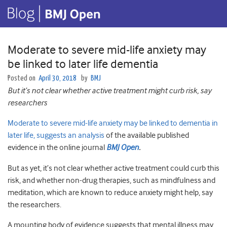
Moderate to severe mid-life anxiety may
be linked to later life dementia
Posted on
April 30, 2018
by
BMJ
But it’s not clear whether active treatment might curb risk, say
researchers
Moderate to severe mid-life anxiety may be linked to dementia in
later life, suggests an analysis
of the available published
evidence in the online journal
BMJ Open
.
But as yet, it’s not clear whether active treatment could curb this
risk, and whether non-drug therapies, such as mindfulness and
meditation, which are known to reduce anxiety might help, say
the researchers.
A mounting body of evidence suggests that mental illness may