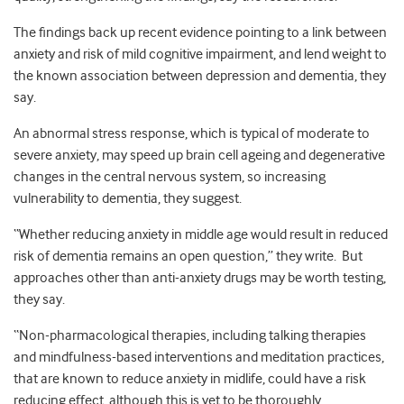
The findings back up recent evidence pointing to a link between
anxiety and risk of mild cognitive impairment, and lend weight to
the known association between depression and dementia, they
say.
An abnormal stress response, which is typical of moderate to
severe anxiety, may speed up brain cell ageing and degenerative
changes in the central nervous system, so increasing
vulnerability to dementia, they suggest.
“Whether reducing anxiety in middle age would result in reduced
risk of dementia remains an open question,” they write. But
approaches other than anti-anxiety drugs may be worth testing,
they say.
“Non-pharmacological therapies, including talking therapies
and mindfulness-based interventions and meditation practices,
that are known to reduce anxiety in midlife, could have a risk
reducing effect, although this is yet to be thoroughly