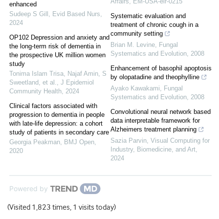
Affairs, EM-USA-elr-0215
enhanced
Sudeep S Gill
,
Evid Based Nurs
,
Systematic evaluation and
2024
treatment of chronic cough in a
community setting
OP102 Depression and anxiety and
Brian M. Levine
,
Fungal
the long-term risk of dementia in
Systematics and Evolution
,
2008
the prospective UK million women
study
Enhancement of basophil apoptosis
Tonima Islam Trisa, Najaf Amin, S
by olopatadine and theophylline
Sweetland, et al.
,
J Epidemiol
Ayako Kawakami
,
Fungal
Community Health
,
2024
Systematics and Evolution
,
2008
Clinical factors associated with
Convolutional neural network based
progression to dementia in people
data interpretable framework for
with late-life depression: a cohort
Alzheimers treatment planning
study of patients in secondary care
Sazia Parvin
,
Visual Computing for
Georgia Peakman
,
BMJ Open
,
Industry, Biomedicine, and Art
,
2020
2024
Powered by
(Visited 1,823 times, 1 visits today)