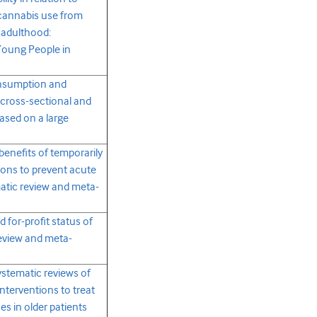
 cannabis use from
 adulthood:
Young People in
onsumption and
 cross-sectional and
ased on a large
benefits of temporarily
ions to prevent acute
matic review and meta-
 for-profit status of
review and meta-
ystematic reviews of
terventions to treat
s in older patients