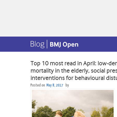
Top 10 most read in April: low-den
mortality in the elderly, social p
interventions for behavioural dis
Posted on
May 8, 2017
by