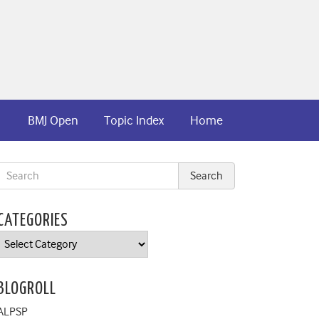
BMJ Open
Topic Index
Home
CATEGORIES
Categories
BLOGROLL
ALPSP