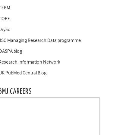
CEBM
COPE
Dryad
JISC Managing Research Data programme
OASPA blog
Research Information Network
UK PubMed Central Blog
BMJ CAREERS