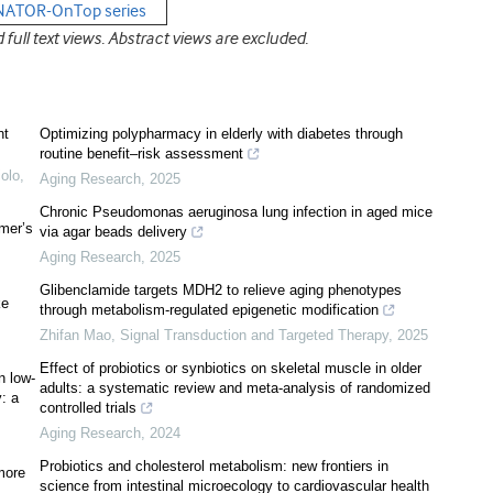
ENATOR-OnTop series
ull text views. Abstract views are excluded.
nt
Optimizing polypharmacy in elderly with diabetes through
routine benefit–risk assessment
olo,
Aging Research
,
2025
Chronic Pseudomonas aeruginosa lung infection in aged mice
imer’s
via agar beads delivery
Aging Research
,
2025
Glibenclamide targets MDH2 to relieve aging phenotypes
ke
through metabolism-regulated epigenetic modification
Zhifan Mao
,
Signal Transduction and Targeted Therapy
,
2025
Effect of probiotics or synbiotics on skeletal muscle in older
n low-
adults: a systematic review and meta-analysis of randomized
y: a
controlled trials
Aging Research
,
2024
Probiotics and cholesterol metabolism: new frontiers in
 more
science from intestinal microecology to cardiovascular health