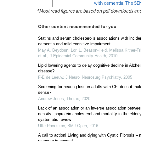
with dementia. The S
*Most read figures are based on pdf downloads and f
Other content recommended for you
Statins and serum cholesterol's associations with incide
dementia and mild cognitive impairment
May A. Beydoun, Lori L. Beason‐Held, Melissa Kitner‐Tri
et al.
,
J Epidemiol Community Health
,
2010
Lipid lowering agents to delay cognitive decline in Alzhe
disease?
F-E de Leeuw
,
J Neurol Neurosurg Psychiatry
,
2005
Screening for hearing loss in adults with CF: does it ma
sense?
Andrew Jones
,
Thorax
,
2020
Lack of an association or an inverse association betwee
density-lipoprotein cholesterol and mortality in the elderl
systematic review
Uffe Ravnskov
,
BMJ Open
,
2016
A call to action! Living and dying with Cystic Fibrosis –
research is needed