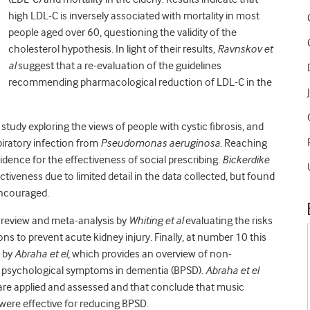
high LDL-C is inversely associated with mortality in most
people aged over 60, questioning the validity of the
cholesterol hypothesis. In light of their results,
Ravnskov et
al
suggest that a re-evaluation of the guidelines
recommending pharmacological reduction of LDL-C in the
 study exploring the views of people with cystic fibrosis, and
spiratory infection from
Pseudomonas aeruginosa
. Reaching
idence for the effectiveness of social prescribing.
Bickerdike
iveness due to limited detail in the data collected, but found
encouraged.
c review and meta-analysis by
Whiting et al
evaluating the risks
ns to prevent acute kidney injury. Finally, at number 10 this
s by
Abraha et el,
which provides an overview of non-
d psychological symptoms in dementia (BPSD).
Abraha et el
are applied and assessed and that conclude that music
ere effective for reducing BPSD.