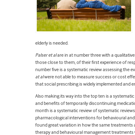
elderly is needed.
Palser et al
are in at number three with a qualitative
those close to them, of their first experience of re
number five is a systematic review assessing the ev
at al
were not able to measure success or cost effect
that social prescribing is widely implemented and 
Also making its way into the top ten is a systemati
and benefits of temporarily discontinuing medicatio
month is a systematic review of systematic review
pharmacological interventions for behavioural an
found great variation in how the same treatments 
therapy and behavioural management treatments w