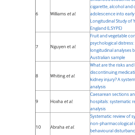
cigarette, alcohol and
6
Williams
et al
.
adolescence into early
Longitudinal Study of 
England (LSYPE)
Fruit and vegetable c
psychological distress:
7
Nguyen et
al
.
longitudinal analyses b
Australian sample
What are the risks and 
discontinuing medicat
8
Whiting
et al.
kidney injury? A syste
analysis
Caesarean sections and
9
Hoxha
et al.
hospitals: systematic 
analysis
Systematic review of s
non-pharmacological in
10
Abraha
et al.
behavioural disturbance