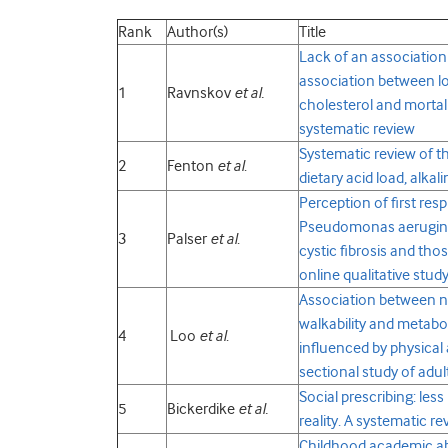
Rank
Author(s)
Title
Lack of an association
association between lo
1
Ravnskov
et al.
cholesterol and mortalit
systematic review
Systematic review of t
2
Fenton
et al
.
dietary acid load, alka
Perception of first resp
Pseudomonas aerugino
3
Palser
et al
.
cystic fibrosis and tho
online qualitative stud
Association between 
walkability and metabol
4
Loo
et al
.
influenced by physical a
sectional study of adu
Social prescribing: les
5
Bickerdike
et al.
reality. A systematic r
Childhood academic abil