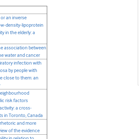
 or an inverse
w-density-lipoprotein
y in the elderly: a
he association between
line water and cancer
iratory infection with
sa by people with
se close to them: an
y
neighbourhood
ic risk factors
ctivity: a cross-
lts in Toronto, Canada
s rhetoric and more
eview of the evidence
ity in relation to