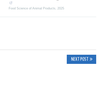
Food Science of Animal Products
,
2025
NEXT POST