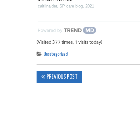
caitlinalder
,
SP care blog
,
2021
Powered by
(Visited 377 times, 1 visits today)
Uncategorized
Post
PREVIOUS POST
navigation