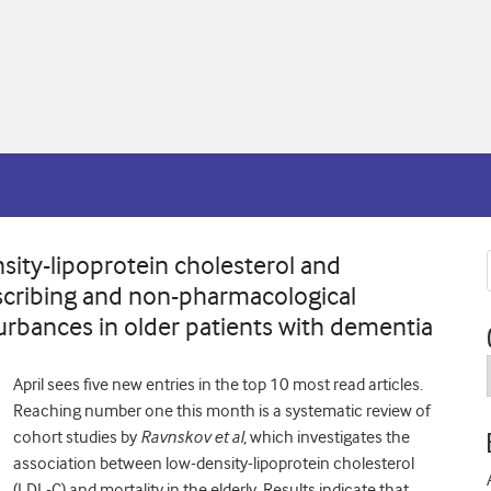
sity-lipoprotein cholesterol and
rescribing and non-pharmacological
turbances in older patients with dementia
April sees five new e
ntries in the top 10 most read articles.
Reaching number one this month is a systematic review of
cohort studies by
Ravnskov et al
, which investigates the
association between low-density-lipoprotein cholesterol
(LDL-C) and mortality in the elderly. Results indicate that