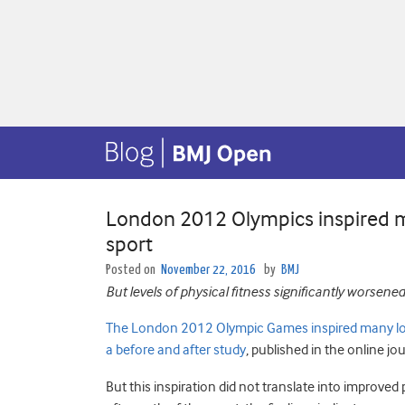
London 2012 Olympics inspired ma
sport
Posted on
November 22, 2016
by
BMJ
But levels of physical fitness significantly worsened
The London 2012 Olympic Games inspired many local 
a before and after study
, published in the online jo
But this inspiration did not translate into improved p