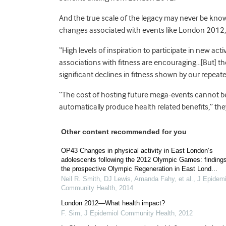
And the true scale of the legacy may never be kno
changes associated with events like London 2012, 
“High levels of inspiration to participate in new ac
associations with fitness are encouraging…[But] th
significant declines in fitness shown by our repeat
“The cost of hosting future mega-events cannot be 
automatically produce health related benefits,” the
Other content recommended for you
OP43 Changes in physical activity in East London’s
adolescents following the 2012 Olympic Games: finding
the prospective Olympic Regeneration in East Lond...
Neil R. Smith, DJ Lewis, Amanda Fahy, et al.
,
J Epidemi
Community Health
,
2014
London 2012—What health impact?
F. Sim
,
J Epidemiol Community Health
,
2012