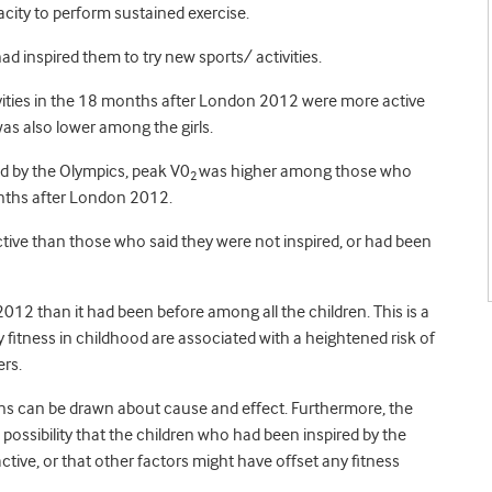
city to perform sustained exercise.
d inspired them to try new sports/ activities.
ivities in the 18 months after London 2012 were more active
as also lower among the girls.
d by the Olympics, peak V0
was higher among those who
2
onths after London 2012.
tive than those who said they were not inspired, or had been
012 than it had been before among all the children. This is a
y fitness in childhood are associated with a heightened risk of
ers.
ons can be drawn about cause and effect. Furthermore, the
possibility that the children who had been inspired by the
tive, or that other factors might have offset any fitness