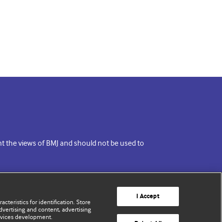
ent the views of BMJ and should not be used to
I Accept
cteristics for identification. Store
vertising and content, advertising
rvices development.