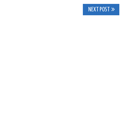
NEXT POST