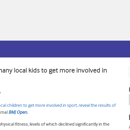
ny local kids to get more involved in
children to get more involved in sport, reveal the results of
urnal
BMJ Open
.
hysical fitness, levels of which declined significantly in the