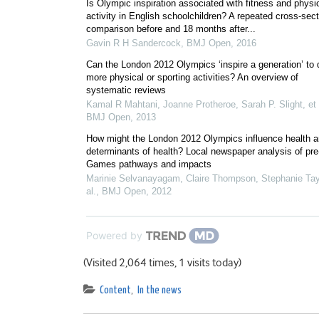
Is Olympic inspiration associated with fitness and physi
activity in English schoolchildren? A repeated cross-sect
comparison before and 18 months after...
Gavin R H Sandercock
,
BMJ Open
,
2016
Can the London 2012 Olympics ‘inspire a generation’ to 
more physical or sporting activities? An overview of
systematic reviews
Kamal R Mahtani, Joanne Protheroe, Sarah P. Slight, et 
BMJ Open
,
2013
How might the London 2012 Olympics influence health a
determinants of health? Local newspaper analysis of pre
Games pathways and impacts
Marinie Selvanayagam, Claire Thompson, Stephanie Tayl
al.
,
BMJ Open
,
2012
Powered by
(Visited 2,064 times, 1 visits today)
Content
,
In the news