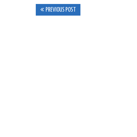
Post
PREVIOUS POST
navigation