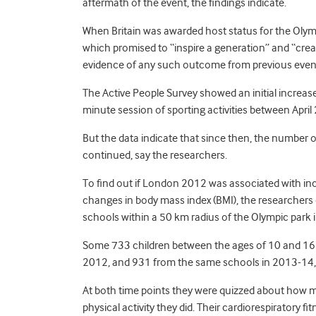
aftermath of the event, the findings indicate.
When Britain was awarded host status for the Oly
which promised to “inspire a generation” and “creat
evidence of any such outcome from previous events 
The Active People Survey showed an initial increase 
minute session of sporting activities between April
But the data indicate that since then, the number of
continued, say the researchers.
To find out if London 2012 was associated with incre
changes in body mass index (BMI), the researchers c
schools within a 50 km radius of the Olympic park 
Some 733 children between the ages of 10 and 16
2012, and 931 from the same schools in 2013-14,
At both time points they were quizzed about how
physical activity they did. Their cardiorespiratory 