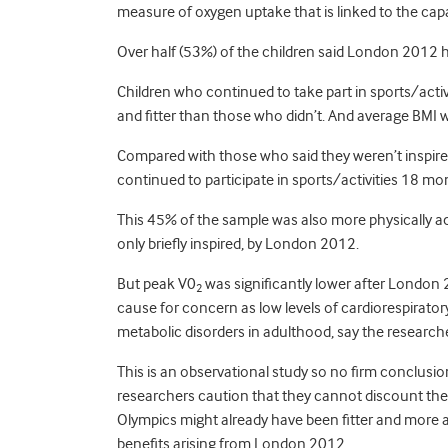
measure of oxygen uptake that is linked to the capa
Over half (53%) of the children said London 2012 ha
Children who continued to take part in sports/act
and fitter than those who didn’t. And average BMI w
Compared with those who said they weren’t inspire
continued to participate in sports/activities 18 m
This 45% of the sample was also more physically ac
only briefly inspired, by London 2012.
But peak V0
was significantly lower after London 2
2
cause for concern as low levels of cardiorespirator
metabolic disorders in adulthood, say the research
This is an observational study so no firm conclusi
researchers caution that they cannot discount the 
Olympics might already have been fitter and more ac
benefits arising from London 2012.