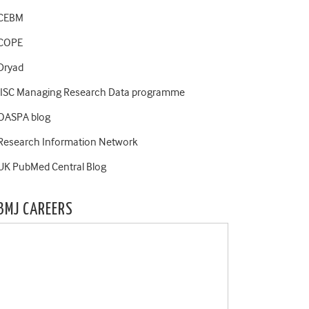
CEBM
COPE
Dryad
JISC Managing Research Data programme
OASPA blog
Research Information Network
UK PubMed Central Blog
BMJ CAREERS