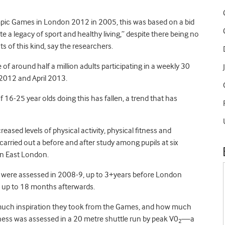
mpic Games in London 2012 in 2005, this was based on a bid
e a legacy of sport and healthy living,” despite there being no
of this kind, say the researchers.
of around half a million adults participating in a weekly 30
 2012 and April 2013.
 16-25 year olds doing this has fallen, a trend that has
ased levels of physical activity, physical fitness and
arried out a before and after study among pupils at six
in East London.
 were assessed in 2008-9, up to 3+years before London
 up to 18 months afterwards.
 much inspiration they took from the Games, and how much
fitness was assessed in a 20 metre shuttle run by peak V0
—a
2