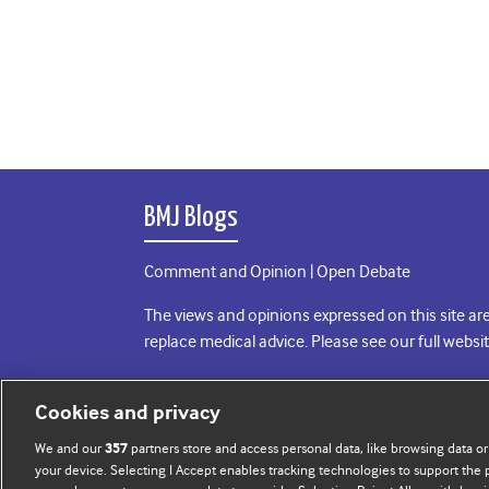
BMJ Blogs
Comment and Opinion | Open Debate
The views and opinions expressed on this site are
replace medical advice. Please see our full websi
All BMJ blog posts are posted under a CC-BY-NC 
Cookies and privacy
BMJ Journals
We and our
partners store and access personal data, like browsing data or
357
your device. Selecting I Accept enables tracking technologies to support th