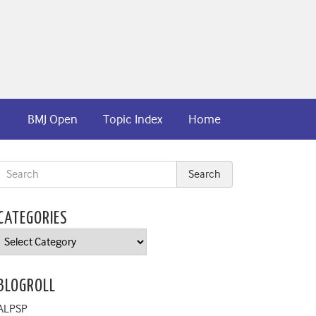
BMJ Open
Topic Index
Home
CATEGORIES
Categories
BLOGROLL
ALPSP