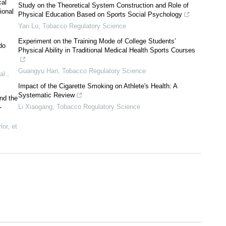
cal
Study on the Theoretical System Construction and Role of
ional
Physical Education Based on Sports Social Psychology
Yan Lu
,
Tobacco Regulatory Science
Experiment on the Training Mode of College Students’
do
Physical Ability in Traditional Medical Health Sports Courses
Guangyu Han
,
Tobacco Regulatory Science
al.
,
Impact of the Cigarette Smoking on Athlete's Health: A
Systematic Review
nd the
Li Xiaogang
,
Tobacco Regulatory Science
-
or, et