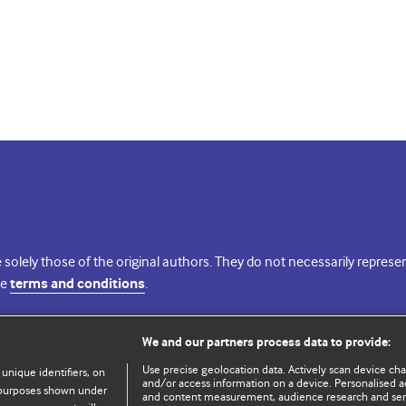
 solely those of the original authors. They do not necessarily repres
te
terms and conditions
.
licence
We and our partners process data to provide:
Use precise geolocation data. Actively scan device chara
 unique identifiers, on
and/or access information on a device. Personalised ad
e purposes shown under
and content measurement, audience research and se