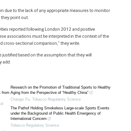
wn due to the lack of any appropriate measures to monitor
they point out.
tivities reported following London 2012 and positive
ese associations must be interpreted in the context of the
ed cross-sectional comparison,” they write.
justified based on the assumption that they will
y add.
Research on the Promotion of Traditional Sports to Healthy
s from
Aging from the Perspective of “Healthy China”
Changxi Fu
,
Tobacco Regulatory Science
ol
The Pathof Holding Smokeless Large-scale Sports Events
under the Background of Public Health Emergency of
International Concern
Tobacco Regulatory Science