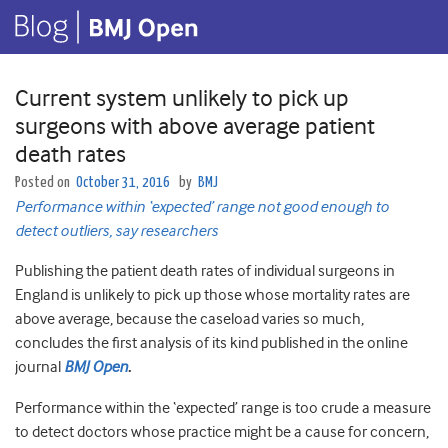
Current system unlikely to pick up
surgeons with above average patient
death rates
Posted on
October 31, 2016
by
BMJ
Performance within ‘expected’ range not good enough to
detect outliers, say researchers
Publishing the patient death rates of individual surgeons in
England is unlikely to pick up those whose mortality rates are
above average, because the caseload varies so much,
concludes the first analysis of its kind published in the online
journal
BMJ Open
.
Performance within the ‘expected’ range is too crude a measure
to detect doctors whose practice might be a cause for concern,