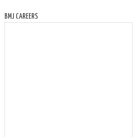
BMJ CAREERS