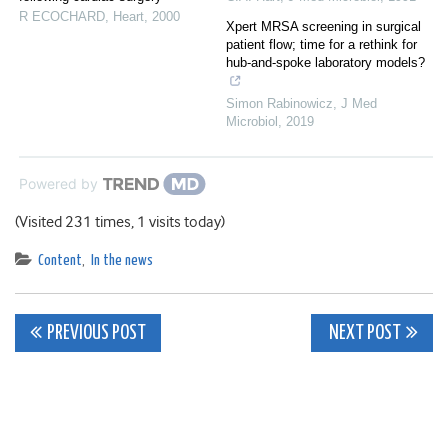
R ECOCHARD
,
Heart
,
2000
Xpert MRSA screening in surgical
patient flow; time for a rethink for
hub-and-spoke laboratory models?
Simon Rabinowicz
,
J Med
Microbiol
,
2019
Powered by
(Visited 231 times, 1 visits today)
Content
,
In the news
Post
PREVIOUS POST
NEXT POST
navigation