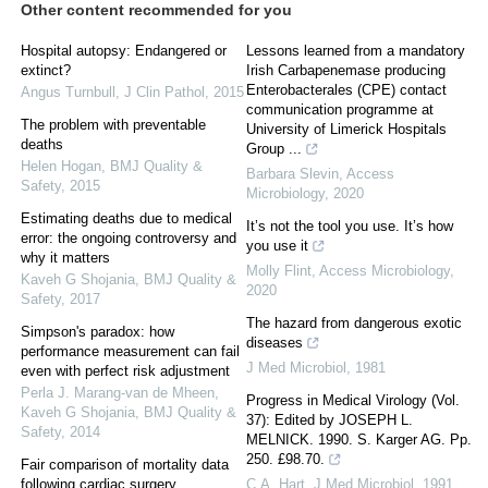
Other content recommended for you
Hospital autopsy: Endangered or
Lessons learned from a mandatory
extinct?
Irish Carbapenemase producing
Enterobacterales (CPE) contact
Angus Turnbull
,
J Clin Pathol
,
2015
communication programme at
The problem with preventable
University of Limerick Hospitals
deaths
Group ...
Helen Hogan
,
BMJ Quality &
Barbara Slevin
,
Access
Safety
,
2015
Microbiology
,
2020
Estimating deaths due to medical
It’s not the tool you use. It’s how
error: the ongoing controversy and
you use it
why it matters
Molly Flint
,
Access Microbiology
,
Kaveh G Shojania
,
BMJ Quality &
2020
Safety
,
2017
The hazard from dangerous exotic
Simpson's paradox: how
diseases
performance measurement can fail
J Med Microbiol
,
1981
even with perfect risk adjustment
Perla J. Marang‐van de Mheen,
Progress in Medical Virology (Vol.
Kaveh G Shojania
,
BMJ Quality &
37): Edited by JOSEPH L.
Safety
,
2014
MELNICK. 1990. S. Karger AG. Pp.
250. £98.70.
Fair comparison of mortality data
following cardiac surgery
C.A. Hart
,
J Med Microbiol
,
1991