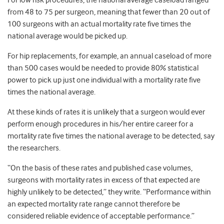
For low risk procedures, the national average caseload ranged
from 48 to 75 per surgeon, meaning that fewer than 20 out of
100 surgeons with an actual mortality rate five times the
national average would be picked up.
For hip replacements, for example, an annual caseload of more
than 500 cases would be needed to provide 80% statistical
power to pick up just one individual with a mortality rate five
times the national average.
At these kinds of rates it is unlikely that a surgeon would ever
perform enough procedures in his/her entire career for a
mortality rate five times the national average to be detected, say
the researchers.
“On the basis of these rates and published case volumes,
surgeons with mortality rates in excess of that expected are
highly unlikely to be detected,” they write. “Performance within
an expected mortality rate range cannot therefore be
considered reliable evidence of acceptable performance.”