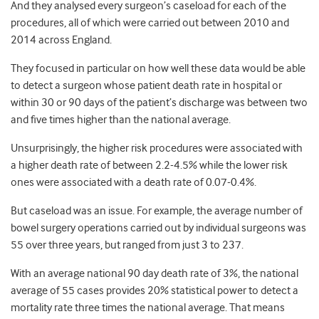
And they analysed every surgeon’s caseload for each of the
procedures, all of which were carried out between 2010 and
2014 across England.
They focused in particular on how well these data would be able
to detect a surgeon whose patient death rate in hospital or
within 30 or 90 days of the patient’s discharge was between two
and five times higher than the national average.
Unsurprisingly, the higher risk procedures were associated with
a higher death rate of between 2.2-4.5% while the lower risk
ones were associated with a death rate of 0.07-0.4%.
But caseload was an issue. For example, the average number of
bowel surgery operations carried out by individual surgeons was
55 over three years, but ranged from just 3 to 237.
With an average national 90 day death rate of 3%, the national
average of 55 cases provides 20% statistical power to detect a
mortality rate three times the national average. That means