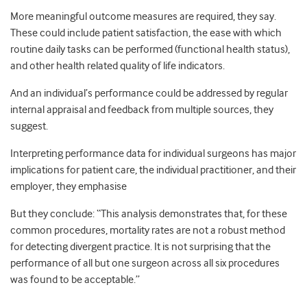
More meaningful outcome measures are required, they say.
These could include patient satisfaction, the ease with which
routine daily tasks can be performed (functional health status),
and other health related quality of life indicators.
And an individual’s performance could be addressed by regular
internal appraisal and feedback from multiple sources, they
suggest.
Interpreting performance data for individual surgeons has major
implications for patient care, the individual practitioner, and their
employer, they emphasise
But they conclude: “This analysis demonstrates that, for these
common procedures, mortality rates are not a robust method
for detecting divergent practice. It is not surprising that the
performance of all but one surgeon across all six procedures
was found to be acceptable.”