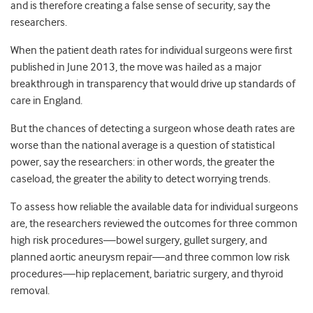
and is therefore creating a false sense of security, say the
researchers.
When the patient death rates for individual surgeons were first
published in June 2013, the move was hailed as a major
breakthrough in transparency that would drive up standards of
care in England.
But the chances of detecting a surgeon whose death rates are
worse than the national average is a question of statistical
power, say the researchers: in other words, the greater the
caseload, the greater the ability to detect worrying trends.
To assess how reliable the available data for individual surgeons
are, the researchers reviewed the outcomes for three common
high risk procedures—bowel surgery, gullet surgery, and
planned aortic aneurysm repair—and three common low risk
procedures—hip replacement, bariatric surgery, and thyroid
removal.