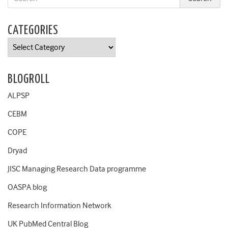
CATEGORIES
Categories
BLOGROLL
ALPSP
CEBM
COPE
Dryad
JISC Managing Research Data programme
OASPA blog
Research Information Network
UK PubMed Central Blog