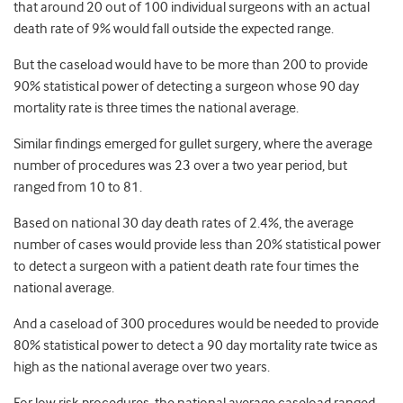
that around 20 out of 100 individual surgeons with an actual
death rate of 9% would fall outside the expected range.
But the caseload would have to be more than 200 to provide
90% statistical power of detecting a surgeon whose 90 day
mortality rate is three times the national average.
Similar findings emerged for gullet surgery, where the average
number of procedures was 23 over a two year period, but
ranged from 10 to 81.
Based on national 30 day death rates of 2.4%, the average
number of cases would provide less than 20% statistical power
to detect a surgeon with a patient death rate four times the
national average.
And a caseload of 300 procedures would be needed to provide
80% statistical power to detect a 90 day mortality rate twice as
high as the national average over two years.