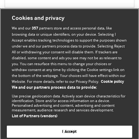
Cookies and privacy
We and our
partners store and access personal data, like
357
browsing data or unique identifiers, on your device. Selecting I
Accept enables tracking technologies to support the purposes shown
BMJ Blogs
under we and our partners process data to provide. Selecting Reject
All or withdrawing your consent will disable them. If trackers are
Comment and Opinion | Open Debate
disabled, some content and ads you see may not be as relevant to
you. You can resurface this menu to change your choices or
withdraw consent at any time by clicking the Cookie settings link on
The views and opinions expressed on this site are solely
the bottom of the webpage. Your choices will have effect within our
those of the original authors. They do not necessarily
Website. For more details, refer to our Privacy Policy.
Cookie policy
represent the views of BMJ and should not be used to
We and our partners process data to provide:
replace medical advice. Please see our full website
terms
Use precise geolocation data. Actively scan device characteristics for
and conditions
.
identification. Store and/or access information on a device.
Personalised advertising and content, advertising and content
measurement, audience research and services development.
All BMJ blog posts are posted under a CC-BY-NC licence
List of Partners (vendors)
BMJ Journals
I Accept