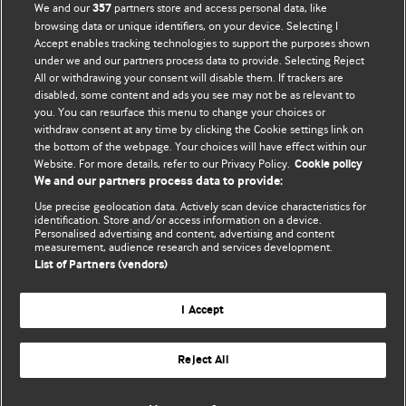
We and our
partners store and access personal data, like
357
browsing data or unique identifiers, on your device. Selecting I
Accept enables tracking technologies to support the purposes shown
BMJ Blogs
under we and our partners process data to provide. Selecting Reject
All or withdrawing your consent will disable them. If trackers are
Comment and Opinion | Open Debate
disabled, some content and ads you see may not be as relevant to
you. You can resurface this menu to change your choices or
withdraw consent at any time by clicking the Cookie settings link on
The views and opinions expressed on this site are solely
the bottom of the webpage. Your choices will have effect within our
those of the original authors. They do not necessarily
Website. For more details, refer to our Privacy Policy.
Cookie policy
represent the views of BMJ and should not be used to
We and our partners process data to provide:
replace medical advice. Please see our full website
terms
Use precise geolocation data. Actively scan device characteristics for
and conditions
.
identification. Store and/or access information on a device.
Personalised advertising and content, advertising and content
measurement, audience research and services development.
All BMJ blog posts are posted under a CC-BY-NC licence
List of Partners (vendors)
BMJ Journals
I Accept
Reject All
© BMJ Publishing Group Limited 2026. All rights reserved.
Cookie settings