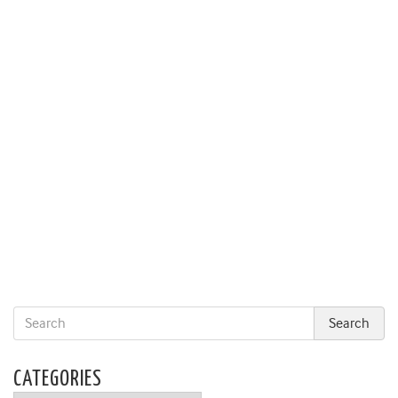
CATEGORIES