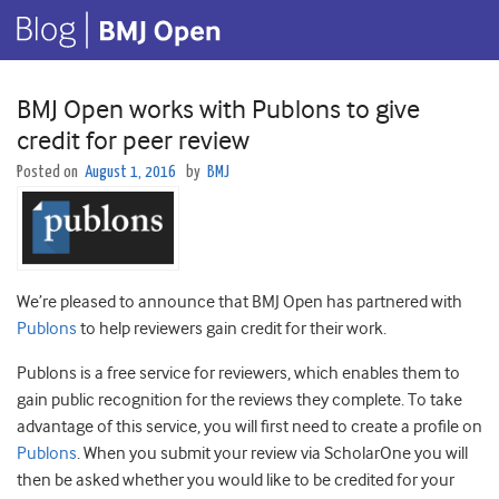
BMJ Open works with Publons to give
credit for peer review
Posted on
August 1, 2016
by
BMJ
We’re pleased to announce that BMJ Open has partnered with
Publons
to help reviewers gain credit for their work.
Publons is a free service for reviewers, which enables them to
gain public recognition for the reviews they complete. To take
advantage of this service, you will first need to create a profile on
Publons
. When you submit your review via ScholarOne you will
then be asked whether you would like to be credited for your