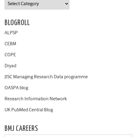
Categories
BLOGROLL
ALPSP
CEBM
COPE
Dryad
JISC Managing Research Data programme
OASPA blog
Research Information Network
UK PubMed Central Blog
BMJ CAREERS