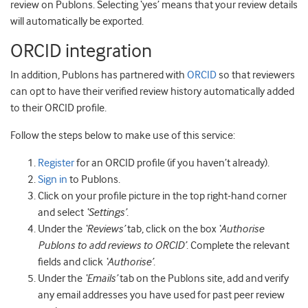
review on Publons. Selecting ‘yes’ means that your review details
will automatically be exported.
ORCID integration
In addition, Publons has partnered with
ORCID
so that reviewers
can opt to have their verified review history automatically added
to their ORCID profile.
Follow the steps below to make use of this service:
Register
for an ORCID profile (if you haven’t already).
Sign in
to Publons.
Click on your profile picture in the top right-hand corner
and select
‘Settings’
.
Under the
‘Reviews’
tab, click on the box
‘Authorise
Publons to add reviews to ORCID’
. Complete the relevant
fields and click
‘Authorise’
.
Under the
‘Emails’
tab on the Publons site, add and verify
any email addresses you have used for past peer review