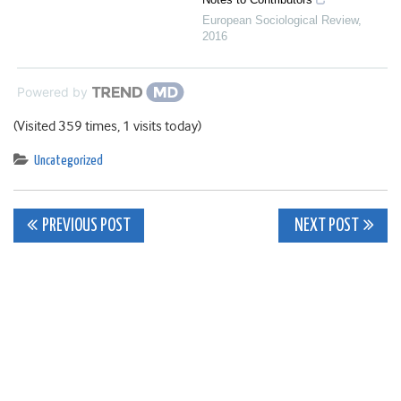
European Sociological Review
,
2016
Powered by
(Visited 359 times, 1 visits today)
Uncategorized
Post
PREVIOUS POST
NEXT POST
navigation