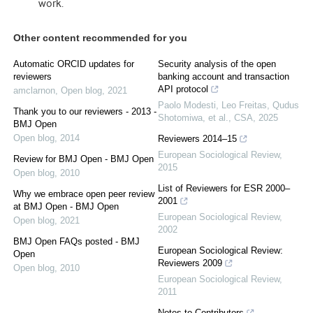
work.
Other content recommended for you
Automatic ORCID updates for
Security analysis of the open
reviewers
banking account and transaction
API protocol
amclarnon
,
Open blog
,
2021
Paolo Modesti, Leo Freitas, Qudus
Thank you to our reviewers - 2013 -
Shotomiwa, et al.
,
CSA
,
2025
BMJ Open
Open blog
,
2014
Reviewers 2014–15
European Sociological Review
,
Review for BMJ Open - BMJ Open
2015
Open blog
,
2010
List of Reviewers for ESR 2000–
Why we embrace open peer review
2001
at BMJ Open - BMJ Open
European Sociological Review
,
Open blog
,
2021
2002
BMJ Open FAQs posted - BMJ
European Sociological Review:
Open
Reviewers 2009
Open blog
,
2010
European Sociological Review
,
2011
Notes to Contributors