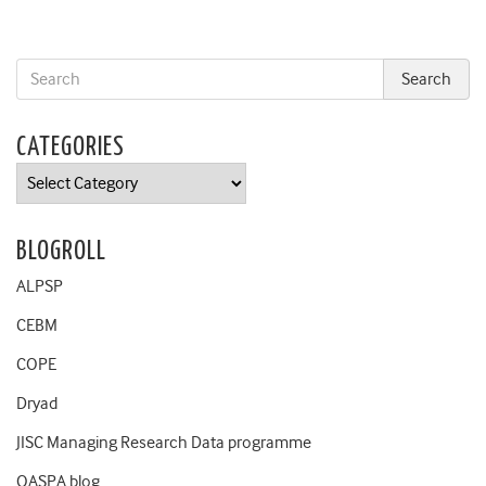
CATEGORIES
Categories
BLOGROLL
ALPSP
CEBM
COPE
Dryad
JISC Managing Research Data programme
OASPA blog