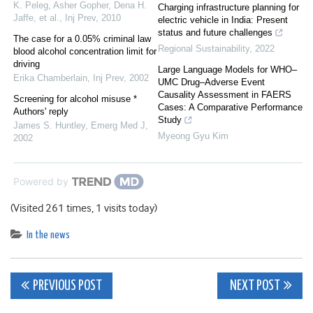
K. Peleg, Asher Gopher, Dena H.
Charging infrastructure planning for
Jaffe, et al.
,
Inj Prev
,
2010
electric vehicle in India: Present
status and future challenges
The case for a 0.05% criminal law
Regional Sustainability
,
2022
blood alcohol concentration limit for
driving
Large Language Models for WHO–
Erika Chamberlain
,
Inj Prev
,
2002
UMC Drug–Adverse Event
Causality Assessment in FAERS
Screening for alcohol misuse *
Cases: A Comparative Performance
Authors' reply
Study
James S. Huntley
,
Emerg Med J
,
Myeong Gyu Kim
2002
Powered by
(Visited 261 times, 1 visits today)
In the news
Post
PREVIOUS POST
NEXT POST