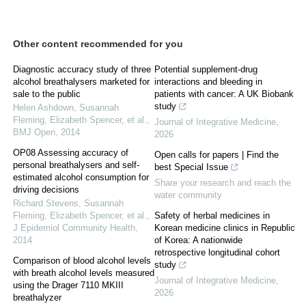
Other content recommended for you
Diagnostic accuracy study of three
Potential supplement-drug
alcohol breathalysers marketed for
interactions and bleeding in
sale to the public
patients with cancer: A UK Biobank
study
Helen Ashdown, Susannah
Fleming, Elizabeth Spencer, et al.
,
Journal of Integrative Medicine
,
BMJ Open
,
2014
2026
OP08 Assessing accuracy of
Open calls for papers | Find the
personal breathalysers and self-
best Special Issue
estimated alcohol consumption for
Share your research and reach the
driving decisions
water community
Richard Stevens, Susannah
Fleming, Elizabeth Spencer, et al.
,
Safety of herbal medicines in
J Epidemiol Community Health
,
Korean medicine clinics in Republic
2014
of Korea: A nationwide
retrospective longitudinal cohort
Comparison of blood alcohol levels
study
with breath alcohol levels measured
Journal of Integrative Medicine
,
using the Drager 7110 MKIII
2026
breathalyzer