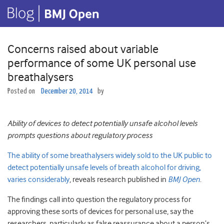
Concerns raised about variable
performance of some UK personal use
breathalysers
Posted on
December 20, 2014
by
Ability of devices to detect potentially unsafe alcohol levels
prompts questions about regulatory process
The ability of some breathalysers widely sold to the UK public to
detect potentially unsafe levels of breath alcohol for driving,
varies considerably
, reveals research published in
BMJ Open
.
The findings call into question the regulatory process for
approving these sorts of devices for personal use, say the
researchers, particularly as false reassurance about a person’s