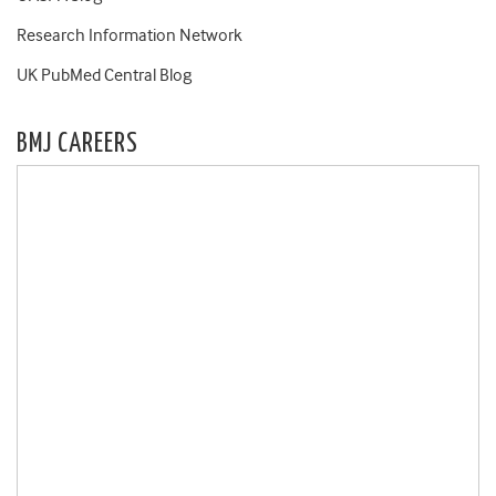
Research Information Network
UK PubMed Central Blog
BMJ CAREERS