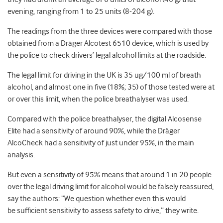
evening, ranging from 1 to 25 units (8-204 g).
The readings from the three devices were compared with those
obtained from a Dräger Alcotest 6510 device, which is used by
the police to check drivers’ legal alcohol limits at the roadside.
The legal limit for driving in the UK is 35 ug/100 ml of breath
alcohol, and almost one in five (18%; 35) of those tested were at
or over this limit, when the police breathalyser was used.
Compared with the police breathalyser, the digital Alcosense
Elite had a sensitivity of around 90%, while the Dräger
AlcoCheck had a sensitivity of just under 95%, in the main
analysis.
But even a sensitivity of 95% means that around 1 in 20 people
over the legal driving limit for alcohol would be falsely reassured,
say the authors: “We question whether even this would
be sufficient sensitivity to assess safety to drive,” they write.