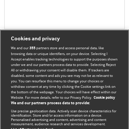
Cookies and privacy
We and our
partners store and access personal data, like
355
browsing data or unique identifiers, on your device. Selecting I
Accept enables tracking technologies to support the purposes shown
BMJ Blogs
under we and our partners process data to provide. Selecting Reject
All or withdrawing your consent will disable them. If trackers are
Comment and Opinion | Open Debate
disabled, some content and ads you see may not be as relevant to
you. You can resurface this menu to change your choices or
withdraw consent at any time by clicking the Cookie settings link on
The views and opinions expressed on this site are solely
the bottom of the webpage. Your choices will have effect within our
those of the original authors. They do not necessarily
Website. For more details, refer to our Privacy Policy.
Cookie policy
represent the views of BMJ and should not be used to
We and our partners process data to provide:
replace medical advice. Please see our full website
terms
Use precise geolocation data. Actively scan device characteristics for
and conditions
.
identification. Store and/or access information on a device.
Personalised advertising and content, advertising and content
measurement, audience research and services development.
All BMJ blog posts are posted under a CC-BY-NC licence