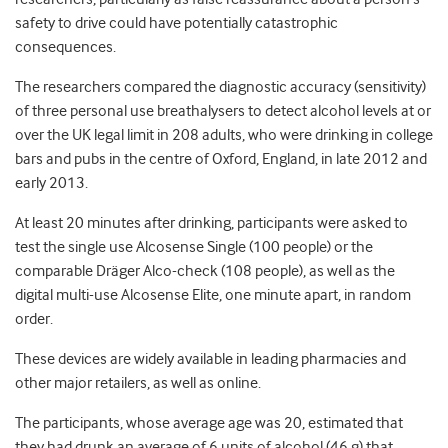
safety to drive could have potentially catastrophic
consequences.
The researchers compared the diagnostic accuracy (sensitivity)
of three personal use breathalysers to detect alcohol levels at or
over the UK legal limit in 208 adults, who were drinking in college
bars and pubs in the centre of Oxford, England, in late 2012 and
early 2013.
At least 20 minutes after drinking, participants were asked to
test the single use Alcosense Single (100 people) or the
comparable Dräger Alco-check (108 people), as well as the
digital multi-use Alcosense Elite, one minute apart, in random
order.
These devices are widely available in leading pharmacies and
other major retailers, as well as online.
The participants, whose average age was 20, estimated that
they had drunk an average of 6 units of alcohol (46 g) that