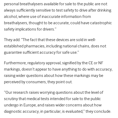
personal breathalysers available for sale to the public are not
always sufficiently sensitive to test safety to drive after drinking
alcohol, where use of inaccurate information from
breathalysers, thought to be accurate, could have catastrophic
safety implications for drivers.”
They add: “The fact that these devices are sold in well-
established pharmacies, including national chains, does not
guarantee sufficient accuracy for safe use.”
Furthermore, regulatory approval, signified by the CE or NF
markings, doesn’t appear to have anything to do with accuracy,
raising wider questions about how these markings may be
perceived by consumers, they point out.
“Our research raises worrying questions about the level of
scrutiny that medical tests intended for sale to the public
undergo in Europe, and raises wider concerns about how
diagnostic accuracy, in particular, is evaluated,” they conclude.