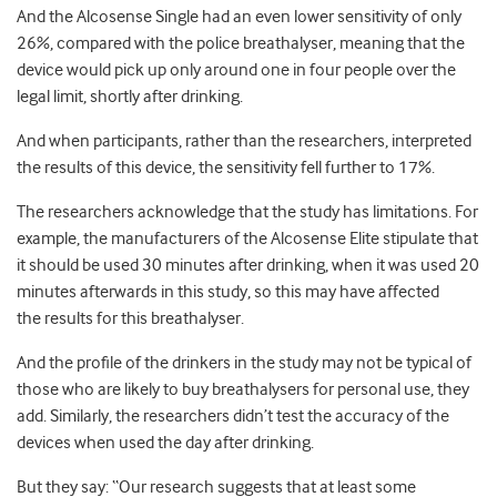
And the Alcosense Single had an even lower sensitivity of only
26%, compared with the police breathalyser, meaning that the
device would pick up only around one in four people over the
legal limit, shortly after drinking.
And when participants, rather than the researchers, interpreted
the results of this device, the sensitivity fell further to 17%.
The researchers acknowledge that the study has limitations. For
example, the manufacturers of the Alcosense Elite stipulate that
it should be used 30 minutes after drinking, when it was used 20
minutes afterwards in this study, so this may have affected
the results for this breathalyser.
And the profile of the drinkers in the study may not be typical of
those who are likely to buy breathalysers for personal use, they
add. Similarly, the researchers didn’t test the accuracy of the
devices when used the day after drinking.
But they say: “Our research suggests that at least some