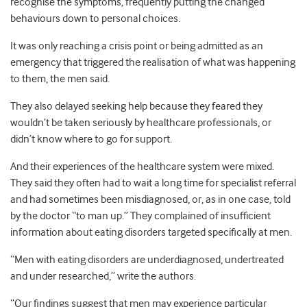
recognise the symptoms, frequently putting the changed
behaviours down to personal choices.
It was only reaching a crisis point or being admitted as an
emergency that triggered the realisation of what was happening
to them, the men said.
They also delayed seeking help because they feared they
wouldn’t be taken seriously by healthcare professionals, or
didn’t know where to go for support.
And their experiences of the healthcare system were mixed.
They said they often had to wait a long time for specialist referral
and had sometimes been misdiagnosed, or, as in one case, told
by the doctor “to man up.” They complained of insufficient
information about eating disorders targeted specifically at men.
“Men with eating disorders are underdiagnosed, undertreated
and under researched,” write the authors.
“Our findings suggest that men may experience particular