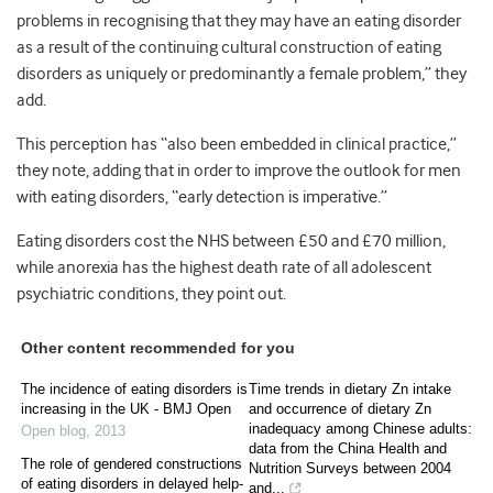
problems in recognising that they may have an eating disorder
as a result of the continuing cultural construction of eating
disorders as uniquely or predominantly a female problem,” they
add.
This perception has “also been embedded in clinical practice,”
they note, adding that in order to improve the outlook for men
with eating disorders, “early detection is imperative.”
Eating disorders cost the NHS between £50 and £70 million,
while anorexia has the highest death rate of all adolescent
psychiatric conditions, they point out.
Other content recommended for you
The incidence of eating disorders is
Time trends in dietary Zn intake
increasing in the UK - BMJ Open
and occurrence of dietary Zn
inadequacy among Chinese adults:
Open blog
,
2013
data from the China Health and
The role of gendered constructions
Nutrition Surveys between 2004
of eating disorders in delayed help-
and...