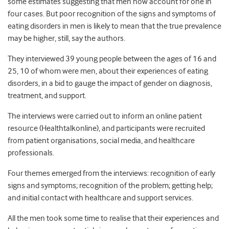
some estimates suggesting that men now account for one in
four cases. But poor recognition of the signs and symptoms of
eating disorders in men is likely to mean that the true prevalence
may be higher, still, say the authors.
They interviewed 39 young people between the ages of 16 and
25, 10 of whom were men, about their experiences of eating
disorders, in a bid to gauge the impact of gender on diagnosis,
treatment, and support.
The interviews were carried out to inform an online patient
resource (Healthtalkonline), and participants were recruited
from patient organisations, social media, and healthcare
professionals.
Four themes emerged from the interviews: recognition of early
signs and symptoms; recognition of the problem; getting help;
and initial contact with healthcare and support services.
All the men took some time to realise that their experiences and