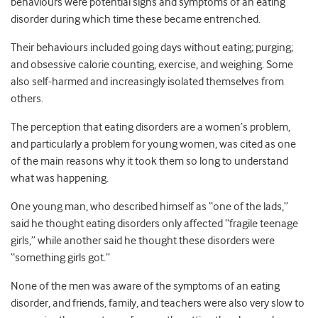
behaviours were potential signs and symptoms of an eating
disorder during which time these became entrenched.
Their behaviours included going days without eating; purging;
and obsessive calorie counting, exercise, and weighing. Some
also self-harmed and increasingly isolated themselves from
others.
The perception that eating disorders are a women’s problem,
and particularly a problem for young women, was cited as one
of the main reasons why it took them so long to understand
what was happening.
One young man, who described himself as “one of the lads,”
said he thought eating disorders only affected “fragile teenage
girls,” while another said he thought these disorders were
“something girls got.”
None of the men was aware of the symptoms of an eating
disorder, and friends, family, and teachers were also very slow to