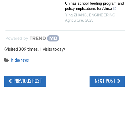
Chinas school feeding program and
policy implications for Africa
Ying ZHANG
,
ENGINEERING
Agriculture
,
2025
Powered by
(Visited 309 times, 1 visits today)
In the news
Post
PREVIOUS POST
NEXT POST
navigation