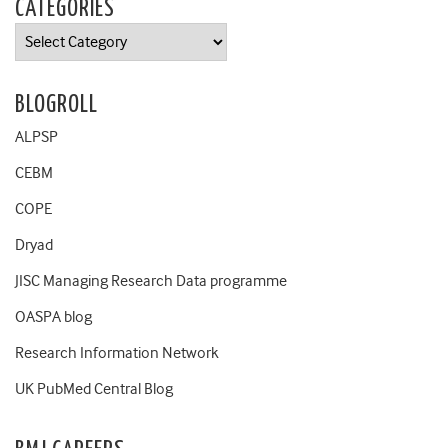
CATEGORIES
Categories
BLOGROLL
ALPSP
CEBM
COPE
Dryad
JISC Managing Research Data programme
OASPA blog
Research Information Network
UK PubMed Central Blog