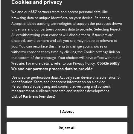
Cookies and privacy
We and our
partners store and access personal data, like
357
browsing data or unique identifiers, on your device. Selecting I
Accept enables tracking technologies to support the purposes shown
BMJ Blogs
under we and our partners process data to provide. Selecting Reject
All or withdrawing your consent will disable them. If trackers are
Comment and Opinion | Open Debate
disabled, some content and ads you see may not be as relevant to
you. You can resurface this menu to change your choices or
withdraw consent at any time by clicking the Cookie settings link on
The views and opinions expressed on this site are solely
the bottom of the webpage. Your choices will have effect within our
those of the original authors. They do not necessarily
Website. For more details, refer to our Privacy Policy.
Cookie policy
represent the views of BMJ and should not be used to
We and our partners process data to provide:
replace medical advice. Please see our full website
terms
Use precise geolocation data. Actively scan device characteristics for
and conditions
.
identification. Store and/or access information on a device.
Personalised advertising and content, advertising and content
measurement, audience research and services development.
All BMJ blog posts are posted under a CC-BY-NC licence
List of Partners (vendors)
BMJ Journals
I Accept
Reject All