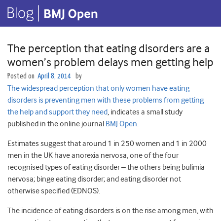
The perception that eating disorders are a
women’s problem delays men getting help
Posted on
April 8, 2014
by
The widespread perception that only women have eating
disorders is preventing men with these problems from getting
the help and support they need
, indicates a small study
published in the online journal
BMJ Open
.
Estimates suggest that around 1 in 250 women and 1 in 2000
men in the UK have anorexia nervosa, one of the four
recognised types of eating disorder – the others being bulimia
nervosa; binge eating disorder; and eating disorder not
otherwise specified (EDNOS).
The incidence of eating disorders is on the rise among men, with