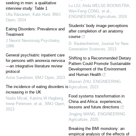
seeking in men: a qualitative
Lu LIU, Alida MELSE-BOONSTRA,
interview study: Table 1
Wen-Feng CONG, et al.
,
Ulla Räisänen, Kate Hunt
,
BMJ
ENGINEERING Agriculture
,
2024
Open
,
2014
Students' body image perceptions
Eating Disorders: Prevalence and
after completion of an anatomy
Treatment
course
J Neurol Neurosurg Psychiatry
,
D. Raubenheimer
,
Journal for New
1986
Generation Sciences
,
2013
General psychiatric inpatient care
Shifting to a Recommended Dietary
for persons with anorexia nervosa
Pattern Could Promote Sustainable
—an integrative literature review
Development of the Environment
protocol
and Human Health
Anna Sandsten
,
BMJ Open
,
2023
Maoran ZHU
,
ENGINEERING
The incidence of eating disorders is
Agriculture
,
2023
increasing in the UK
Food systems transformation in
Nadia Micali, Katrina W Hagberg,
China and Africa: experiences,
Irene Petersen, et al.
,
BMJ Open
,
lessons and future directions
2013
Jingjing WANG
,
ENGINEERING
Agriculture
,
2025
Breaking the BMI monotony: an
empirical analysis of the effects of