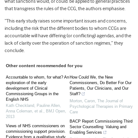
what sanctions would, or could. be applied to general practices
that transgress the rules of the CCG, the authors emphasise.
“This early study raises some important issues and concerns,
including the risk that the different bodies to whom CCGs are
accountable will have differing (or conflicting) agendas, and the
lack of clarity over the operation of sanction regimes,” they
conclude.
Other content recommended for you
Accountable to whom, for what? An
How Could We, the New
exploration of the early
Commissioners, Do Better For Our
development of Clinical
Patients, Our Clinicians, and Our
Commissioning Groups in the
Staff?
English NHS
Morton, Caron
,
The Journal of
Kath Checkland, Pauline Allen,
Psychological Therapies in Primary
Anna Coleman, et al.
,
BMJ Open
,
Care
2013
BACP Report Commissioning Third
Views of NHS commissioners on
Sector Counselling: Valuing and
commissioning support provision.
Enabling Services
Evidence from a qualitative study