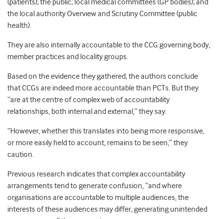
(patients); the public; local medical committees (GP bodies); and
the local authority Overview and Scrutiny Committee (public
health).
They are also internally accountable to the CCG governing body,
member practices and locality groups.
Based on the evidence they gathered, the authors conclude
that CCGs are indeed more accountable than PCTs. But they
“are at the centre of complex web of accountability
relationships, both internal and external,” they say.
“However, whether this translates into being more responsive,
or more easily held to account, remains to be seen,” they
caution.
Previous research indicates that complex accountability
arrangements tend to generate confusion, “and where
organisations are accountable to multiple audiences, the
interests of these audiences may differ, generating unintended