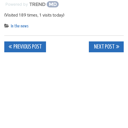
Powered by
(Visited 189 times, 1 visits today)
In the news
Post
PREVIOUS POST
NEXT POST
navigation