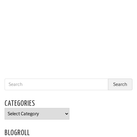
CATEGORIES
Categories
BLOGROLL