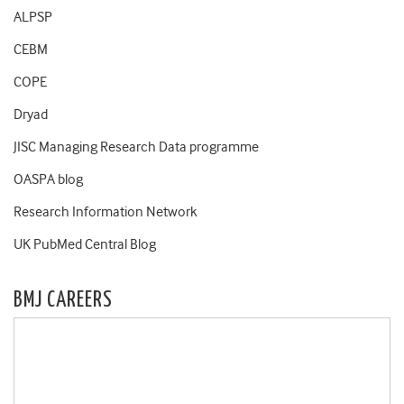
ALPSP
CEBM
COPE
Dryad
JISC Managing Research Data programme
OASPA blog
Research Information Network
UK PubMed Central Blog
BMJ CAREERS