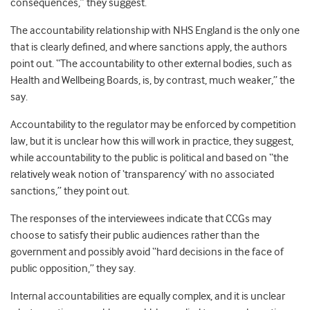
consequences,” they suggest.
The accountability relationship with NHS England is the only one
that is clearly defined, and where sanctions apply, the authors
point out. “The accountability to other external bodies, such as
Health and Wellbeing Boards, is, by contrast, much weaker,” the
say.
Accountability to the regulator may be enforced by competition
law, but it is unclear how this will work in practice, they suggest,
while accountability to the public is political and based on “the
relatively weak notion of ‘transparency’ with no associated
sanctions,” they point out.
The responses of the interviewees indicate that CCGs may
choose to satisfy their public audiences rather than the
government and possibly avoid “hard decisions in the face of
public opposition,” they say.
Internal accountabilities are equally complex, and it is unclear