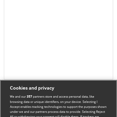
Cookies and privacy
We and our
partners store and access personal data, like
357
browsing data or unique identifiers, on your device. Selecting I
Accept enables tracking technologies to support the purposes shown
BMJ Blogs
under we and our partners process data to provide. Selecting Reject
All or withdrawing your consent will disable them. If trackers are