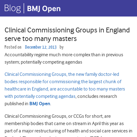
Clinical Commissioning Groups in England
serve too many masters
Posted on
December 12, 2013
by
Accountability regime much more complex than in previous
system; potentially competing agendas
Clinical Commissioning Groups, the new family doctor-led
bodies responsible for commissioning the largest chunk of
healthcare in England, are accountable to too many masters
with potentially competing agendas
, concludes research
published in
BMJ Open
.
Clinical Commissioning Groups, or CCGs for short, are
membership bodies that came on stream in April this year as
part of a major restructuring of health and social care services in