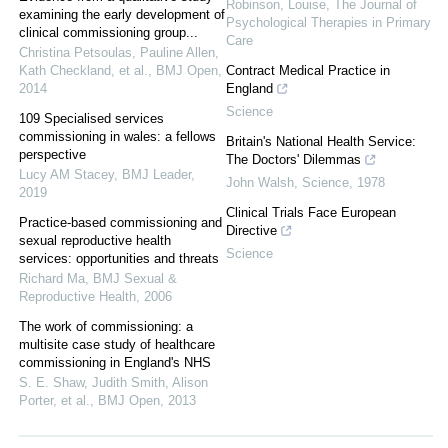
Robinson, Louise
,
The Journal of
examining the early development of
Psychological Therapies in Primary
clinical commissioning group...
Care
Christina Petsoulas, Pauline Allen,
Kath Checkland, et al.
,
BMJ Open
,
Contract Medical Practice in
2014
England
Science
109 Specialised services
commissioning in wales: a fellows
Britain's National Health Service:
perspective
The Doctors' Dilemmas
Lucy AM Stacey
,
BMJ Leader
,
John Walsh
,
Science
,
1978
2019
Clinical Trials Face European
Practice-based commissioning and
Directive
sexual reproductive health
Science
services: opportunities and threats
Richard Ma
,
BMJ Sexual &
Reproductive Health
,
2006
The work of commissioning: a
multisite case study of healthcare
commissioning in England's NHS
S. E. Shaw, Judith Smith, Alison
Porter, et al.
,
BMJ Open
,
2013