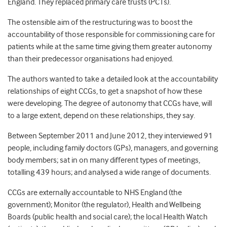
England. They replaced primary care trusts (PCTs).
The ostensible aim of the restructuring was to boost the
accountability of those responsible for commissioning care for
patients while at the same time giving them greater autonomy
than their predecessor organisations had enjoyed.
The authors wanted to take a detailed look at the accountability
relationships of eight CCGs, to get a snapshot of how these
were developing. The degree of autonomy that CCGs have, will
to a large extent, depend on these relationships, they say.
Between September 2011 and June 2012, they interviewed 91
people, including family doctors (GPs), managers, and governing
body members; sat in on many different types of meetings,
totalling 439 hours; and analysed a wide range of documents.
CCGs are externally accountable to NHS England (the
government); Monitor (the regulator), Health and Wellbeing
Boards (public health and social care); the local Health Watch