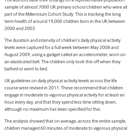
The authors base their findings on a representative population
sample of almost 7000 UK primary school children who were all
part of the Millennium Cohort Study. This is tracking the long
term health of around 19,000 children born in the UK between
2000 and 2002.
The duration and intensity of children’s daily physical activity
levels were captured for a full week between May 2008 and
August 2009, using a gadget called an accelerometer, worn on
an elasticated belt. The children only took this off when they
bathed or went to bed.
UK guidelines on daily physical activity levels across the life
course were revised in 2011. These recommend that children
engage in moderate to vigorous physical activity for at least an
hour every day, and that they spend less time sitting down,
although no maximum has been specified for this.
The analysis showed that on average, across the entire sample,
children managed 60 minutes of moderate to vigorous physical