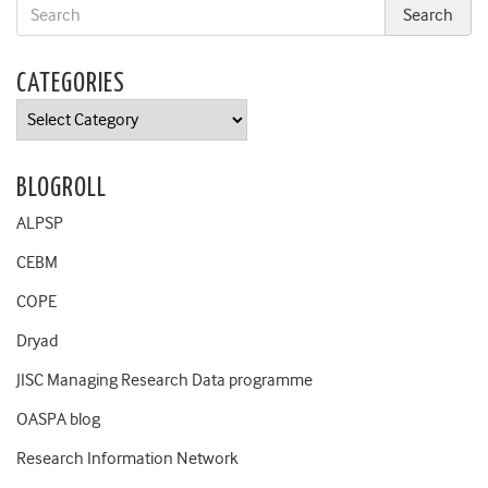
CATEGORIES
Categories
BLOGROLL
ALPSP
CEBM
COPE
Dryad
JISC Managing Research Data programme
OASPA blog
Research Information Network