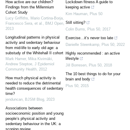
How active are our children?
Lockdown fitness A guide to
Findings from the Millennium
keeping active
Cohort Study
Kim Hauman
,
Plus 50
Lucy Griffiths, Mario Cortina‐Borja,
Still sitting?
Francesco Sera, et al.
,
BMJ Open
,
2013
Colin Burns
,
Plus 50
,
2017
Longitudinal patterns in physical
Exercise…it’s never too late
activity and sedentary behaviour
Danielle Steenkamp
,
Plus 50
,
2022
from mid-life to early old age: a
substudy of the Whitehall II cohort
Highly recommended : an active
lifestyle
Mark Hamer, Mika Kivimäki,
Andrew Steptoe
,
J Epidemiol
Jill Borresen
,
Plus 50
,
2018
Community Health
,
2012
The 10 best things to do for your
How much physical activity is
brain and body
needed to reduce the detrimental
Plus 50
,
2015
health consequences of sedentary
time?
jenduncan
,
BJSM Blog
,
2023
Associations between
socioeconomic position and young
people’s physical activity and
sedentary behaviour in the UK: a
scoping review