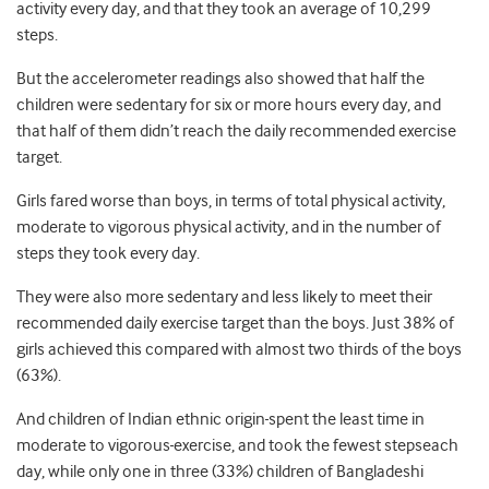
activity every day, and that they took an average of 10,299
steps.
But the accelerometer readings also showed that half the
children were sedentary for six or more hours every day, and
that half of them didn’t reach the daily recommended exercise
target.
Girls fared worse than boys, in terms of total physical activity,
moderate to vigorous physical activity, and in the number of
steps they took every day.
They were also more sedentary and less likely to meet their
recommended daily exercise target than the boys. Just 38% of
girls achieved this compared with almost two thirds of the boys
(63%).
And children of Indian ethnic origin
spent the least time in
moderate to vigorous
exercise, and took the fewest stepseach
day, while only one in three (33%) children of Bangladeshi