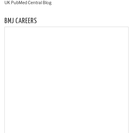
UK PubMed Central Blog
BMJ CAREERS