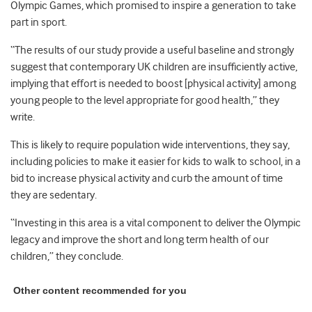
Olympic Games, which promised to inspire a generation to take
part in sport.
“The results of our study provide a useful baseline and strongly
suggest that contemporary UK children are insufficiently active,
implying that effort is needed to boost [physical activity] among
young people to the level appropriate for good health,” they
write.
This is likely to require population wide interventions, they say,
including policies to make it easier for kids to walk to school, in a
bid to increase physical activity and curb the amount of time
they are sedentary.
“Investing in this area is a vital component to deliver the Olympic
legacy and improve the short and long term health of our
children,” they conclude.
Other content recommended for you