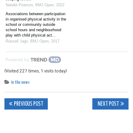
Natalie Pearson
,
BMJ Open
,
2022
Associations between participation
in organised physical activity in the
school or community outside
school hours and neighbourhood
play with child physical act...
Russell Jago
,
BMJ Open
,
2017
Powered by
(Visited 227 times, 1 visits today)
In the news
Post
PREVIOUS POST
NEXT POST
navigation