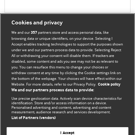
Cookies and privacy
We and our
partners store and access personal data, like
357
browsing data or unique identifiers, on your device. Selecting I
Accept enables tracking technologies to support the purposes shown
BMJ Blogs
under we and our partners process data to provide. Selecting Reject
All or withdrawing your consent will disable them. If trackers are
Comment and Opinion | Open Debate
disabled, some content and ads you see may not be as relevant to
you. You can resurface this menu to change your choices or
withdraw consent at any time by clicking the Cookie settings link on
The views and opinions expressed on this site are solely
the bottom of the webpage. Your choices will have effect within our
those of the original authors. They do not necessarily
Website. For more details, refer to our Privacy Policy.
Cookie policy
represent the views of BMJ and should not be used to
We and our partners process data to provide:
replace medical advice. Please see our full website
terms
Use precise geolocation data. Actively scan device characteristics for
and conditions
.
identification. Store and/or access information on a device.
Personalised advertising and content, advertising and content
measurement, audience research and services development.
All BMJ blog posts are posted under a CC-BY-NC licence
List of Partners (vendors)
BMJ Journals
I Accept