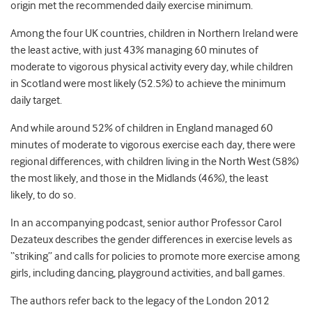
origin met the recommended daily exercise minimum.
Among the four UK countries, children in Northern Ireland were
the least active, with just 43% managing 60 minutes of
moderate to vigorous physical activity every day, while children
in Scotland were most likely (52.5%) to achieve the minimum
daily target.
And while around 52% of children in England managed 60
minutes of moderate to vigorous exercise each day, there were
regional differences, with children living in the North West (58%)
the most likely, and those in the Midlands (46%), the least
likely, to do so.
In an accompanying podcast, senior author Professor Carol
Dezateux describes the gender differences in exercise levels as
“striking” and calls for policies to promote more exercise among
girls, including dancing, playground activities, and ball games.
The authors refer back to the legacy of the London 2012