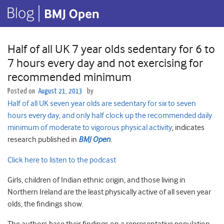
Half of all UK 7 year olds sedentary for 6 to
7 hours every day and not exercising for
recommended minimum
Posted on
August 21, 2013
by
Half of all UK seven year olds are sedentary for six to seven
hours every day, and only half clock up the recommended daily
minimum of moderate to vigorous physical activity
, indicates
research published in
BMJ Open
.
Click here to listen to the podcast
Girls, children of Indian ethnic origin, and those living in
Northern Ireland are the least physically active of all seven year
olds, the findings show.