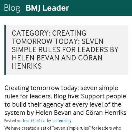
CATEGORY:
CREATING
TOMORROW TODAY: SEVEN
SIMPLE RULES FOR LEADERS BY
HELEN BEVAN AND GÖRAN
HENRIKS
Creating tomorrow today: seven simple
rules for leaders. Blog five: Support people
to build their agency at every level of the
system by Helen Bevan and Göran Henriks
Posted on
June 16, 2022
by
aoifemolloy
We have created a set of “seven simple rules” for leaders who