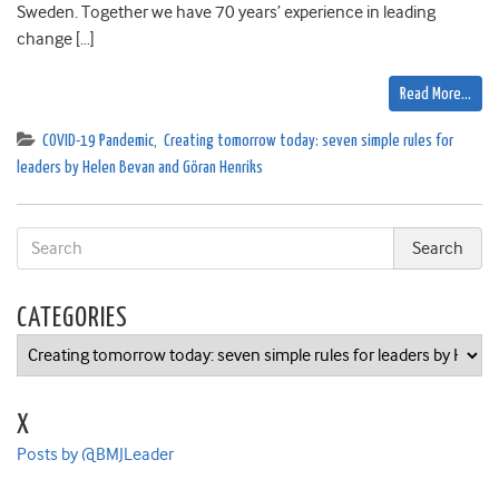
Sweden. Together we have 70 years’ experience in leading
change […]
Read More…
COVID-19 Pandemic
,
Creating tomorrow today: seven simple rules for
leaders by Helen Bevan and Göran Henriks
CATEGORIES
Categories
X
Posts by @BMJLeader