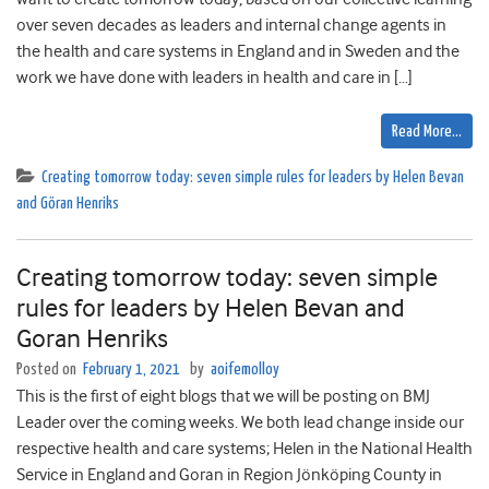
over seven decades as leaders and internal change agents in
the health and care systems in England and in Sweden and the
work we have done with leaders in health and care in […]
Read More…
Creating tomorrow today: seven simple rules for leaders by Helen Bevan
and Göran Henriks
Creating tomorrow today: seven simple
rules for leaders by Helen Bevan and
Goran Henriks
Posted on
February 1, 2021
by
aoifemolloy
This is the first of eight blogs that we will be posting on BMJ
Leader over the coming weeks. We both lead change inside our
respective health and care systems; Helen in the National Health
Service in England and Goran in Region Jönköping County in