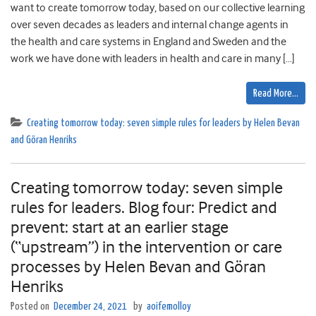
want to create tomorrow today, based on our collective learning
over seven decades as leaders and internal change agents in
the health and care systems in England and Sweden and the
work we have done with leaders in health and care in many […]
Read More…
Creating tomorrow today: seven simple rules for leaders by Helen Bevan
and Göran Henriks
Creating tomorrow today: seven simple
rules for leaders. Blog four: Predict and
prevent: start at an earlier stage
(“upstream”) in the intervention or care
processes by Helen Bevan and Göran
Henriks
Posted on
December 24, 2021
by
aoifemolloy