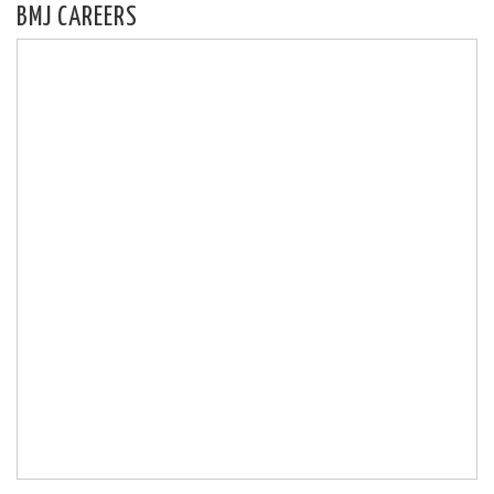
BMJ CAREERS