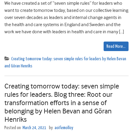
We have created a set of “seven simple rules” for leaders who
want to create tomorrow today, based on our collective learning
over seven decades as leaders and internal change agents in
the health and care systems in England and Sweden and the
work we have done with leaders in health and care in many […]
Read More…
Creating tomorrow today: seven simple rules for leaders by Helen Bevan
and Göran Henriks
Creating tomorrow today: seven simple
rules for leaders. Blog three: Root our
transformation efforts in a sense of
belonging by Helen Bevan and Göran
Henriks
Posted on
March 24, 2021
by
aoifemolloy