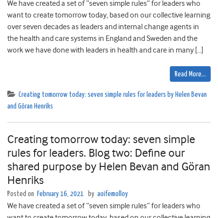
We have created a set of “seven simple rules” for leaders who
want to create tomorrow today, based on our collective learning
over seven decades as leaders and internal change agents in
the health and care systems in England and Sweden and the
work we have done with leaders in health and care in many […]
Read More…
Creating tomorrow today: seven simple rules for leaders by Helen Bevan
and Göran Henriks
Creating tomorrow today: seven simple
rules for leaders. Blog two: Define our
shared purpose by Helen Bevan and Göran
Henriks
Posted on
February 16, 2021
by
aoifemolloy
We have created a set of “seven simple rules” for leaders who
want to create tomorrow today, based on our collective learning