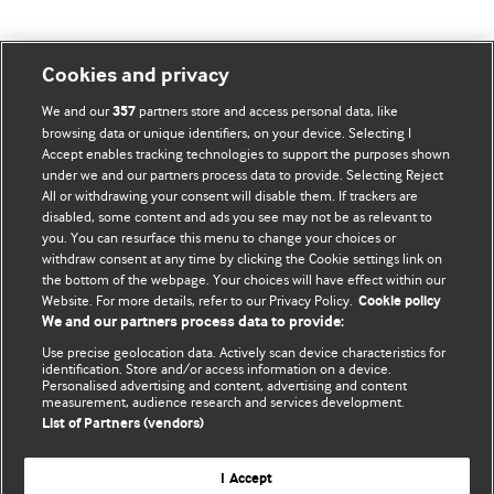
Cookies and privacy
BMJ Blogs
We and our
partners store and access personal data, like
357
browsing data or unique identifiers, on your device. Selecting I
Accept enables tracking technologies to support the purposes shown
Comment and Opinion | Open Debate
under we and our partners process data to provide. Selecting Reject
All or withdrawing your consent will disable them. If trackers are
The views and opinions expressed on this site are solely
disabled, some content and ads you see may not be as relevant to
those of the original authors. They do not necessarily
you. You can resurface this menu to change your choices or
withdraw consent at any time by clicking the Cookie settings link on
represent the views of BMJ and should not be used to
the bottom of the webpage. Your choices will have effect within our
replace medical advice. Please see our full website
terms
Website. For more details, refer to our Privacy Policy.
Cookie policy
and conditions
.
We and our partners process data to provide:
Use precise geolocation data. Actively scan device characteristics for
All BMJ blog posts are posted under a CC-BY-NC licence
identification. Store and/or access information on a device.
Personalised advertising and content, advertising and content
measurement, audience research and services development.
BMJ Journals
List of Partners (vendors)
I Accept