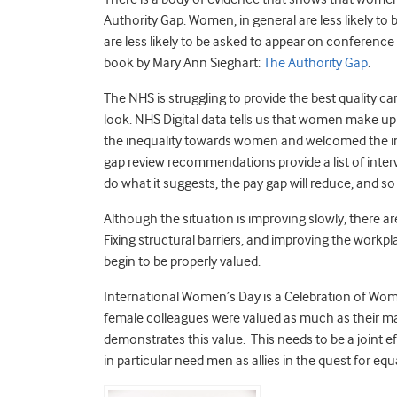
Authority Gap. Women, in general are less likely to 
are less likely to be asked to appear on conference
book by Mary Ann Sieghart:
The Authority Gap
.
The NHS is struggling to provide the best quality 
look. NHS Digital data tells us that women make u
the inequality towards women and welcomed the inc
gap review recommendations provide a list of interve
do what it suggests, the pay gap will reduce, and so 
Although the situation is improving slowly, there ar
Fixing structural barriers, and improving the work
begin to be properly valued.
International Women’s Day is a Celebration of Wome
female colleagues were valued as much as their ma
demonstrates this value. This needs to be a join
in particular need men as allies in the quest for equ