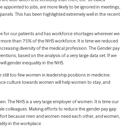
be appointed to jobs, are more likely to be ignored in meetings,
 panels. This has been highlighted extremely well in the recent
care for our patients and has workforce shortages wherever we
p more than 75% of the NHS workforce. It is time we reduced
reasing diversity of the medical profession. The Gender pay
ntions, based on the analysis of a very large data set. If we
will gender inequality in the NHS.
e still too few women in leadership positions in medicine.
place culture towards women will help women to stay, and
n. The NHS is a very large employer of women. It is time our
le colleagues. Making efforts to reduce the gender pay gap
t effort because men and women need each other, and women,
ality in the workplace.