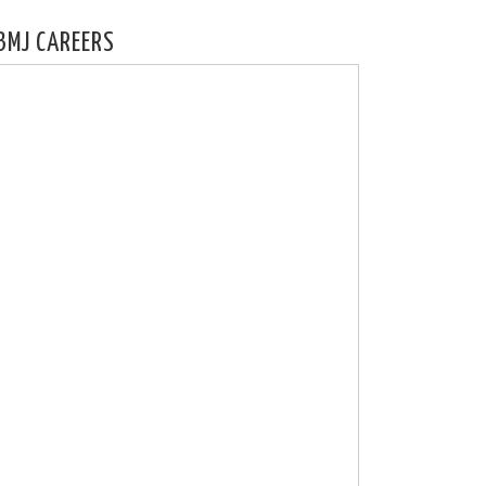
BMJ CAREERS