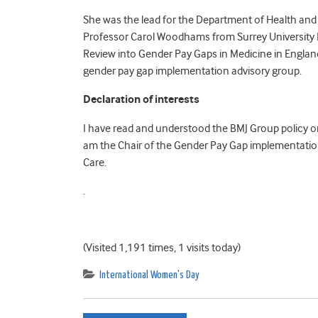
She was the lead for the Department of Health and 
Professor Carol Woodhams from Surrey University 
Review into Gender Pay Gaps in Medicine in Engla
gender pay gap implementation advisory group.
Declaration of interests
I have read and understood the BMJ Group policy on 
am the Chair of the Gender Pay Gap implementation
Care.
.
(Visited 1,191 times, 1 visits today)
International Women's Day