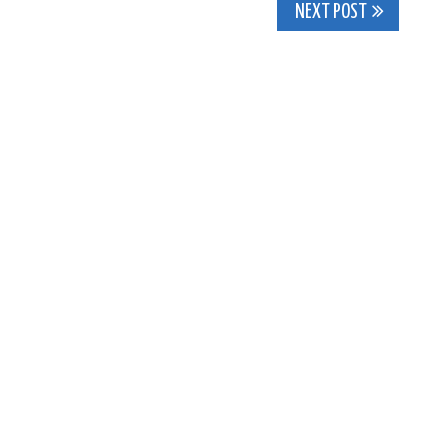
NEXT POST