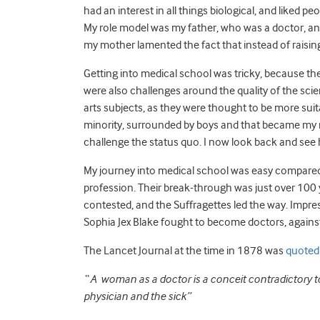
had an interest in all things biological, and liked pe
My role model was my father, who was a doctor, and 
my mother lamented the fact that instead of raising 
Getting into medical school was tricky, because th
were also challenges around the quality of the sci
arts subjects, as they were thought to be more suit
minority, surrounded by boys and that became my nor
challenge the status quo. I now look back and see
My journey into medical school was easy compared
profession. Their break-through was just over 100 
contested, and the Suffragettes led the way. Impress
Sophia Jex Blake fought to become doctors, against 
The Lancet Journal at the time in 1878 was
quoted
“ A woman as a doctor is a conceit contradictory 
physician and the sick”