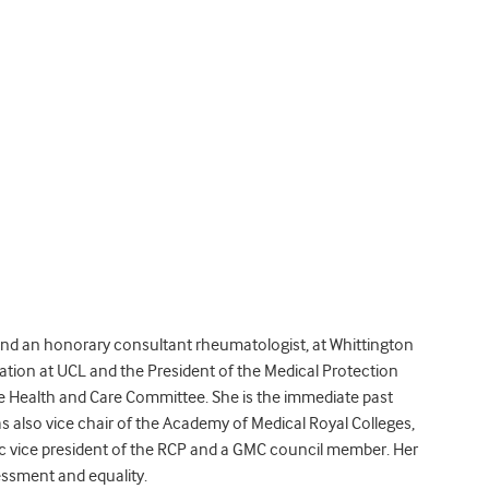
 and an honorary consultant rheumatologist, at Whittington
ation at UCL and the President of the Medical Protection
the Health and Care Committee. She is the immediate past
s also vice chair of the Academy of Medical Royal Colleges,
 vice president of the RCP and a GMC council member. Her
essment and equality.