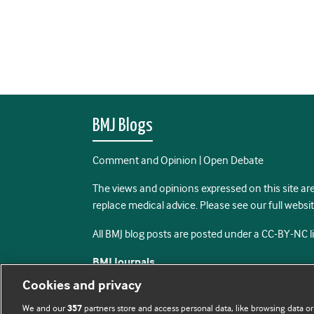
BMJ Blogs
Comment and Opinion | Open Debate
The views and opinions expressed on this site are
replace medical advice. Please see our full websi
All BMJ blog posts are posted under a CC-BY-NC 
BMJ Journals
Cookies and privacy
We and our
partners store and access personal data, like browsing data or
357