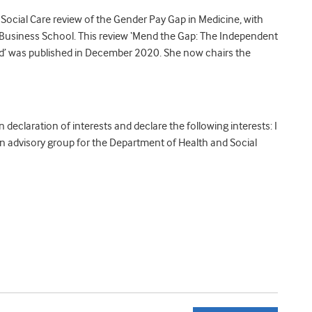
Social Care review of the Gender Pay Gap in Medicine, with
Business School. This review ‘Mend the Gap: The Independent
nd’ was published in December 2020. She now chairs the
declaration of interests and declare the following interests:
I
 advisory group for the Department of Health and Social