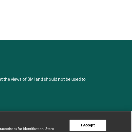
ent the views of BMJ and should not be used to
I Accept
cteristics for identification. Store