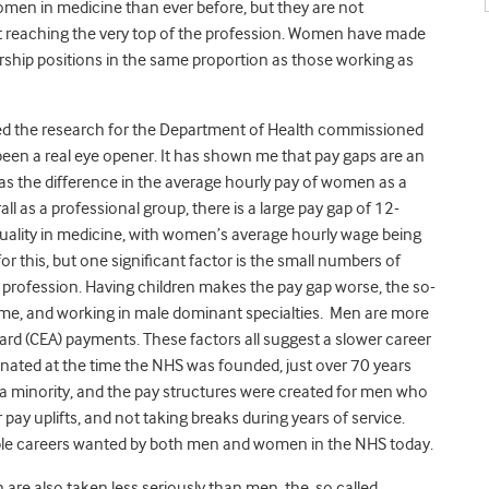
men in medicine than ever before, but they are not
not reaching the very top of the profession. Women have made
ership positions in the same proportion as those working as
ed the research for the Department of Health commissioned
een a real eye opener. It has shown me that pay gaps are an
d as the difference in the average hourly pay of women as a
l as a professional group, there is a large pay gap of 12-
quality in medicine, with women’s average hourly wage being
r this, but one significant factor is the small numbers of
profession. Having children makes the pay gap worse, the so-
ime, and working in male dominant specialties. Men are more
Award (CEA) payments. These factors all suggest a slower career
inated at the time the NHS was founded, just over 70 years
a minority, and the pay structures were created for men who
 pay uplifts, and not taking breaks during years of service.
exible careers wanted by both men and women in the NHS today.
are also taken less seriously than men, the so called