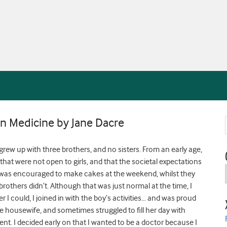
n Medicine by Jane Dacre
grew up with three brothers, and no sisters. From an early age,
 that were not open to girls, and that the societal expectations
 was encouraged to make cakes at the weekend, whilst they
rothers didn’t. Although that was just normal at the time, I
 I could, I joined in with the boy’s activities… and was proud
me housewife, and sometimes struggled to fill her day with
ent. I decided early on that I wanted to be a doctor because I