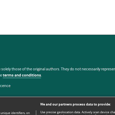
 solely those of the original authors. They do not necessarily repres
te
terms and conditions
.
licence
We and our partners process data to provide:
Use precise geolocation data. Actively scan device chara
 unique identifiers, on