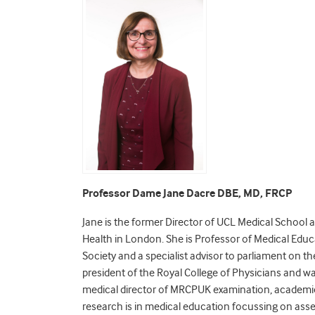
Professor Dame Jane Dacre DBE, MD, FRCP
Jane is the former Director of UCL Medical School
Health in London. She is Professor of Medical Educ
Society and a specialist advisor to parliament on 
president of the Royal College of Physicians and wa
medical director of MRCPUK examination, academic
research is in medical education focussing on ass