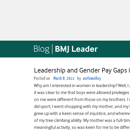
Leadership and Gender Pay Gaps i
Posted on
March 8, 2022
by
aoifemolloy
Why am I interested in women in leadership? Well, I 
it was clear to me that boys were allowed privileges
on me were different from those on my brothers. I
did sport; I went shopping with my mother, and my b
grew up with a keen sense of injustice, and wherever
of my tree climbing ability. My mother was a full-ti
meaningful activity, so was keen for me to be differ