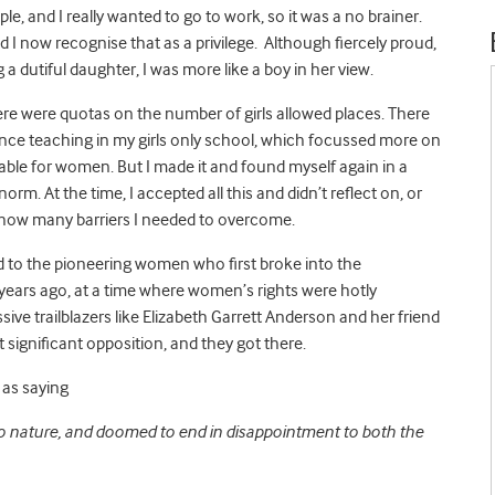
ople, and I really wanted to go to work, so it was a no brainer.
I now recognise that as a privilege. Although fiercely proud,
a dutiful daughter, I was more like a boy in her view.
ere were quotas on the number of girls allowed places. There
ence teaching in my girls only school, which focussed more on
able for women. But I made it and found myself again in a
m. At the time, I accepted all this and didn’t reflect on, or
 how many barriers I needed to overcome.
 to the pioneering women who first broke into the
years ago, at a time where women’s rights were hotly
ive trailblazers like Elizabeth Garrett Anderson and her friend
significant opposition, and they got there.
as saying
to nature, and doomed to end in disappointment to both the