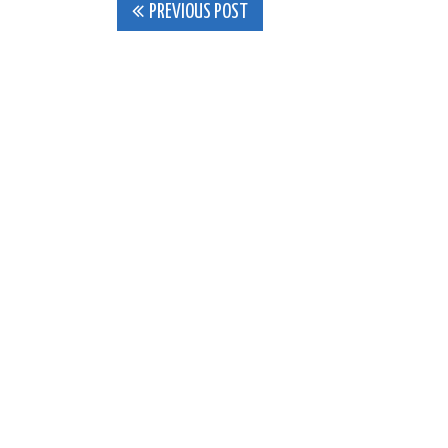
Post
PREVIOUS POST
navigation