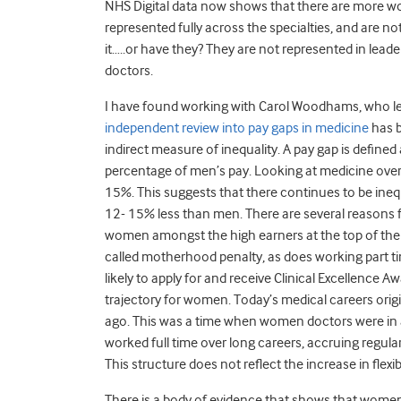
NHS Digital data now shows that there are more wo
represented fully across the specialties, and are 
it…..or have they? They are not represented in lead
doctors.
I have found working with Carol Woodhams, who l
independent review into pay gaps in medicine
has b
indirect measure of inequality. A pay gap is define
percentage of men’s pay. Looking at medicine overal
15%. This suggests that there continues to be ine
12- 15% less than men. There are several reasons fo
women amongst the high earners at the top of the 
called motherhood penalty, as does working part t
likely to apply for and receive Clinical Excellence 
trajectory for women. Today’s medical careers orig
ago. This was a time when women doctors were in 
worked full time over long careers, accruing regular
This structure does not reflect the increase in fl
There is a body of evidence that shows that women 