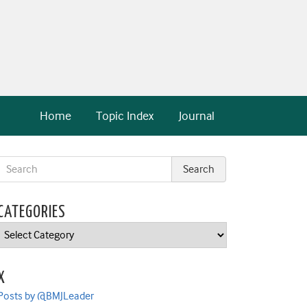
Home
Topic Index
Journal
CATEGORIES
Categories
X
Posts by @BMJLeader