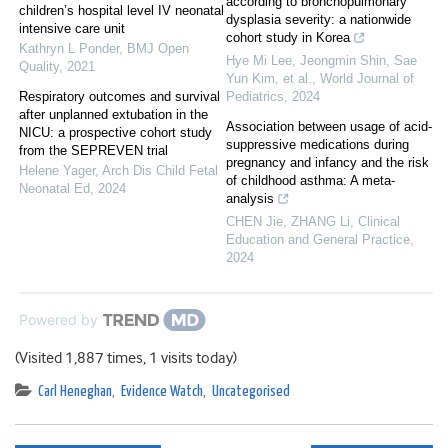
according to bronchopulmonary
children’s hospital level IV neonatal
dysplasia severity: a nationwide
intensive care unit
cohort study in Korea
Kathryn L Ponder
,
BMJ Open
Hye Mi Lee, Jeongmin Shin, Sae
Quality
,
2021
Yun Kim, et al.
,
World Journal of
Respiratory outcomes and survival
Pediatrics
,
2024
after unplanned extubation in the
Association between usage of acid-
NICU: a prospective cohort study
suppressive medications during
from the SEPREVEN trial
pregnancy and infancy and the risk
Helene Yager
,
Arch Dis Child Fetal
of childhood asthma: A meta-
Neonatal Ed
,
2024
analysis
CHEN Jie, ZHANG Li
,
Clinical
Education and General Practice
,
2024
Powered by
(Visited 1,887 times, 1 visits today)
Carl Heneghan
,
Evidence Watch
,
Uncategorised