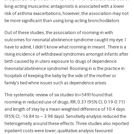
long-acting muscarinic antagonists is associated with a lower
risk of asthma exacerbations; however, the association may not
be more significant than using long-acting bronchodilators
Out of these studies, the association of rooming-in with
outcomes for neonatal abstinence syndrome caught my eye. I
have to admit, I didn’t know what rooming-in meant. There is a
rising incidence of withdrawal syndromes amongst infants after
birth caused by in utero exposure to drugs of dependence
(neonatal abstinence syndrome). Rooming in is the practice in
hospitals of keeping the baby by the side of the mother or
family’s bed whne issues such as dependence arises.
This systematic review of six studies (n=549) found that
rooming-in reduced use of drugs, RR, 0.37 (95% CI, 0.19-0.71)
and length of stay by a mean weighted difference of 10.4 days
(95% CI, -16.84 to – 3.98 days). Sensitivity analysis reduced the
heterogeneity around these effects. Three studies also reported
inpatient costs were lower; qualitative analysis favoured