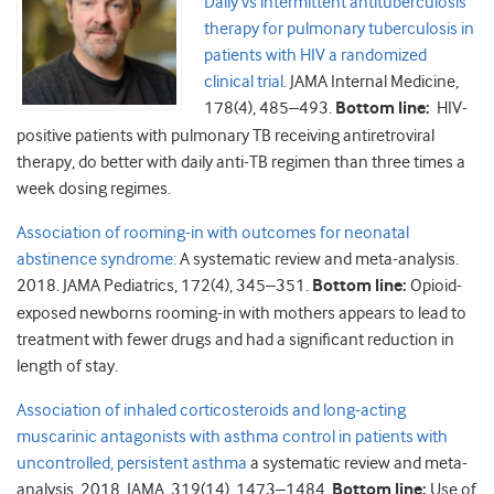
Daily vs intermittent antituberculosis
therapy for pulmonary tuberculosis in
patients with HIV a randomized
clinical trial
. JAMA Internal Medicine,
178(4), 485–493.
Bottom line:
HIV-
positive patients with pulmonary TB receiving antiretroviral
therapy, do better with daily anti-TB regimen than three times a
week dosing regimes.
Association of rooming-in with outcomes for neonatal
abstinence syndrome:
A systematic review and meta-analysis.
2018. JAMA Pediatrics, 172(4), 345–351.
Bottom line:
Opioid-
exposed newborns rooming-in with mothers appears to lead to
treatment with fewer drugs and had a significant reduction in
length of stay.
Association of inhaled corticosteroids and long-acting
muscarinic antagonists with asthma control in patients with
uncontrolled, persistent asthma
a systematic review and meta-
analysis. 2018. JAMA, 319(14), 1473–1484.
Bottom line:
Use of