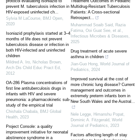
protocol evaluating isoniazid to
Treatment Outcomes in Pediatric
prevent M. tuberculosis infection in
Multidrug-Resistant Tuberculosis
HIV-exposed uninfected ch...
Patients: A Cross-sectional
Retrospect...
Sylvia M LaCourse
,
BMJ Open
,
2020
Muhammad Soaib Said, Razia
Fatima, Ooi Guat See, et al.
,
Isoniazid prophylaxis started at 3–4
Infectious Microbes & Diseases
,
months of life does not prevent
2025
tuberculosis disease or infection in
both HIV-infected and uninfected
Drug treatment of acute severe
children
asthma in children
Mildred A. Iro, Nicholas Brown
,
Jian-Guo Hong
,
World Journal of
Arch Dis Child Educ Pract Ed
,
Pediatrics
,
2024
2012
Improved survival at the cost of
OA-286 Plasma concentrations of
more chronic lung disease? Current
first line antituberculosis drugs in
management and outcomes in
infants with HIV and severe
extremely preterm infants born in
pneumonia: a pharmacokinetic sub-
New South Wales and the Austral...
study of the empirical trial
Chishala Chabala
,
BMJ Global
Nele Legge, Himanshu Popat,
Health
,
2023
Dominic A. Fitzgerald
,
World
Journal of Pediatrics
,
2023
Project Console: a quality
improvement initiative for neonatal
Factors affecting length of stay
abstinence syndrome in a