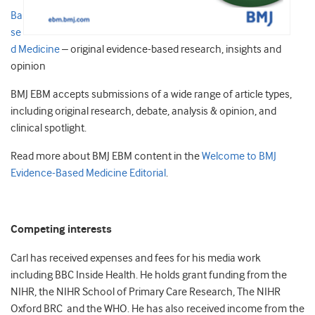
Ba
se
d Medicine
– original evidence-based research, insights and
opinion
BMJ EBM accepts submissions of a wide range of article types,
including original research, debate, analysis & opinion, and
clinical spotlight.
Read more about BMJ EBM content in the
Welcome to BMJ
Evidence-Based Medicine Editorial
.
Competing interests
Carl has received expenses and fees for his media work
including BBC Inside Health. He holds grant funding from the
NIHR, the NIHR School of Primary Care Research, The NIHR
Oxford BRC and the WHO. He has also received income from the