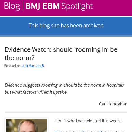
This blog site has been archived
Evidence Watch: should ‘rooming in’ be
the norm?
Posted on
4th May 2018
Evidence suggests rooming-in should be the norm in hospitals
but what factors will limit uptake
Carl Heneghan
Here’s what we selected this week: