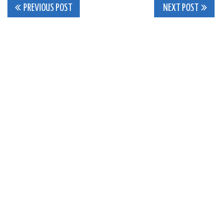
Post
PREVIOUS POST
NEXT POST
navigation