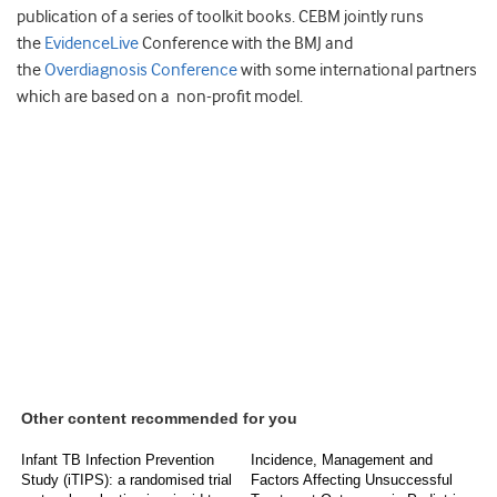
publication of a series of toolkit books. CEBM jointly runs
the
EvidenceLive
Conference with the BMJ and
the
Overdiagnosis Conference
with some international partners
which are based on a non-profit model.
Other content recommended for you
Infant TB Infection Prevention
Incidence, Management and
Study (iTIPS): a randomised trial
Factors Affecting Unsuccessful