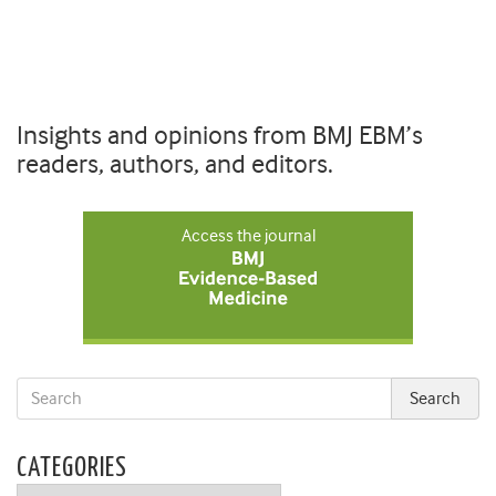
Insights and opinions from BMJ EBM’s
readers, authors, and editors.
Access the journal
CATEGORIES