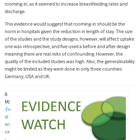
rooming-in, as it seemed to increase breastfeeding rates and
discharge.
This evidence would suggest that rooming-in should be the
norm in hospitals given the reduction in length of stay. The size
of the studies and the study designs, however, will affect uptake:
one was retrospective, and five used a before and after design
meaning there are real risks of confounding. However, the
quality of the included studies was high. Also, the generalisability
might be limited as they were done in only three countries:
Germany, USA and UK.
B
MJ
Ev
id
en
ce
-