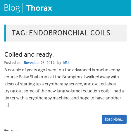
TAG:
ENDOBRONCHIAL COILS
Coiled and ready.
Posted on
November 23, 2014
by
BMJ
A couple of years ago I went on the advanced bronchoscopy
course Palav Shah runs at the Brompton. I walked away with
ideas of starting up a cryotherapy service, and excited about
trying out some of the new lung volume reduction coils. I had a
tinker with a cryotherapy machine, and hope to have another
[…]
Read More…