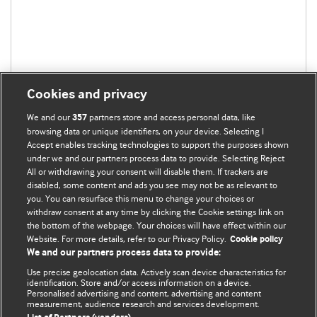
Cookies and privacy
We and our
partners store and access personal data, like
357
browsing data or unique identifiers, on your device. Selecting I
Accept enables tracking technologies to support the purposes shown
under we and our partners process data to provide. Selecting Reject
All or withdrawing your consent will disable them. If trackers are
disabled, some content and ads you see may not be as relevant to
BMJ Blogs
you. You can resurface this menu to change your choices or
withdraw consent at any time by clicking the Cookie settings link on
the bottom of the webpage. Your choices will have effect within our
Analysis and discussion of research | Updates on the latest
Website. For more details, refer to our Privacy Policy.
Cookie policy
issues | Open debate
We and our partners process data to provide:
Use precise geolocation data. Actively scan device characteristics for
All BMJ blog posts are published under a
CC-BY-NC licence
identification. Store and/or access information on a device.
Personalised advertising and content, advertising and content
measurement, audience research and services development.
BMJ Journals