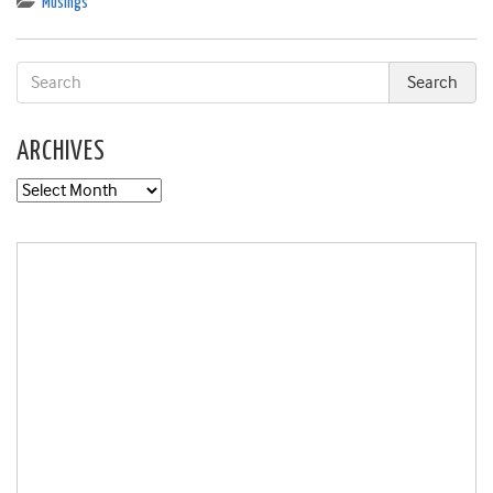
Musings
ARCHIVES
Archives