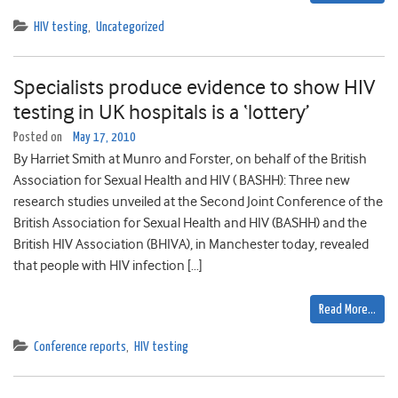
HIV testing
,
Uncategorized
Specialists produce evidence to show HIV
testing in UK hospitals is a ‘lottery’
Posted on
May 17, 2010
By Harriet Smith at Munro and Forster, on behalf of the British
Association for Sexual Health and HIV ( BASHH): Three new
research studies unveiled at the Second Joint Conference of the
British Association for Sexual Health and HIV (BASHH) and the
British HIV Association (BHIVA), in Manchester today, revealed
that people with HIV infection […]
Read More…
Conference reports
,
HIV testing