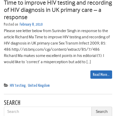
Time to improve HIV testing and recording
of HIV diagnosis in UK primary care – a
response
Posted on
February 8, 2010
Please see letter below from Surinder Singh in response to the
article Richard Ma Time to improve HIV testing and recording of
HIV diagnosis in UK primary care Sex Transm Infect 2009; 85:
486 http://sti.bmj.com/cgi/content/extract/85/7/486
Richard Ma makes some excellent points in his editorial (1). I
would like to ‘correct’ a misperception but add to […]
Read More…
HIV testing
,
United Kingdom
SEARCH