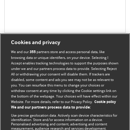
Cookies and privacy
We and our
partners store and access personal data, like
355
browsing data or unique identifiers, on your device. Selecting I
Accept enables tracking technologies to support the purposes shown
BMJ Blogs
under we and our partners process data to provide. Selecting Reject
All or withdrawing your consent will disable them. If trackers are
Comment and Opinion | Open Debate
disabled, some content and ads you see may not be as relevant to
you. You can resurface this menu to change your choices or
withdraw consent at any time by clicking the Cookie settings link on
The views and opinions expressed on this site are solely
the bottom of the webpage. Your choices will have effect within our
those of the original authors. They do not necessarily
Website. For more details, refer to our Privacy Policy.
Cookie policy
represent the views of BMJ and should not be used to
We and our partners process data to provide:
replace medical advice. Please see our full website
terms
Use precise geolocation data. Actively scan device characteristics for
and conditions
.
identification. Store and/or access information on a device.
Personalised advertising and content, advertising and content
measurement, audience research and services development.