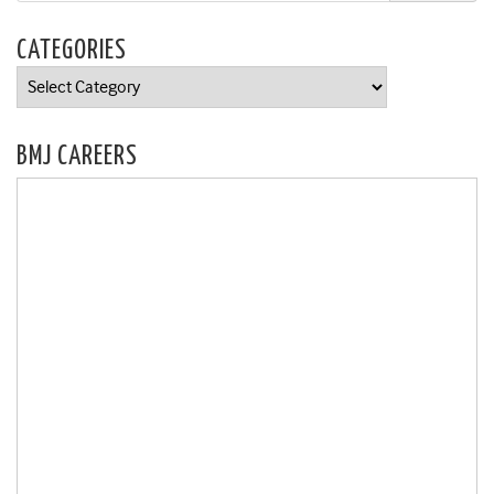
CATEGORIES
Categories
BMJ CAREERS