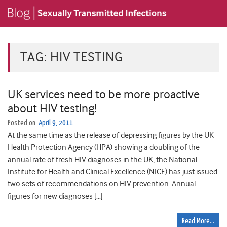
TAG:
HIV TESTING
UK services need to be more proactive
about HIV testing!
Posted on
April 9, 2011
At the same time as the release of depressing figures by the UK
Health Protection Agency (HPA) showing a doubling of the
annual rate of fresh HIV diagnoses in the UK, the National
Institute for Health and Clinical Excellence (NICE) has just issued
two sets of recommendations on HIV prevention. Annual
figures for new diagnoses […]
Read More…