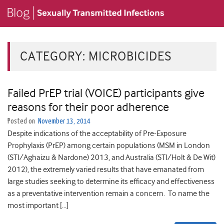
CATEGORY:
MICROBICIDES
Failed PrEP trial (VOICE) participants give
reasons for their poor adherence
Posted on
November 13, 2014
Despite indications of the acceptability of Pre-Exposure
Prophylaxis (PrEP) among certain populations (MSM in London
(STI/Aghaizu & Nardone) 2013, and Australia (STI/Holt & De Wit)
2012), the extremely varied results that have emanated from
large studies seeking to determine its efficacy and effectiveness
as a preventative intervention remain a concern. To name the
most important […]