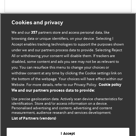
Cookies and privacy
We and our
partners store and access personal data, like
357
browsing data or unique identifiers, on your device. Selecting I
Accept enables tracking technologies to support the purposes shown
BMJ Blogs
under we and our partners process data to provide. Selecting Reject
All or withdrawing your consent will disable them. If trackers are
Comment and Opinion | Open Debate
disabled, some content and ads you see may not be as relevant to
you. You can resurface this menu to change your choices or
withdraw consent at any time by clicking the Cookie settings link on
The views and opinions expressed on this site are solely
the bottom of the webpage. Your choices will have effect within our
those of the original authors. They do not necessarily
Website. For more details, refer to our Privacy Policy.
Cookie policy
represent the views of BMJ and should not be used to
We and our partners process data to provide:
replace medical advice. Please see our full website
terms
Use precise geolocation data. Actively scan device characteristics for
and conditions
.
identification. Store and/or access information on a device.
Personalised advertising and content, advertising and content
measurement, audience research and services development.
All BMJ blog posts are posted under a CC-BY-NC licence
List of Partners (vendors)
BMJ Journals
I Accept