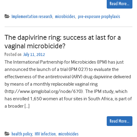
Read More…
Implementation research
,
microbicides
,
pre-exposure prophylaxis
The dapivirine ring: success at last for a
vaginal microbicide?
Posted on
July 11, 2012
The International Partnership for Microbicides (IPM) has just
announced the launch of a trial (IPM 027) to evaluate the
effectiveness of the antiretroviral (ARV) drug dapivirine delivered
by means of a monthly replaceable vaginal ring
(http://www.ipmglobal.org/node/670). The IPM study, which
has enrolled 1,650 women at four sites in South Africa, is part of
a broader […]
Read More…
health policy
,
HIV infection
,
microbicides