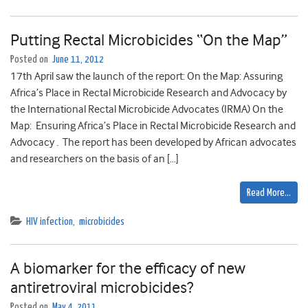
Putting Rectal Microbicides “On the Map”
Posted on
June 11, 2012
17th April saw the launch of the report: On the Map: Assuring
Africa’s Place in Rectal Microbicide Research and Advocacy by
the International Rectal Microbicide Advocates (IRMA) On the
Map: Ensuring Africa’s Place in Rectal Microbicide Research and
Advocacy . The report has been developed by African advocates
and researchers on the basis of an […]
Read More…
HIV infection
,
microbicides
A biomarker for the efficacy of new
antiretroviral microbicides?
Posted on
May 4, 2011