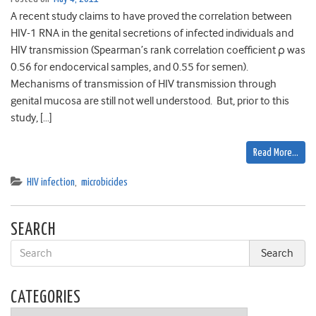
A recent study claims to have proved the correlation between
HIV-1 RNA in the genital secretions of infected individuals and
HIV transmission (Spearman’s rank correlation coefficient ρ was
0.56 for endocervical samples, and 0.55 for semen).
Mechanisms of transmission of HIV transmission through
genital mucosa are still not well understood. But, prior to this
study, […]
Read More…
HIV infection
,
microbicides
SEARCH
CATEGORIES
Categories