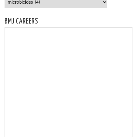
BMJ CAREERS