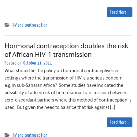
Read More…
HIV and contraception
Hormonal contraception doubles the risk
of African HIV-1 transmission
Posted on
October 11, 2011
What should be the policy on hormonal contraceptives in
settings where the transmission of HIV is a serious concern –
e.g. in sub-Saharan Africa? Some studies have indicated the
possibility of added risk of heterosexual transmission between
sero-discordant partners where this method of contraception is
used. But given the need to balance that risk against […]
Read More…
HIV and contraception