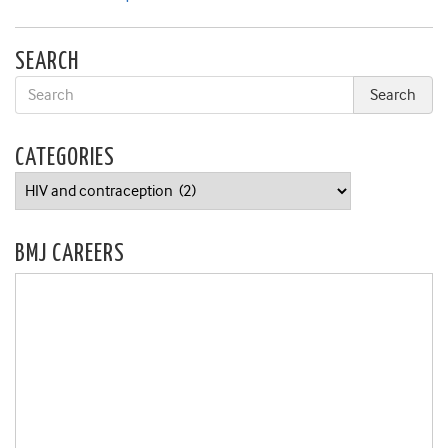
SEARCH
CATEGORIES
Categories
BMJ CAREERS