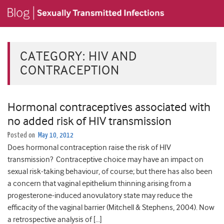
CATEGORY:
HIV AND
CONTRACEPTION
Hormonal contraceptives associated with
no added risk of HIV transmission
Posted on
May 10, 2012
Does hormonal contraception raise the risk of HIV
transmission? Contraceptive choice may have an impact on
sexual risk-taking behaviour, of course; but there has also been
a concern that vaginal epithelium thinning arising from a
progesterone-induced anovulatory state may reduce the
efficacity of the vaginal barrier (Mitchell & Stephens, 2004). Now
a retrospective analysis of […]