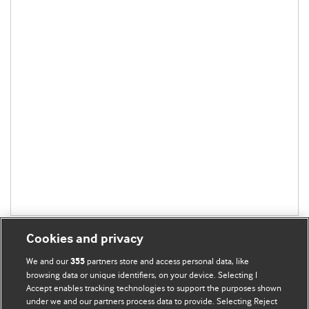
Cookies and privacy
We and our
partners store and access personal data, like
355
browsing data or unique identifiers, on your device. Selecting I
Accept enables tracking technologies to support the purposes shown
BMJ Blogs
under we and our partners process data to provide. Selecting Reject