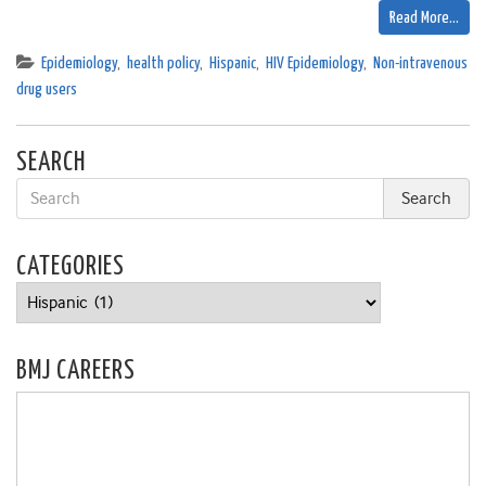
Read More…
Epidemiology
,
health policy
,
Hispanic
,
HIV Epidemiology
,
Non-intravenous
drug users
SEARCH
CATEGORIES
Categories
BMJ CAREERS