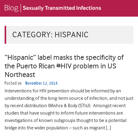
CATEGORY:
HISPANIC
“Hispanic” label masks the specificity of
the Puerto Rican #HIV problem in US
Northeast
Posted on
November 12, 2014
Interventions for HIV prevention should be informed by an
understanding of the long-term source of infection, and not just
by recent distribution (Mishra & Boily (STIs)). Amongst recent
studies that have sought to inform future interventions are
investigations of known subgroups thought to be a potential
bridge into the wider population – such as migrant […]