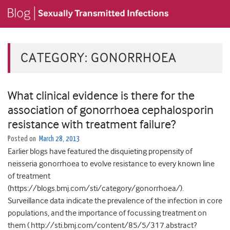
CATEGORY:
GONORRHOEA
What clinical evidence is there for the
association of gonorrhoea cephalosporin
resistance with treatment failure?
Posted on
March 28, 2013
Earlier blogs have featured the disquieting propensity of
neisseria gonorrhoea to evolve resistance to every known line
of treatment
(https://blogs.bmj.com/sti/category/gonorrhoea/).
Surveillance data indicate the prevalence of the infection in core
populations, and the importance of focussing treatment on
them ( http://sti.bmj.com/content/85/5/317.abstract?