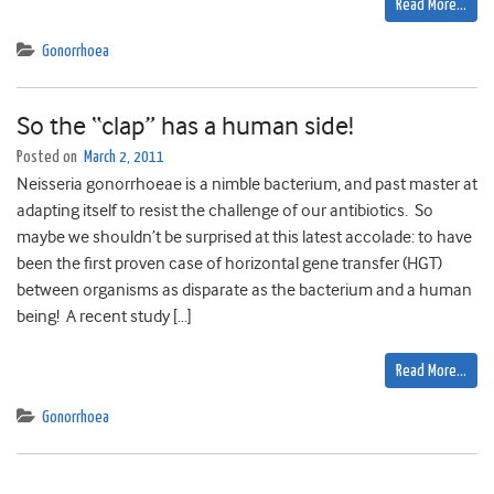
Read More…
Gonorrhoea
So the “clap” has a human side!
Posted on
March 2, 2011
Neisseria gonorrhoeae is a nimble bacterium, and past master at
adapting itself to resist the challenge of our antibiotics. So
maybe we shouldn’t be surprised at this latest accolade: to have
been the first proven case of horizontal gene transfer (HGT)
between organisms as disparate as the bacterium and a human
being! A recent study […]
Read More…
Gonorrhoea