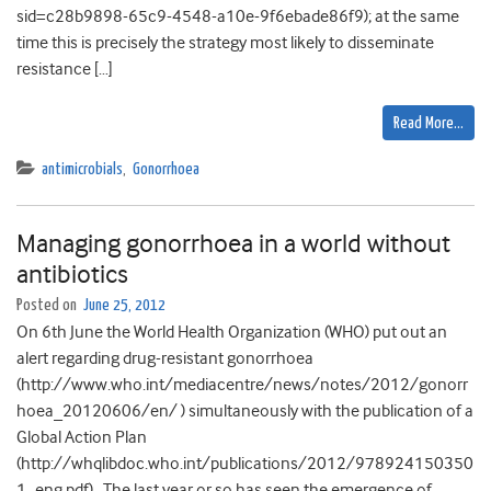
sid=c28b9898-65c9-4548-a10e-9f6ebade86f9); at the same
time this is precisely the strategy most likely to disseminate
resistance […]
Read More…
antimicrobials
,
Gonorrhoea
Managing gonorrhoea in a world without
antibiotics
Posted on
June 25, 2012
On 6th June the World Health Organization (WHO) put out an
alert regarding drug-resistant gonorrhoea
(http://www.who.int/mediacentre/news/notes/2012/gonorr
hoea_20120606/en/ ) simultaneously with the publication of a
Global Action Plan
(http://whqlibdoc.who.int/publications/2012/978924150350
1_eng.pdf). The last year or so has seen the emergence of