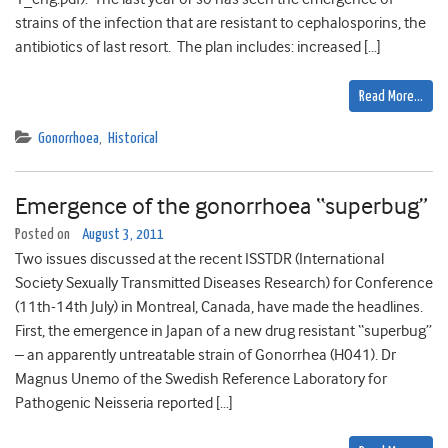
strains of the infection that are resistant to cephalosporins, the
antibiotics of last resort. The plan includes: increased […]
Read More…
Gonorrhoea
,
Historical
Emergence of the gonorrhoea “superbug”
Posted on
August 3, 2011
Two issues discussed at the recent ISSTDR (International
Society Sexually Transmitted Diseases Research) for Conference
(11th-14th July) in Montreal, Canada, have made the headlines.
First, the emergence in Japan of a new drug resistant “superbug”
– an apparently untreatable strain of Gonorrhea (H041). Dr
Magnus Unemo of the Swedish Reference Laboratory for
Pathogenic Neisseria reported […]