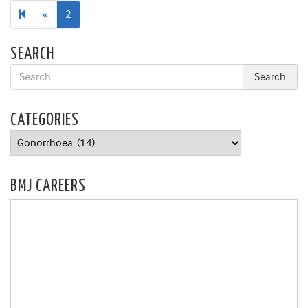
Previous
«
2
page
SEARCH
CATEGORIES
Categories
BMJ CAREERS