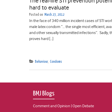
The real-life STI prevention potent
hard to evaluate
Posted on
March 23, 2012
In the face of 340 million incident cases of STI w
male latex condom “… the single most efficient, ava
and other sexually transmitted infections”. Sadly, 
proves hard […]
Behaviour
,
Condoms
BMJ Blogs
Comment and Opinion | Open Debate