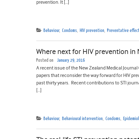
prevention. It […]
Behaviour
,
Condoms
,
HIV prevention
,
Preventative effec
Where next for HIV prevention in
Posted on
January 29, 2016
A recent issue of the New Zealand Medical Journal (N
papers that reconsider the way forward for HIV pr
past thirty years. Recent contributions to STI jour
[…]
Behaviour
,
Behavioural intervention
,
Condoms
,
Epidemio