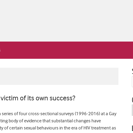
victim of its own success?
a series of four cross-sectional surveys (1996-2016) at a Gay
nting body of evidence that substantial changes have
y of certain sexual behaviours in the era of HIV treatment as