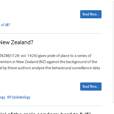
Read More…
t of ART
 New Zealand?
ZMJ) (128: vol. 1426) gives pride of place to a series of
evention in New Zealand (NZ) against the background of the
nal by these authors analyse the behavioural surveillance data
Read More…
logy
,
HIV Epidemiology