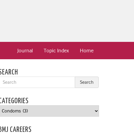
Journal
Topic Index
Home
SEARCH
CATEGORIES
Categories
BMJ CAREERS