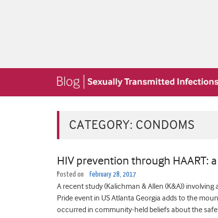
CATEGORY:
CONDOMS
HIV prevention through HAART: a 
Posted on
February 28, 2017
A recent study (Kalichman & Allen (K&A)) involving 
Pride event in US Atlanta Georgia adds to the mou
occurred in community-held beliefs about the safet