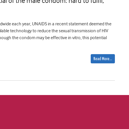
ial of the male condom: hard to fulfil,
orldwide each year, UNAIDS in a recent statement deemed the
ilable technology to reduce the sexual transmission of HIV
though the condom may be effective in vitro, this potential
Read More…