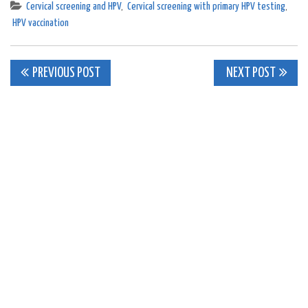
Cervical screening and HPV
,
Cervical screening with primary HPV testing
,
HPV vaccination
Post
PREVIOUS POST
NEXT POST
navigation