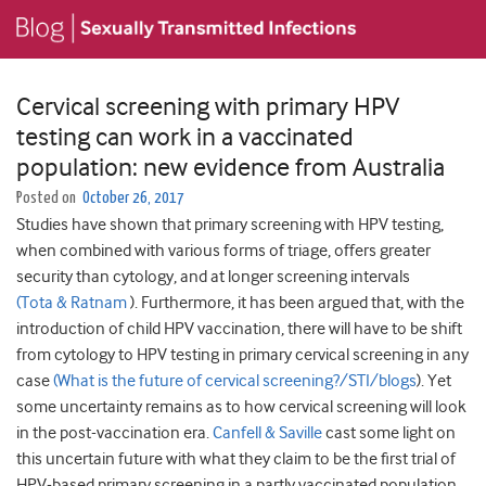
Cervical screening with primary HPV
testing can work in a vaccinated
population: new evidence from Australia
Posted on
October 26, 2017
Studies have shown that primary screening with HPV testing,
when combined with various forms of triage, offers greater
security than cytology, and at longer screening intervals
(Tota & Ratnam
). Furthermore, it has been argued that, with the
introduction of child HPV vaccination, there will have to be shift
from cytology to HPV testing in primary cervical screening in any
case
(What is the future of cervical screening?/STI/blogs
). Yet
some uncertainty remains as to how cervical screening will look
in the post-vaccination era.
Canfell & Saville
cast some light on
this uncertain future with what they claim to be the first trial of
HPV-based primary screening in a partly vaccinated population