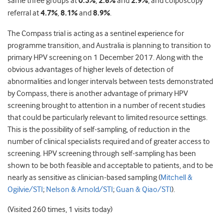
same three groups at
0.5%
,
2.6%
and
2.9%
, and colposcopy
referral at
4.7%
,
8.1%
and
8.9%
.
The Compass trial is acting as a sentinel experience for
programme transition, and Australia is planning to transition to
primary HPV screening on 1 December 2017. Along with the
obvious advantages of higher levels of detection of
abnormalities and longer intervals between tests demonstrated
by Compass, there is another advantage of primary HPV
screening brought to attention in a number of recent studies
that could be particularly relevant to limited resource settings.
This is the possibility of self-sampling, of reduction in the
number of clinical specialists required and of greater access to
screening. HPV screening through self-sampling has been
shown to be both feasible and acceptable to patients, and to be
nearly as sensitive as clinician-based sampling (
Mitchell &
Ogilvie/STI
;
Nelson & Arnold/STI
;
Guan & Qiao/STI
).
(Visited 260 times, 1 visits today)