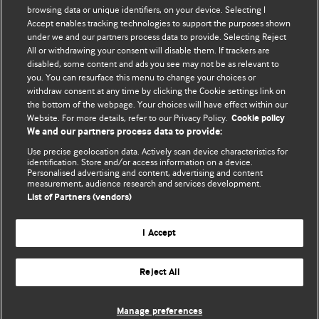
browsing data or unique identifiers, on your device. Selecting I
Accept enables tracking technologies to support the purposes shown
BMJ Blogs
under we and our partners process data to provide. Selecting Reject
All or withdrawing your consent will disable them. If trackers are
Comment and Opinion | Open Debate
disabled, some content and ads you see may not be as relevant to
you. You can resurface this menu to change your choices or
withdraw consent at any time by clicking the Cookie settings link on
The views and opinions expressed on this site are solely
the bottom of the webpage. Your choices will have effect within our
those of the original authors. They do not necessarily
Website. For more details, refer to our Privacy Policy.
Cookie policy
represent the views of BMJ and should not be used to
We and our partners process data to provide:
replace medical advice. Please see our full website
terms
Use precise geolocation data. Actively scan device characteristics for
and conditions
.
identification. Store and/or access information on a device.
Personalised advertising and content, advertising and content
measurement, audience research and services development.
All BMJ blog posts are posted under a CC-BY-NC licence
List of Partners (vendors)
BMJ Journals
I Accept
Reject All
© BMJ Publishing Group Limited 2026. All rights reserved.
Cookie settings
Manage preferences