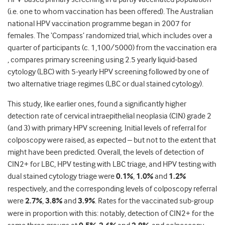
(i.e. one to whom vaccination has been offered). The Australian
national HPV vaccination programme began in 2007 for
females. The ‘Compass’ randomized trial, which includes over a
quarter of participants (c. 1,100/5000) from the vaccination era
, compares primary screening using 2.5 yearly liquid-based
cytology (LBC) with 5-yearly HPV screening followed by one of
two alternative triage regimes (LBC or dual stained cytology).
This study, like earlier ones, found a significantly higher
detection rate of cervical intraepithelial neoplasia (CIN) grade 2
(and 3) with primary HPV screening. Initial levels of referral for
colposcopy were raised, as expected – but not to the extent that
might have been predicted. Overall, the levels of detection of
CIN2+ for LBC, HPV testing with LBC triage, and HPV testing with
dual stained cytology triage were
0.1%
,
1.0%
and
1.2%
respectively, and the corresponding levels of colposcopy referral
were
2.7%
,
3.8%
and
3.9%
. Rates for the vaccinated sub-group
were in proportion with this: notably, detection of CIN2+ for the