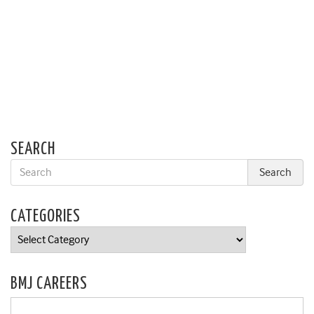
SEARCH
CATEGORIES
Categories
BMJ CAREERS