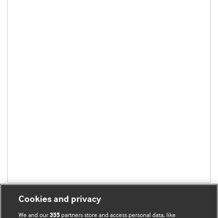
Cookies and privacy
We and our
partners store and access personal data, like
355