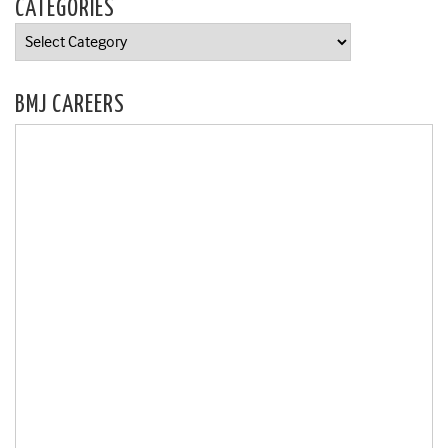
CATEGORIES
Categories
BMJ CAREERS