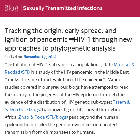
Tracking the origin, early spread, and
ignition of pandemic #HIV-1 through new
approaches to phylogenetic analysis
Posted on
November 17, 2014
“Distribution of HIV-1 subtypes in a population”, state
Mumtaz &
Raddad (STI)
in a study of the HIV pandemic in the Middle East,
“tracks the spread and evolution of the epidemic”. Various
studies covered in our previous blogs have attempted to read
the history of the progress of the HIV epidemic through the
evidence of the distribution of HIV genetic sub-types:
Tatem &
Salemi (STI/blogs)
have investigated its spread throughout
Africa;
Zhao & Roca (STI/blogs)
pass beyond the human
epidemic to consider the genetic evidence for repeated
transmission from chimpanzees to humans.