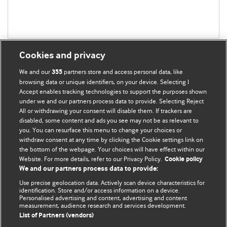
Cookies and privacy
We and our
partners store and access personal data, like
355
browsing data or unique identifiers, on your device. Selecting I
Accept enables tracking technologies to support the purposes shown
BMJ Blogs
under we and our partners process data to provide. Selecting Reject
All or withdrawing your consent will disable them. If trackers are
Comment and Opinion | Open Debate
disabled, some content and ads you see may not be as relevant to
you. You can resurface this menu to change your choices or
withdraw consent at any time by clicking the Cookie settings link on
The views and opinions expressed on this site are solely
the bottom of the webpage. Your choices will have effect within our
those of the original authors. They do not necessarily
Website. For more details, refer to our Privacy Policy.
Cookie policy
represent the views of BMJ and should not be used to
We and our partners process data to provide:
replace medical advice. Please see our full website
terms
Use precise geolocation data. Actively scan device characteristics for
and conditions
.
identification. Store and/or access information on a device.
Personalised advertising and content, advertising and content
measurement, audience research and services development.
All BMJ blog posts are posted under a CC-BY-NC licence
List of Partners (vendors)