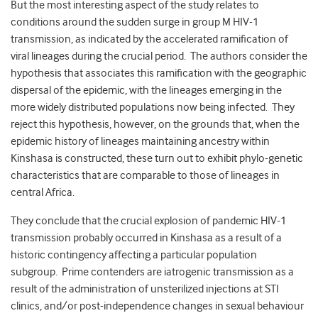
But the most interesting aspect of the study relates to
conditions around the sudden surge in group M HIV-1
transmission, as indicated by the accelerated ramification of
viral lineages during the crucial period. The authors consider the
hypothesis that associates this ramification with the geographic
dispersal of the epidemic, with the lineages emerging in the
more widely distributed populations now being infected. They
reject this hypothesis, however, on the grounds that, when the
epidemic history of lineages maintaining ancestry within
Kinshasa is constructed, these turn out to exhibit phylo-genetic
characteristics that are comparable to those of lineages in
central Africa.
They conclude that the crucial explosion of pandemic HIV-1
transmission probably occurred in Kinshasa as a result of a
historic contingency affecting a particular population
subgroup. Prime contenders are iatrogenic transmission as a
result of the administration of unsterilized injections at STI
clinics, and/or post-independence changes in sexual behaviour