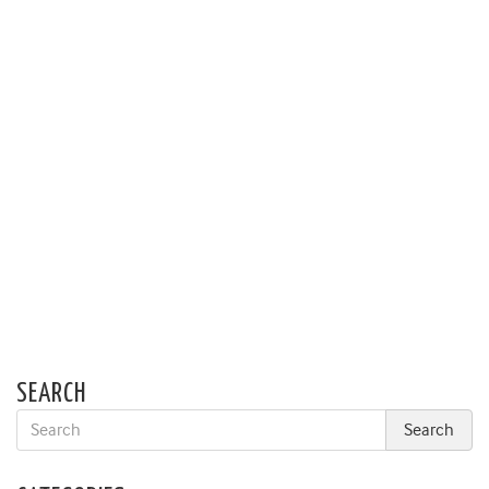
SEARCH