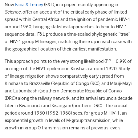
Now
Faria & Lemey
(F&L), in a paper recently appearing in
Science
, offer an account of the critical early phase of limited
spread within Central Africa and the ignition of pandemic HIV-1
around 1960, bringing statistical approaches to bear to HIV-1
sequence data. F&L produce a time-scaled phylogenetic “tree”
of HIV-1 group M lineages, matching these up in each case with
the geographical location of their earliest manifestation.
This approach points to the very strong likelihood (PP = 0.99) of
an origin of the HIV1 epidemic in Kinshasa around 1920. Study
of lineage migration shows comparatively early spread from
Kinshasa to Brazzaville (Republic of Congo (RC)), and Mbuji-Mayi
and Lubumbashi (southern Democratic Republic of Congo
(DRC)) along the railway network, and its arrival around a decade
later in Bwamanda and Kisangani (northern DRC). The crucial
period around 1960 (1952-1968) sees, for group M HIV-1, an
exponential growth in levels of M-group transmission, while
growth in group O transmission remains at previous levels.