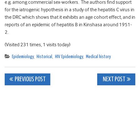
e.g. among commercial sex-workers. The authors find support
for the iatrogenic hypothesis in a study of the hepatitis C virus in
the DRC which shows that it exhibits an age cohort effect, and in
reports of an epidemic of hepatitis B in Kinshasa around 1951-
2.
(Visited 231 times, 1 visits today)
Epidemiology
,
Historical
,
HIV Epidemiology
,
Medical history
Post
PREVIOUS POST
NEXT POST
navigation