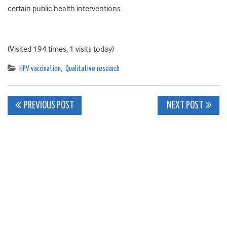
certain public health interventions.
(Visited 194 times, 1 visits today)
HPV vaccination
,
Qualitative research
Post
PREVIOUS POST
NEXT POST
navigation