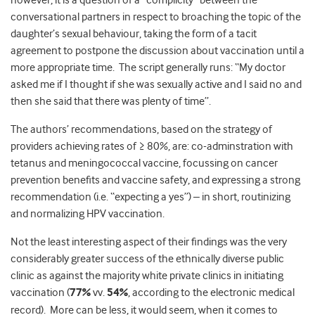
however, it is a question of a “complicity” between the
conversational partners in respect to broaching the topic of the
daughter’s sexual behaviour, taking the form of a tacit
agreement to postpone the discussion about vaccination until a
more appropriate time. The script generally runs: “My doctor
asked me if I thought if she was sexually active and I said no and
then she said that there was plenty of time”.
The authors’ recommendations, based on the strategy of
providers achieving rates of ≥ 80%, are: co-adminstration with
tetanus and meningococcal vaccine, focussing on cancer
prevention benefits and vaccine safety, and expressing a strong
recommendation (i.e. “expecting a yes”) – in short, routinizing
and normalizing HPV vaccination.
Not the least interesting aspect of their findings was the very
considerably greater success of the ethnically diverse public
clinic as against the majority white private clinics in initiating
vaccination (
77%
vv.
54%
, according to the electronic medical
record). More can be less, it would seem, when it comes to