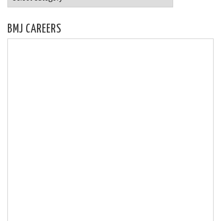
BMJ CAREERS