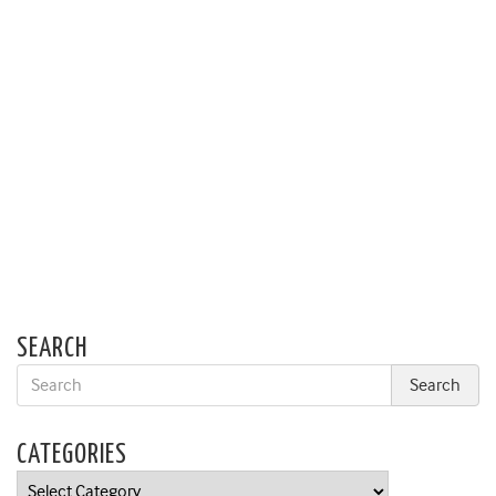
SEARCH
CATEGORIES
Categories