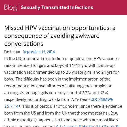
Missed HPV vaccination opportunities: a
consequence of avoiding awkward
conversations
Posted on
September 15, 2014
In the US, routine administration of quadrivalent HPV vaccine is
recommended for girls and boys at 11-12 yrs, with catch-up
vaccination recommended up to 26 yrs for girls, and 21 yrs for
boys. The difficulty has been in the implementation of the
recommendation: overall rates of initiating and completion
among US teenage girls currently stand at 57% and 35%
respectively, according to data from
NIS-Teen
(
CDC/MMWR
25.7.14
). This is of particular of concern, since there is evidence
both from the US and from the UK that those most at risk (e.g.
ethnic minorities) happen also to be those who are most likely
to miss out on vaccination (
STI/Niccola & Hadler
;
STI/Sacks &