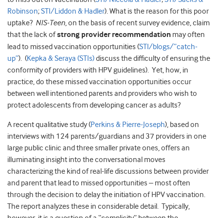
Robinson
;
STI/Liddon & Hadler
). What is the reason for this poor
uptake?
NIS-Teen
, on the basis of recent survey evidence, claim
that the lack of
strong provider recommendation
may often
lead to missed vaccination opportunities (
STI/blogs/”catch-
up”
). (
Kepka & Seraya (STIs)
discuss the difficulty of ensuring the
conformity of providers with HPV guidelines). Yet, how, in
practice, do these missed vaccination opportunities occur
between well intentioned parents and providers who wish to
protect adolescents from developing cancer as adults?
A recent qualitative study (
Perkins & Pierre-Joseph
), based on
interviews with 124 parents/guardians and 37 providers in one
large public clinic and three smaller private ones, offers an
illuminating insight into the conversational moves
characterizing the kind of real-life discussions between provider
and parent that lead to missed opportunities – most often
through the decision to delay the initiation of HPV vaccination.
The report analyzes these in considerable detail. Typically,