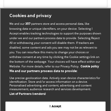
Cookies and privacy
We and our
partners store and access personal data, like
357
browsing data or unique identifiers, on your device. Selecting I
Accept enables tracking technologies to support the purposes shown
BMJ Blogs
under we and our partners process data to provide. Selecting Reject
All or withdrawing your consent will disable them. If trackers are
Comment and Opinion | Open Debate
disabled, some content and ads you see may not be as relevant to
you. You can resurface this menu to change your choices or
withdraw consent at any time by clicking the Cookie settings link on
The views and opinions expressed on this site are solely
the bottom of the webpage. Your choices will have effect within our
those of the original authors. They do not necessarily
Website. For more details, refer to our Privacy Policy.
Cookie policy
represent the views of BMJ and should not be used to
We and our partners process data to provide:
replace medical advice. Please see our full website
terms
Use precise geolocation data. Actively scan device characteristics for
and conditions
.
identification. Store and/or access information on a device.
Personalised advertising and content, advertising and content
measurement, audience research and services development.
All BMJ blog posts are posted under a CC-BY-NC licence
List of Partners (vendors)
BMJ Journals
I Accept