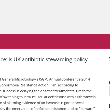
e: is UK antibiotic stewarding policy
of General Microbiology’s (SGM) Annual Conference 2014
s Gonorrhoea Resistance Action Plan, according to
 success in delaying the onset of treatment failure to the
cy of switching to intra-muscular ceftriaxone with azithromycin
ace of alarming evidence of an increase in gonococcal
 delay the emergence of cefixime resistance, and so “steward”