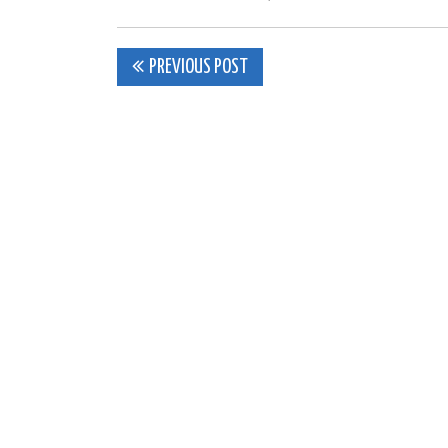
Post
PREVIOUS POST
navigation