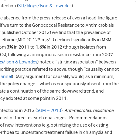
nfection (
STI/blogs/Ison & Lowndes
).
he absence from the press-release of even a head-line figure
 If we turn to the Gonococcal Resistance to Antimicrobials
: published October 2013) we find that the prevalence of
 cefixime (MIC ≥0.125 mg/L) declined significantly in MSM
from
3%
in 2011 to
1.6%
in 2012 (though isolates from
Cs), following alarming increases in resistance from 2007-
gs/Ison & Lowndes
) noted a “striking association” between
scribing practice referred to above, though “causality cannot
hannel
). (Any argument for causality would, as a minimum,
f the policy change – which is conspicuously absent from the
cate a continuation of the same downward trend, and
icy adopted at some point in 2011.
nfections in 2013 (
SGM – 2013
).
Anti-microbial resistance
the list of three research challenges. Recommendations
f new interventions (e.g. optimizing the use of existing
orrhoea to understand treatment failure in chlamydia and