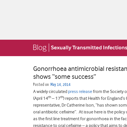
Gonorrhoea antimicrobial resistanc
shows “some success”
Posted on
May 14, 2014
A widely circulated
press release
from the Society 
th
th
(April 14
– 17
) reports that Health for England’
representative, Dr Catherine Ison, “has shown some
oral antibiotic cefixime”. At issue here is the poli
as the first line treatment for gonorrhoea in the f
resistance to oral cefixime – a policy that aims to