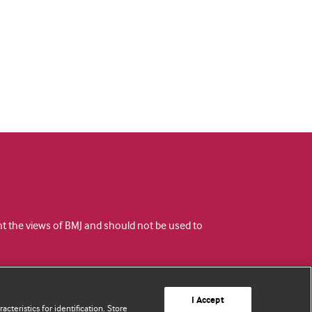
ent the views of BMJ and should not be used to
I Accept
cteristics for identification. Store