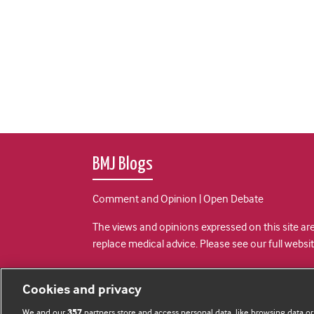
BMJ Blogs
Comment and Opinion | Open Debate
The views and opinions expressed on this site are
replace medical advice. Please see our full websi
All BMJ blog posts are posted under a CC-BY-NC 
Cookies and privacy
BMJ Journals
We and our
partners store and access personal data, like browsing data or
357