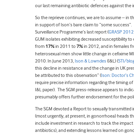
our last remaining antibiotic defences against the i
So the reprieve continues, we are to assume – in t
in support of Ison’s bare claim to “some success”.
Surveillance Programme’s last report (
GRASP 2012
GUM isolates exhibiting decreased susceptibility to
from
17%
in 2011 to
7%
in 2012, and in females 
heterosexual men show little change in cefixime MI
2010. In June 2013,
Ison & Lowndes
(I&L) (
STI/blo
this decline in resistance and the change in UK pre
be attributed to this observation” (
Ison: Doctor’s C
require precise information regarding the timing o
I&L paper). The SGM press-release appears to indi
presumably offers further endorsement for the pol
The SGM devoted a Report to sexually transmitted i
(most urgently, at present, in gonorrhoea) heads 
include investment in research to track the impact o
antibiotics), and extending lessons learned on gon