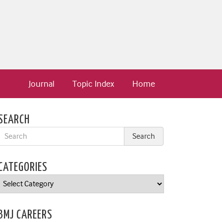
Journal
Topic Index
Home
SEARCH
CATEGORIES
Categories
BMJ CAREERS