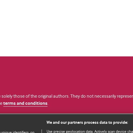
 solely those of the original authors. They do not necessarily repres
te
terms and conditions
.
licence
We and our partners process data to provide:
Use precise geolocation data. Actively scan device chara
 unique identifiers, on