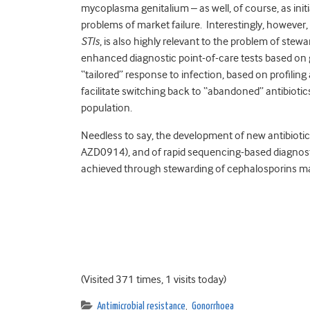
mycoplasma genitalium – as well, of course, as ini
problems of market failure. Interestingly, however,
STIs
, is also highly relevant to the problem of ste
enhanced diagnostic point-of-care tests based on
“tailored” response to infection, based on profiling 
facilitate switching back to “abandoned” antibiotics
population.
Needless to say, the development of new antibiotic
AZD0914), and of rapid sequencing-based diagnosti
achieved through stewarding of cephalosporins may,
(Visited 371 times, 1 visits today)
Antimicrobial resistance
,
Gonorrhoea