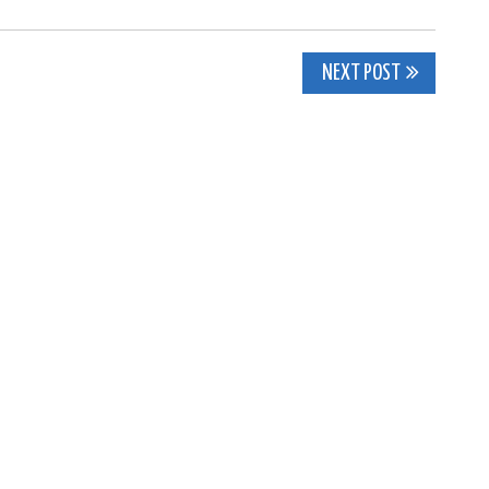
NEXT POST