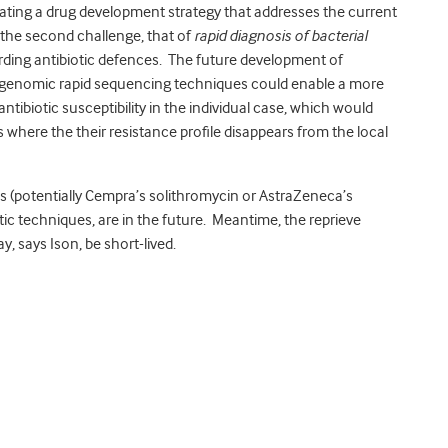
tiating a drug development strategy that addresses the current
 the second challenge, that of
rapid diagnosis of bacterial
warding antibiotic defences. The future development of
 genomic rapid sequencing techniques could enable a more
antibiotic susceptibility in the individual case, which would
 where the their resistance profile disappears from the local
s (potentially Cempra’s solithromycin or AstraZeneca’s
c techniques, are in the future. Meantime, the reprieve
 says Ison, be short-lived.