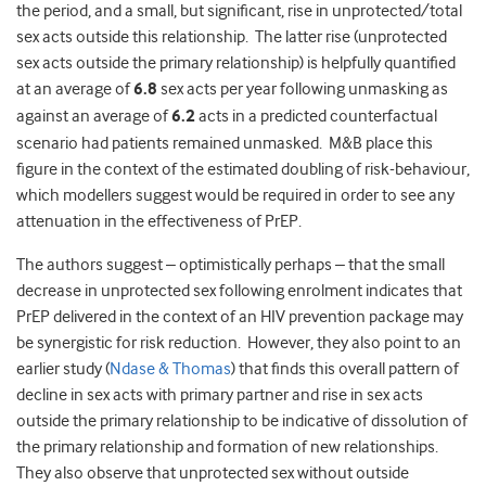
the period, and a small, but significant, rise in unprotected/total
sex acts outside this relationship. The latter rise (unprotected
sex acts outside the primary relationship) is helpfully quantified
at an average of
6.8
sex acts per year following unmasking as
against an average of
6.2
acts in a predicted counterfactual
scenario had patients remained unmasked. M&B place this
figure in the context of the estimated doubling of risk-behaviour,
which modellers suggest would be required in order to see any
attenuation in the effectiveness of PrEP.
The authors suggest – optimistically perhaps – that the small
decrease in unprotected sex following enrolment indicates that
PrEP delivered in the context of an HIV prevention package may
be synergistic for risk reduction. However, they also point to an
earlier study (
Ndase & Thomas
) that finds this overall pattern of
decline in sex acts with primary partner and rise in sex acts
outside the primary relationship to be indicative of dissolution of
the primary relationship and formation of new relationships.
They also observe that unprotected sex without outside