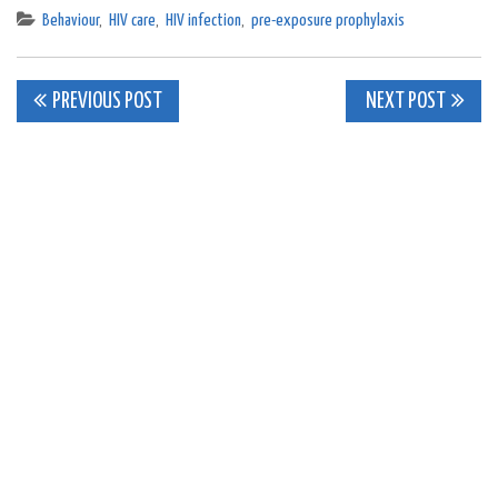
Behaviour
,
HIV care
,
HIV infection
,
pre-exposure prophylaxis
Post
PREVIOUS POST
NEXT POST
navigation