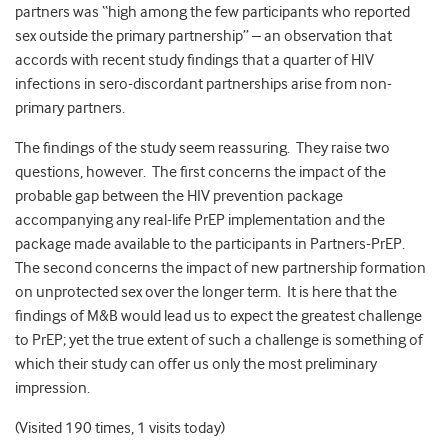
partners was “high among the few participants who reported
sex outside the primary partnership” – an observation that
accords with recent study findings that a quarter of HIV
infections in sero-discordant partnerships arise from non-
primary partners.
The findings of the study seem reassuring. They raise two
questions, however. The first concerns the impact of the
probable gap between the HIV prevention package
accompanying any real-life PrEP implementation and the
package made available to the participants in Partners-PrEP.
The second concerns the impact of new partnership formation
on unprotected sex over the longer term. It is here that the
findings of M&B would lead us to expect the greatest challenge
to PrEP; yet the true extent of such a challenge is something of
which their study can offer us only the most preliminary
impression.
(Visited 190 times, 1 visits today)