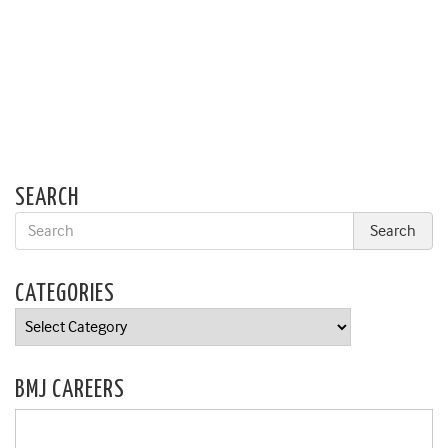
SEARCH
CATEGORIES
Categories
BMJ CAREERS