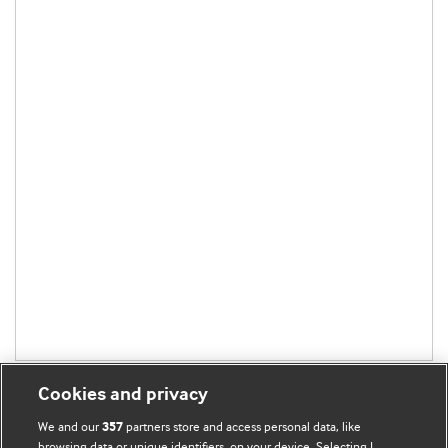
Cookies and privacy
We and our
partners store and access personal data, like
357
browsing data or unique identifiers, on your device. Selecting I