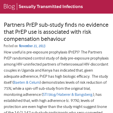
Partners PrEP sub-study finds no evidence
that PrEP use is associated with risk
compensation behaviour
Posted on
November 21, 2013
How useful is pre-exposure prophylaxis (PrEP)? The Partners
PrEP randomized control study of daily pre-exposure prophylaxis
among HIV-uninfected partners of heterosexual HIV-discordant
couples in Uganda and Kenya has indicated that, given
adequate adherence, PrEP has high biologic efficacy. The study
itself (
Baeten & Celum
) demonstrates levels of risk reduction of
75%; while a spin-off sub-study from the original trial,
monitoring adherence (
STI blog/Haberer & Bangsberg
), has
established that, with high adherence (c. 97%), levels of
protection are even higher than the study might suggest (none
of the 14/1,147 sub-study participants who sero-converted