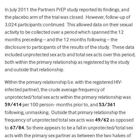
In July 2011 the Partners PrEP study reported its findings, and
the placebo arm of the trial was closed. However, follow-up of
3,024 participants continued. This allowed data on their sexual
activity to be collected over a period which spanned the 12
months preceding – and the 12 months following – the
disclosure to participants of the results of the study. These data
included unprotected sex acts and total sex acts over this period,
both within the primary relationship as registered by the study
and outside that relationship.
Within the primary relationship (i.e. with the registered HIV-
infected partner), the crude average frequency of
unprotected/total sex acts within the primary relationship was
59/414
per 100 person- months prior to, and
53/361
following, unmasking. Outside that primary relationship the
frequency of unprotected total sex acts was
49/62
as opposed
to
67/84.
So there appears to be a fall in unprotected/total sex
acts with the primary sex partner as between the two halves of