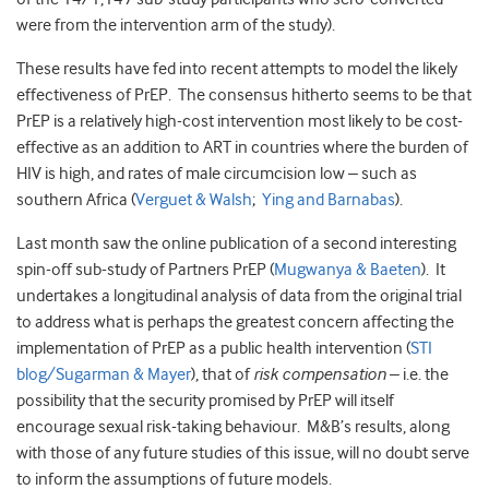
were from the intervention arm of the study).
These results have fed into recent attempts to model the likely
effectiveness of PrEP. The consensus hitherto seems to be that
PrEP is a relatively high-cost intervention most likely to be cost-
effective as an addition to ART in countries where the burden of
HIV is high, and rates of male circumcision low – such as
southern Africa (
Verguet & Walsh
;
Ying and Barnabas
).
Last month saw the online publication of a second interesting
spin-off sub-study of Partners PrEP (
Mugwanya & Baeten
). It
undertakes a longitudinal analysis of data from the original trial
to address what is perhaps the greatest concern affecting the
implementation of PrEP as a public health intervention (
STI
blog/Sugarman & Mayer
), that of
risk compensation
– i.e. the
possibility that the security promised by PrEP will itself
encourage sexual risk-taking behaviour. M&B’s results, along
with those of any future studies of this issue, will no doubt serve
to inform the assumptions of future models.