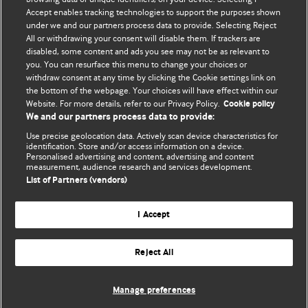
Accept enables tracking technologies to support the purposes shown
BMJ Blogs
under we and our partners process data to provide. Selecting Reject
All or withdrawing your consent will disable them. If trackers are
Comment and Opinion | Open Debate
disabled, some content and ads you see may not be as relevant to
you. You can resurface this menu to change your choices or
withdraw consent at any time by clicking the Cookie settings link on
The views and opinions expressed on this site are solely
the bottom of the webpage. Your choices will have effect within our
those of the original authors. They do not necessarily
Website. For more details, refer to our Privacy Policy.
Cookie policy
represent the views of BMJ and should not be used to
We and our partners process data to provide:
replace medical advice. Please see our full website
terms
Use precise geolocation data. Actively scan device characteristics for
and conditions
.
identification. Store and/or access information on a device.
Personalised advertising and content, advertising and content
measurement, audience research and services development.
All BMJ blog posts are posted under a CC-BY-NC licence
List of Partners (vendors)
BMJ Journals
I Accept
Reject All
© BMJ Publishing Group Limited 2026. All rights reserved.
Cookie settings
Manage preferences