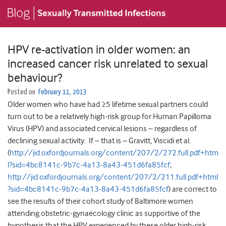
HPV re-activation in older women: an
increased cancer risk unrelated to sexual
behaviour?
Posted on
February 11, 2013
Older women who have had ≥5 lifetime sexual partners could
turn out to be a relatively high-risk group for Human Papilloma
Virus (HPV) and associated cervical lesions – regardless of
declining sexual activity. If – that is – Gravitt, Viscidi et al.
(
http://jid.oxfordjournals.org/content/207/2/272.full.pdf+htm
l?sid=4bc8141c-9b7c-4a13-8a43-451d6fa85fcf
;
http://jid.oxfordjournals.org/content/207/2/211.full.pdf+html
?sid=4bc8141c-9b7c-4a13-8a43-451d6fa85fcf
) are correct to
see the results of their cohort study of Baltimore women
attending obstetric-gynaecology clinic as supportive of the
hypothesis that the HPV experienced by these older high-risk