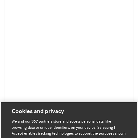
Cookies and privacy
We and our
partners store and access personal data, like
357
browsing data or unique identifiers, on your device. Selecting I
Accept enables tracking technologies to support the purposes shown
BMJ Blogs