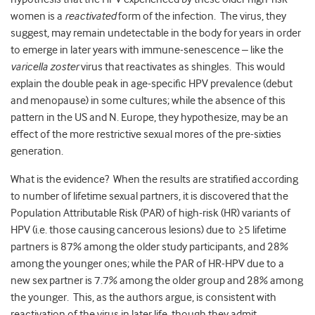
women is a
reactivated
form of the infection. The virus, they
suggest, may remain undetectable in the body for years in order
to emerge in later years with immune-senescence – like the
varicella zoster
virus that reactivates as shingles. This would
explain the double peak in age-specific HPV prevalence (debut
and menopause) in some cultures; while the absence of this
pattern in the US and N. Europe, they hypothesize, may be an
effect of the more restrictive sexual mores of the pre-sixties
generation.
What is the evidence? When the results are stratified according
to number of lifetime sexual partners, it is discovered that the
Population Attributable Risk (PAR) of high-risk (HR) variants of
HPV (i.e. those causing cancerous lesions) due to ≥5 lifetime
partners is 87% among the older study participants, and 28%
among the younger ones; while the PAR of HR-HPV due to a
new sex partner is 7.7% among the older group and 28% among
the younger. This, as the authors argue, is consistent with
reactivation of the virus in later life, though they admit