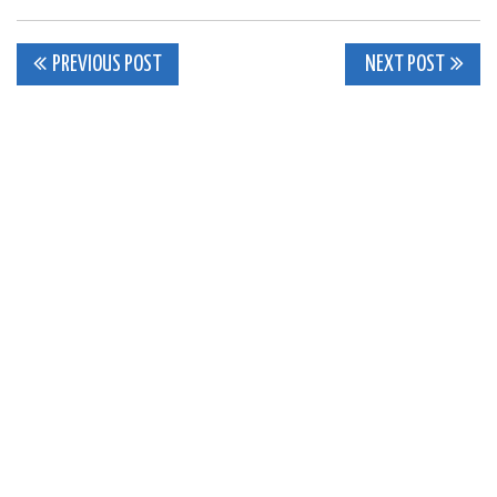
Post
PREVIOUS POST
NEXT POST
navigation