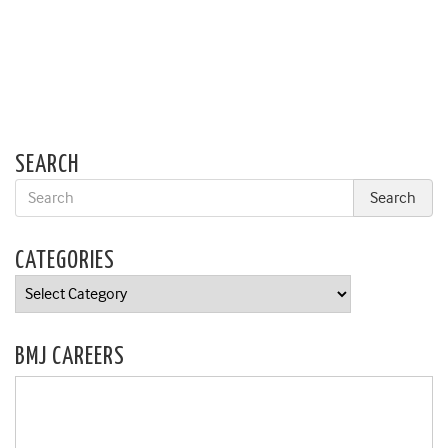
SEARCH
CATEGORIES
Categories
BMJ CAREERS