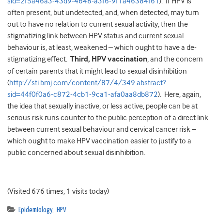
sid=2f5a46a3-43d9-4648-a3f6-9f1a46384f61
). If HPV is
often present, but undetected, and, when detected, may turn
out to have no relation to current sexual activity, then the
stigmatizing link between HPV status and current sexual
behaviour is, at least, weakened – which ought to have a de-
stigmatizing effect.
Third, HPV vaccination
, and the concern
of certain parents that it might lead to sexual disinhibition
(
http://sti.bmj.com/content/87/4/349.abstract?
sid=44f0f0a6-c872-4cb1-9ca1-afa0aa8db872
). Here, again,
the idea that sexually inactive, or less active, people can be at
serious risk runs counter to the public perception of a direct link
between current sexual behaviour and cervical cancer risk –
which ought to make HPV vaccination easier to justify to a
public concerned about sexual disinhibition.
(Visited 676 times, 1 visits today)
Epidemiology
,
HPV