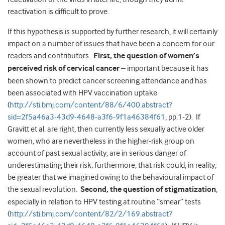
reactivation is difficult to prove.
If this hypothesis is supported by further research, it will certainly
impact on a number of issues that have been a concern for our
readers and contributors.
First, the question of women’s
perceived risk of cervical cancer
– important because it has
been shown to predict cancer screening attendance and has
been associated with HPV vaccination uptake
(
http://sti.bmj.com/content/88/6/400.abstract?
sid=2f5a46a3-43d9-4648-a3f6-9f1a46384f61
, pp.1-2). If
Gravitt et al. are right, then currently less sexually active older
women, who are nevertheless in the higher-risk group on
account of past sexual activity, are in serious danger of
underestimating their risk; furthermore, that risk could, in reality,
be greater that we imagined owing to the behavioural impact of
the sexual revolution.
Second, the question of stigmatization
,
especially in relation to HPV testing at routine “smear” tests
(
http://sti.bmj.com/content/82/2/169.abstract?