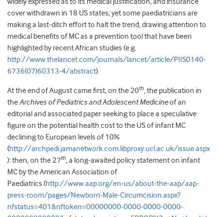
widely expressed as to its medical justification, and insurance
cover withdrawn in 18 US states; yet some paediatricians are
making a last-ditch effort to halt the trend, drawing attention to
medical benefits of MC as a prevention tool that have been
highlighted by recent African studies (e.g.
http://www.thelancet.com/journals/lancet/article/PIIS0140-
6736(07)60313-4/abstract
).
th
At the end of August came first, on the 20
, the publication in
the
Archives of Pediatrics and Adolescent Medicine
of an
editorial and associated paper seeking to place a speculative
figure on the potential health cost to the US of infant MC
declining to European levels of 10%
(
http://archpedi.jamanetwork.com.libproxy.ucl.ac.uk/issue.aspx
th
): then, on the 27
, a long-awaited policy statement on infant
MC by the American Association of
Paediatrics (
http://www.aap.org/en-us/about-the-aap/aap-
press-room/pages/Newborn-Male-Circumcision.aspx?
nfstatus=401&nftoken=00000000-0000-0000-0000-