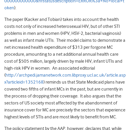
000000000000&nfstatusdescription=ERROR%3a+No+local+t
oken
).
The paper (Kacker and Tobian) takes into account the health
costs not only of increased heterosexual HIV, but of other STI
problems in men and women (HPV, HSV-2, bacterial vaginosis)
as well as infant male UTIs. Their model claims to demonstrate a
net increased health expenditure of $313 per forgone MC
procedure, amounting to a net additional annual health care
cost of $505 million, largely driven by male HIV, infant UTIs and
high-risk HPV in women. An associated editorial
(
http://archpedi.jamanetwork.com.libproxy.ucl.ac.uk/article.asp
x?articleid=1352168
) reminds us that State Medicaid plans have
covered two fifths of infant MCs in the past, but are currently in
the process of dropping their coverage. It also argues that the
sectors of US society most affected by the abandonment of
insurance cover for MC are precisely the sectors that experience
highest levels of STIs and are most likely to benefit from MC.
The policy statement by the AAP, however, declares that, while