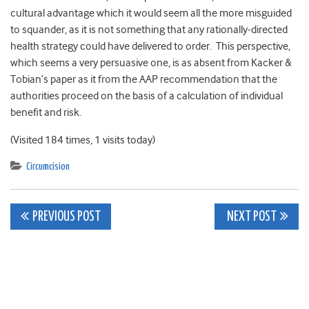
cultural advantage which it would seem all the more misguided
to squander, as it is not something that any rationally-directed
health strategy could have delivered to order. This perspective,
which seems a very persuasive one, is as absent from Kacker &
Tobian’s paper as it from the AAP recommendation that the
authorities proceed on the basis of a calculation of individual
benefit and risk.
(Visited 184 times, 1 visits today)
Circumcision
Post
PREVIOUS POST
NEXT POST
navigation