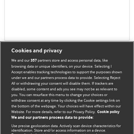
Cookies and privacy
We and our
partners store and access personal data, like
357
browsing data or unique identifiers, on your device. Selecting I
Accept enables tracking technologies to support the purposes shown
BMJ Blogs
under we and our partners process data to provide. Selecting Reject
All or withdrawing your consent will disable them. If trackers are
Comment and Opinion | Open Debate
disabled, some content and ads you see may not be as relevant to
you. You can resurface this menu to change your choices or
withdraw consent at any time by clicking the Cookie settings link on
The views and opinions expressed on this site are solely
the bottom of the webpage. Your choices will have effect within our
those of the original authors. They do not necessarily
Website. For more details, refer to our Privacy Policy.
Cookie policy
represent the views of BMJ and should not be used to
We and our partners process data to provide:
replace medical advice. Please see our full website
terms
Use precise geolocation data. Actively scan device characteristics for
and conditions
.
identification. Store and/or access information on a device.