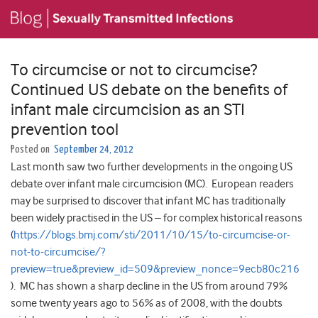
To circumcise or not to circumcise?
Continued US debate on the benefits of
infant male circumcision as an STI
prevention tool
Posted on
September 24, 2012
Last month saw two further developments in the ongoing US
debate over infant male circumcision (MC). European readers
may be surprised to discover that infant MC has traditionally
been widely practised in the US – for complex historical reasons
(
https://blogs.bmj.com/sti/2011/10/15/to-circumcise-or-
not-to-circumcise/?
preview=true&preview_id=509&preview_nonce=9ecb80c216
). MC has shown a sharp decline in the US from around 79%
some twenty years ago to 56% as of 2008, with the doubts