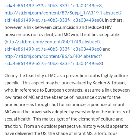
sid=4e861499-e57a-40b3-833f-1c3a03449ee8
;
http://sti.bmj.com/content/87/Suppl_1/A319.1.abstract?
sid=4e861499-e57a-40b3-833f-1c3a03449ee8
). In others,
however, a link between circumcision and reduced HIV
prevalence is not evident, and MC would not be acceptable
(
http://sti.bmj.com/content/84/1/49.abstract?
sid=4e861499-e57a-40b3-833f-1c3a03449ee8
and
http://sti.bmj.com/content/86/5/404.abstract?
sid=4e861499-e57a-40b3-833f-1c3a03449ee8
).
Clearly the feasibility of MC as a prevention tool is highly culture-
specific. This aspect may be undervalued by Kacker & Tobian,
who, in reference to European contexts, assume a link between
low rates of MC and the absence of insurance cover for the
procedure – as though, but for insurance, a practice of infant
MC would be universally adopted by everybody in the interests of
sexual health! This makes light of the element of culture and
tradition. From an outsider perspective, history would appear to
have delivered the US, the shape of infant MS, a fortuitous