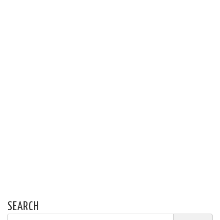
SEARCH