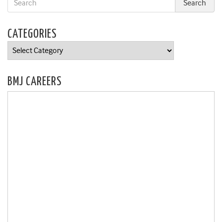
CATEGORIES
Categories
BMJ CAREERS