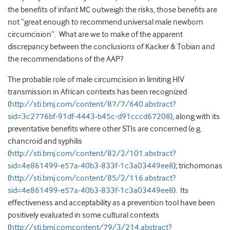
the benefits of infant MC outweigh the risks, those benefits are
not “great enough to recommend universal male newborn
circumcision”. What are we to make of the apparent
discrepancy between the conclusions of Kacker & Tobian and
the recommendations of the AAP?
The probable role of male circumcision in limiting HIV
transmission in African contexts has been recognized
(
http://sti.bmj.com/content/87/7/640.abstract?
sid=3c2776bf-91df-4443-b45c-d91cccd67208
), along with its
preventative benefits where other STIs are concerned (e.g.
chancroid and syphilis
(
http://sti.bmj.com/content/82/2/101.abstract?
sid=4e861499-e57a-40b3-833f-1c3a03449ee8
); trichomonas
(
http://sti.bmj.com/content/85/2/116.abstract?
sid=4e861499-e57a-40b3-833f-1c3a03449ee8
). Its
effectiveness and acceptability as a prevention tool have been
positively evaluated in some cultural contexts
(
http://sti.bmj.comcontent/79/3/214.abstract?