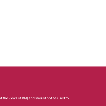
ent the views of BMJ and should not be used to