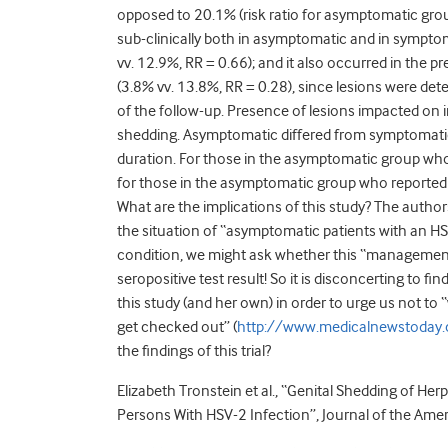
opposed to 20.1% (risk ratio for asymptomatic gro
sub-clinically both in asymptomatic and in sympto
vv. 12.9%, RR = 0.66); and it also occurred in the 
(3.8% vv. 13.8%, RR = 0.28), since lesions were de
of the follow-up. Presence of lesions impacted on i
shedding. Asymptomatic differed from symptomatic 
duration. For those in the asymptomatic group who
for those in the asymptomatic group who reported 
What are the implications of this study? The auth
the situation of “asymptomatic patients with an HSV
condition, we might ask whether this “management 
seropositive test result! So it is disconcerting to 
this study (and her own) in order to urge us not to 
get checked out” (
http://www.medicalnewstoday.
the findings of this trial?
Elizabeth Tronstein et al., “Genital Shedding of 
Persons With HSV-2 Infection”, Journal of the Am