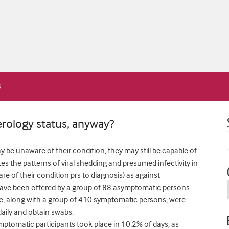
rology status, anyway?
e unaware of their condition, they may still be capable of
tes the patterns of viral shedding and presumed infectivity in
e of their condition prs to diagnosis) as against
ave been offered by a group of 88 asymptomatic persons
se, along with a group of 410 symptomatic persons, were
 daily and obtain swabs.
ymptomatic participants took place in 10.2% of days, as