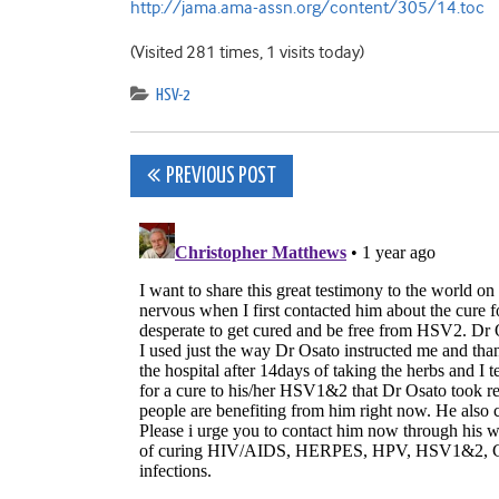
http://jama.ama-assn.org/content/305/14.toc
(Visited 281 times, 1 visits today)
HSV-2
Post
PREVIOUS POST
navigation