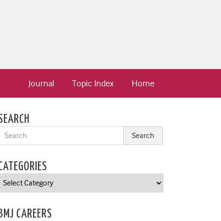
Journal
Topic Index
Home
SEARCH
CATEGORIES
Categories
BMJ CAREERS