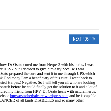
NEXT POST