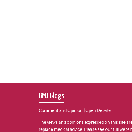
BMJ Blogs
Comment and Opinion | Open Debate
The views and opinions expressed on this site are
replace medical advice. Please see our full websi