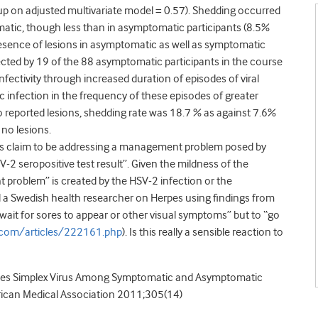
up on adjusted multivariate model = 0.57). Shedding occurred
matic, though less than in asymptomatic participants (8.5%
presence of lesions in asymptomatic as well as symptomatic
tected by 19 of the 88 asymptomatic participants in the course
nfectivity through increased duration of episodes of viral
infection in the frequency of these episodes of greater
 reported lesions, shedding rate was 18.7 % as against 7.6%
no lesions.
ors claim to be addressing a management problem posed by
-2 seropositive test result”. Given the mildness of the
problem” is created by the HSV-2 infection or the
find a Swedish health researcher on Herpes using findings from
“wait for sores to appear or other visual symptoms” but to “go
com/articles/222161.php
). Is this really a sensible reaction to
Herpes Simplex Virus Among Symptomatic and Asymptomatic
erican Medical Association 2011;305(14)