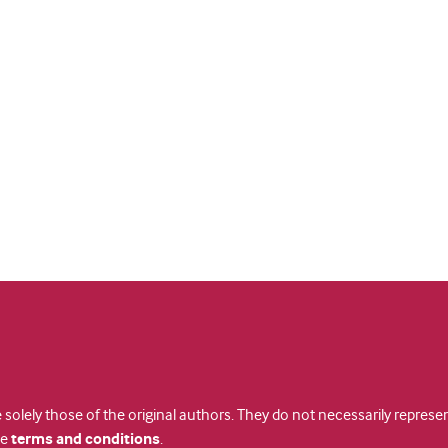
 solely those of the original authors. They do not necessarily repres
te
terms and conditions
.