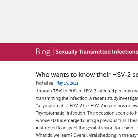
Who wants to know their HSV-2 se
Posted on
May 15, 2011
Though 75% to 90% of HSV-2 infected persons may b
transmitting the infection. A recent study investiga
“asymptomatic” HSV-2 (i.e. HSV-2 in persons unawar
“symptomatic” infection. The occasion seems to h
whose status emerged during a previous trial. The
instructed to inspect the genital region for lesions
What do we learn? Overall, viral shedding in the as