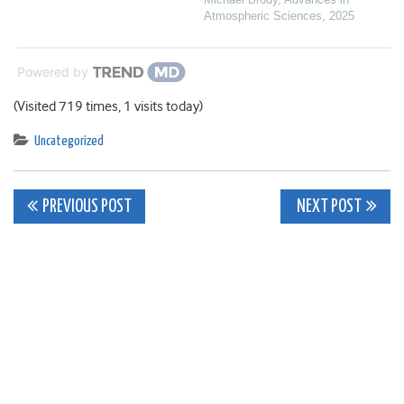
Atmospheric Sciences
,
2025
Powered by
(Visited 719 times, 1 visits today)
Uncategorized
Post
PREVIOUS POST
NEXT POST
navigation