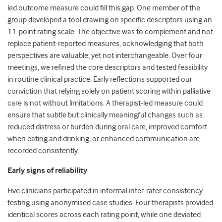
led outcome measure could fill this gap. One member of the
group developed a tool drawing on specific descriptors using an
11-point rating scale. The objective was to complement and not
replace patient-reported measures, acknowledging that both
perspectives are valuable, yet not interchangeable. Over four
meetings, we refined the core descriptors and tested feasibility
in routine clinical practice. Early reflections supported our
conviction that relying solely on patient scoring within palliative
care is not without limitations. A therapist-led measure could
ensure that subtle but clinically meaningful changes such as
reduced distress or burden during oral care, improved comfort
when eating and drinking, or enhanced communication are
recorded consistently.
Early signs of reliability
Five clinicians participated in informal inter-rater consistency
testing using anonymised case studies. Four therapists provided
identical scores across each rating point, while one deviated