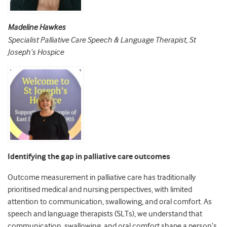
Madeline Hawkes
Specialist Palliative Care Speech & Language Therapist, St
Joseph’s Hospice
Identifying the gap in palliative care outcomes
Outcome measurement in palliative care has traditionally
prioritised medical and nursing perspectives, with limited
attention to communication, swallowing, and oral comfort. As
speech and language therapists (SLTs), we understand that
communication, swallowing, and oral comfort shape a person’s