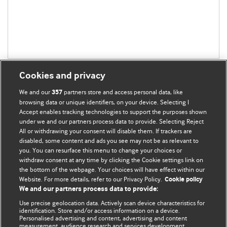
Cookies and privacy
We and our
partners store and access personal data, like
357
browsing data or unique identifiers, on your device. Selecting I
Accept enables tracking technologies to support the purposes shown
BMJ Blogs
under we and our partners process data to provide. Selecting Reject
All or withdrawing your consent will disable them. If trackers are
Comment and Opinion | Open Debate
disabled, some content and ads you see may not be as relevant to
you. You can resurface this menu to change your choices or
withdraw consent at any time by clicking the Cookie settings link on
The views and opinions expressed on this site are solely
the bottom of the webpage. Your choices will have effect within our
those of the original authors. They do not necessarily
Website. For more details, refer to our Privacy Policy.
Cookie policy
represent the views of BMJ and should not be used to
We and our partners process data to provide:
replace medical advice. Please see our full website
terms
Use precise geolocation data. Actively scan device characteristics for
and conditions
.
identification. Store and/or access information on a device.
Personalised advertising and content, advertising and content
measurement, audience research and services development.