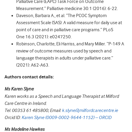
Palliative Care (EAPC) Task Force on Outcome
Measurement.” Palliative medicine 30.1 (2016): 6-22.
Daveson, Barbara A., et al. “The PCOC Symptom
Assessment Scale (SAS): A valid measure for daily use at
point of care and in palliative care programs.” PLoS
One 16.3 (2021): e0247250.
Robinson, Charlotte, Eli Harriss, and Mary Miller. “P-149 A
review of outcome measures used by speech and
language therapists in adults under palliative care.”
(2021): A62-A63.
Authors contact details:
Ms Karen Slyne
Karen works as a Speech and Language Therapist at Milford
Care Centre in Ireland.
Tel. 00353 61 485800; Email:
k.slyne@milfordcarecentre.ie
Orcid ID:
Karen Slyne (0009-0002-9644-1152) – ORCID
Ms Madeline Hawkes