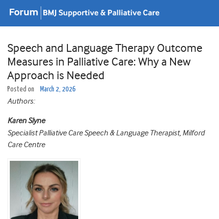
Speech and Language Therapy Outcome
Measures in Palliative Care: Why a New
Approach is Needed
Posted on
March 2, 2026
Authors:
Karen Slyne
Specialist Palliative Care Speech & Language Therapist, Milford
Care Centre