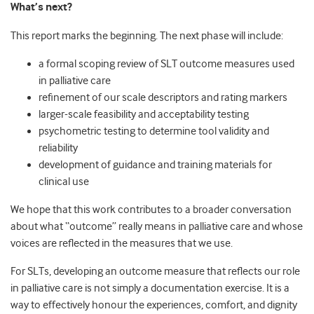
What’s next?
This report marks the beginning. The next phase will include:
a formal scoping review of SLT outcome measures used
in palliative care
refinement of our scale descriptors and rating markers
larger-scale feasibility and acceptability testing
psychometric testing to determine tool validity and
reliability
development of guidance and training materials for
clinical use
We hope that this work contributes to a broader conversation
about what “outcome” really means in palliative care and whose
voices are reflected in the measures that we use.
For SLTs, developing an outcome measure that reflects our role
in palliative care is not simply a documentation exercise. It is a
way to effectively honour the experiences, comfort, and dignity