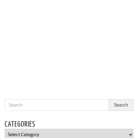
CATEGORIES
Categories