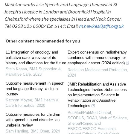
Madeline works as a Speech and Language Therapist at St
Joseph’s Hospice in London and Broomfield Hospital in
Chelmsford where she specialises in Head and Neck Cancer.
Tel. 0208 525 6000/ Ext. 5141; Email:
m.hawkes@stjh.org.uk
Other content recommended for you
L1 Integration of oncology and
Expert consensus on radiotherapy
palliative care: a review of its
combined with immunotherapy for
history and directions for the future
esophageal cancer (2024 edition)
Stein Kaasa
,
BMJ Supportive &
Radiation Medicine and Protection
,
Palliative Care
,
2023
2024
Outcome measurement in speech
JMIR Rehabilitation and Assistive
and language therapy: a digital
Technologies Invites Submissions
journey
on Implementation Science in
Kathryn Moyse
,
BMJ Health &
Rehabilitation and Assistive
Care Informatics
,
2020
Technologies
PubMed/PubMed Central,
Outcome measures for children
SCOPUS, DOAJ, Web of Science,
with speech sound disorder: an
Sherpa/Romeo and
umbrella review
EBSCO/EBSCO Essentials
Sam Harding
,
BMJ Open
,
2024