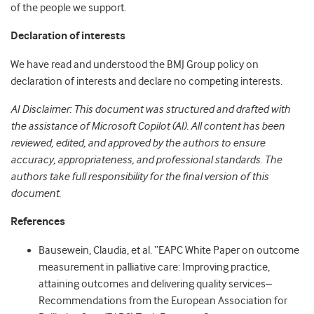
of the people we support.
Declaration of interests
We have read and understood the BMJ Group policy on
declaration of interests and declare no competing interests.
AI Disclaimer: This document was structured and drafted with
the assistance of Microsoft Copilot (AI). All content has been
reviewed, edited, and approved by the authors to ensure
accuracy, appropriateness, and professional standards. The
authors take full responsibility for the final version of this
document.
References
Bausewein, Claudia, et al. “EAPC White Paper on outcome
measurement in palliative care: Improving practice,
attaining outcomes and delivering quality services–
Recommendations from the European Association for