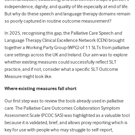
independence, dignity, and quality of life especially at end of life.
But why do these speech and language therapy domains remain
so poorly captured in routine outcome measurement?
In 2025, recognising this gap, the Palliative Care Speech and
Language Therapy Clinical Excellence Network (CEN) brought
together a Working Party Group (WPG) of 11 SLTs from palliative
care settings across the UK and Ireland. Our aim was to explore
whether existing measures could successfully reflect SLT
practice, and if not, consider what a specific SLT Outcome
Measure might look like.
Where existing measures fall short
Our first step was to review the tools already used in palliative
care. The Palliative Care Outcomes Collaboration Symptom
Assessment Scale (PCOC SAS) was highlighted as a valuable tool
because it is validated, brief, and allows proxy reporting which is
key for use with people who may struggle to self-report,