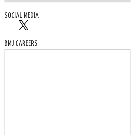
SOCIAL MEDIA
BMJ CAREERS