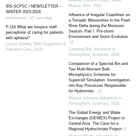
indexed Editor-in-Chief: Sarah
Munce, MSc, PhD
IRS-SCPSC / NEWSLETTER –
WINTER 2023-2024
Influence of Irregular Coastlines on
mthompson
,
SP care blog
a Tornadic Mesovortex in the Pearl
River Delta during the Monsoon
P-116 What are hospice staff
Season. Part I: Pre-storm
perceptions of caring for patients
Environment and Storm Evolution
with aphasia?
Louise Shelley
,
BMJ Supportive &
Lanqiang Bai
,
Advances in
Palliative Care
,
2019
Atmospheric Sciences
,
2024
Comparison of a Spectral Bin and
Two Multi-Moment Bulk
Microphysics Schemes for
Supercell Simulation: Investigation
into Key Processes Responsible
for Hydromete...
Marcus Johnson
,
Advances in
Atmospheric Sciences
,
2025
The Global Energy and Water
Exchanges (GEWEX) Project in
Central Asia: The Case for a
Regional Hydroclimate Project
Michael Brody
,
Advances in