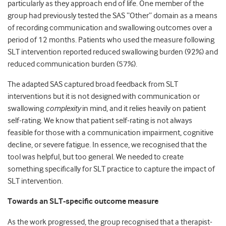
particularly as they approach end of life. One member of the
group had previously tested the SAS “Other” domain as a means
of recording communication and swallowing outcomes over a
period of 12 months. Patients who used the measure following
SLT intervention reported reduced swallowing burden (92%) and
reduced communication burden (57%).
The adapted SAS captured broad feedback from SLT
interventions but it is not designed with communication or
swallowing
complexity
in mind, and it relies heavily on patient
self-rating. We know that patient self-rating is not always
feasible for those with a communication impairment, cognitive
decline, or severe fatigue. In essence, we recognised that the
tool was helpful, but too general. We needed to create
something specifically for SLT practice to capture the impact of
SLT intervention.
Towards an SLT-specific outcome measure
As the work progressed, the group recognised that a therapist-