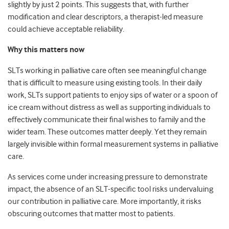
slightly by just 2 points. This suggests that, with further
modification and clear descriptors, a therapist-led measure
could achieve acceptable reliability.
Why this matters now
SLTs working in palliative care often see meaningful change
that is difficult to measure using existing tools. In their daily
work, SLTs support patients to enjoy sips of water or a spoon of
ice cream without distress as well as supporting individuals to
effectively communicate their final wishes to family and the
wider team. These outcomes matter deeply. Yet they remain
largely invisible within formal measurement systems in palliative
care.
As services come under increasing pressure to demonstrate
impact, the absence of an SLT-specific tool risks undervaluing
our contribution in palliative care. More importantly, it risks
obscuring outcomes that matter most to patients.