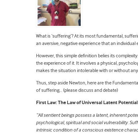
What is ‘suffering’? At its most fundamental, sufferin
an aversive, negative experience that an individual
However, this simple definition belies its complexity
the experience of it. It involves a physical, psycholo
makes the situation intolerable with or without an
Thus, step aside Newton, here are the Fundamental 
of suffering… (please discuss and debate)
First Law: The Law of Universal Latent Potential
“All sentient beings possess a latent, inherent poten
psychological, spiritual and social vulnerability. Suf
intrinsic condition of a conscious existence charac