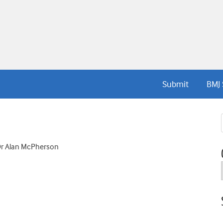
Submit
BMJ 
 Dr Alan McPherson