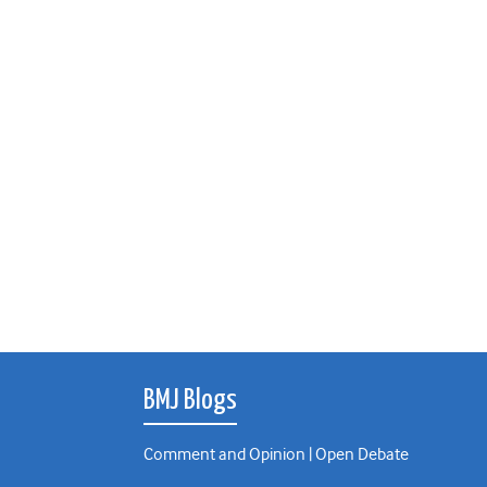
BMJ Blogs
Comment and Opinion | Open Debate