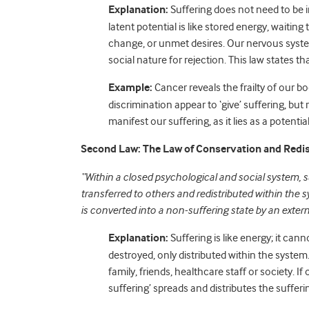
Explanation:
Suffering does not need to be im
latent potential is like stored energy, waiting t
change, or unmet desires. Our nervous system 
social nature for rejection. This law states tha
Example:
Cancer reveals the frailty of our b
discrimination appear to ‘give’ suffering, bu
manifest our suffering, as it lies as a potential 
Second Law: The Law of Conservation and Redis
“Within a closed psychological and social system, s
transferred to others and redistributed within the 
is converted into a non-suffering state by an exter
Explanation:
Suffering is like energy; it cann
destroyed, only distributed within the system.
family, friends, healthcare staff or society. If
suffering’ spreads and distributes the sufferin