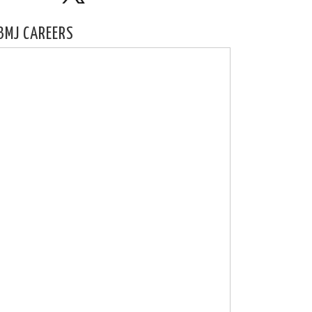
BMJ CAREERS