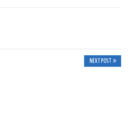
NEXT POST