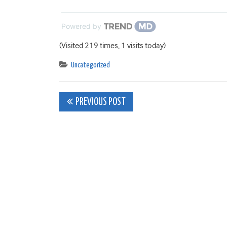
Powered by
(Visited 219 times, 1 visits today)
Uncategorized
Post
PREVIOUS POST
navigation