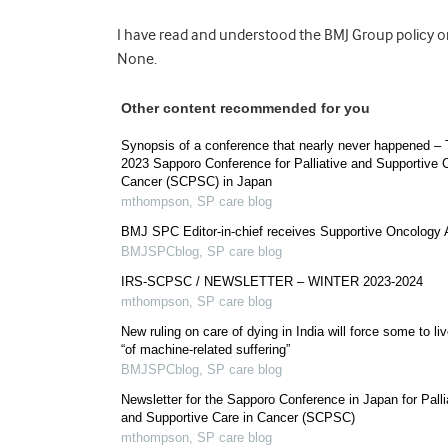
I have read and understood the BMJ Group policy on 
None.
Other content recommended for you
Synopsis of a conference that nearly never happened –
2023 Sapporo Conference for Palliative and Supportive C
Cancer (SCPSC) in Japan
mthompson
,
SP care blog
BMJ SPC Editor-in-chief receives Supportive Oncology
BMJSPCblog
,
SP care blog
IRS-SCPSC / NEWSLETTER – WINTER 2023-2024
mthompson
,
SP care blog
New ruling on care of dying in India will force some to live
“of machine-related suffering”
BMJSPCblog
,
SP care blog
Newsletter for the Sapporo Conference in Japan for Palli
and Supportive Care in Cancer (SCPSC)
mthompson
,
SP care blog