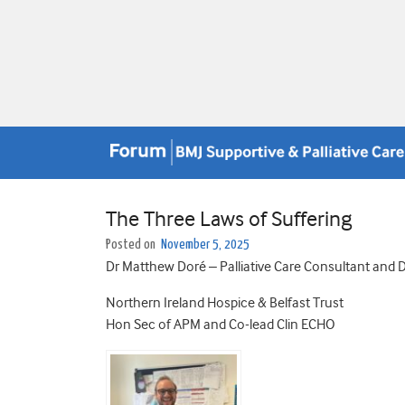
The Three Laws of Suffering
Posted on
November 5, 2025
Dr Matthew Doré – Palliative Care Consultant and
Northern Ireland Hospice & Belfast Trust
Hon Sec of APM and Co-lead Clin ECHO