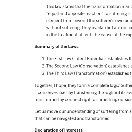
This law states that the transformation mand
“equal and opposite reaction” to suffering is 
element from beyond the sufferer’s own boun
without suffering. They overlap but are not c
in the treatment of both the cause of the exp
Summary of the Laws
The First Law (Latent Potential) establishes 
The Second Law (Conservation) establishes 
The Third Law (Transformation) establishes 
Together, I hope, they form a complete logic: Sufferin
it conserves itself by transferring throughout its a
transformed by connecting it to something outside th
Let us move our understanding of suffering from a 
that can be navigated and transformed.
Declaration of interests