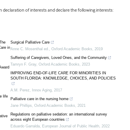
declaration of interests and declare the following interests:
 The
Surgical Palliative Care
are in
Anne C. Mosenthal ed.
,
Oxford Academic Books
,
2019
Suffering of Caregivers, Loved Ones, and the Community
Tamryn F. Gray
,
Oxford Academic Books
,
2023
 Award
IMPROVING END-OF-LIFE CARE FOR MINORITIES IN
SOUTH FLORIDA: KNOWLEDGE, CHOICES, AND POLICIES
A.M. Perez
,
Innov Aging
,
2017
 life
Palliative care in the nursing home
Jane Phillips
,
Oxford Academic Books
,
2021
Regulations on palliative sedation: an international survey
ative
across eight European countries
Eduardo Garralda
,
European Journal of Public Health
,
2022