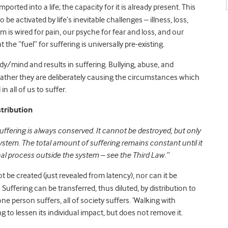
ported into a life; the capacity for it is already present. This
o be activated by life’s inevitable challenges – illness, loss,
is wired for pain, our psyche for fear and loss, and our
t the “fuel” for suffering is universally pre-existing.
ody/mind and results in suffering. Bullying, abuse, and
t rather they are deliberately causing the circumstances which
in all of us to suffer.
tribution
uffering is always conserved. It cannot be destroyed, but only
system. The total amount of suffering remains constant until it
nal process outside the system – see the Third Law.”
ot be created (just revealed from latency), nor can it be
 Suffering can be transferred, thus diluted, by distribution to
 one person suffers, all of society suffers. ‘Walking with
g to lessen its individual impact, but does not remove it.