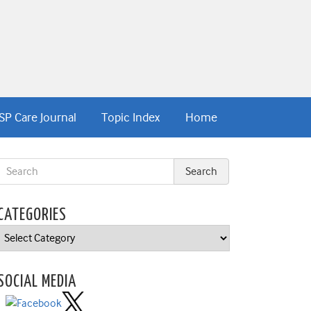
SP Care Journal
Topic Index
Home
CATEGORIES
Categories
SOCIAL MEDIA