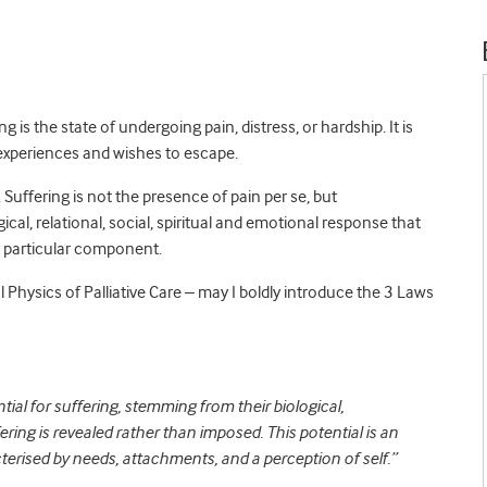
g is the state of undergoing pain, distress, or hardship. It is
 experiences and wishes to escape.
. Suffering is not the presence of pain per se, but
gical, relational, social, spiritual and emotional response that
y particular component.
Physics of Palliative Care – may I boldly introduce the 3 Laws
tial for suffering, stemming from their biological,
fering is revealed rather than imposed. This potential is an
terised by needs, attachments, and a perception of self.”