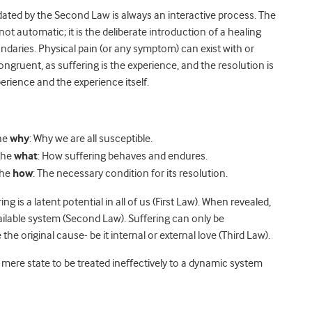
ated by the Second Law is always an interactive process. The
not automatic; it is the deliberate introduction of a healing
daries. Physical pain (or any symptom) can exist with or
ongruent, as suffering is the experience, and the resolution is
erience and the experience itself.
the
why
: Why we are all susceptible.
the
what
: How suffering behaves and endures.
the
how
: The necessary condition for its resolution.
g is a latent potential in all of us (First Law). When revealed,
vailable system (Second Law). Suffering can only be
e original cause- be it internal or external love (Third Law).
mere state to be treated ineffectively to a dynamic system