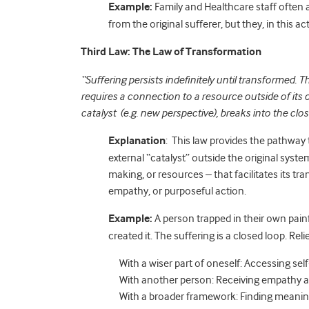
Example:
Family and Healthcare staff often a
from the original sufferer, but they, in this act
Third Law: The Law of Transformation
“Suffering persists indefinitely until transformed. 
requires a connection to a resource outside of its
catalyst (e.g. new perspective), breaks into the cl
Explanation
: This law provides the pathway
external “catalyst” outside the original syst
making, or resources – that facilitates its t
empathy, or purposeful action.
Example:
A person trapped in their own pain
created it. The suffering is a closed loop. Rel
With a wiser part of oneself: Accessing sel
With another person: Receiving empathy a
With a broader framework: Finding meaning 