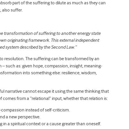
bsorb part of the suffering to dilute as much as they can
, also suffer.
The transformation of suffering to another energy state
 own originating framework. This external independent
osed system described by the Second Law.”
 to resolution. The suffering can be transformed by an
em – such as: given hope, compassion, insight, meaning-
ransformation into something else: resilience, wisdom,
ful narrative cannot escape it using the same thinking that
ief comes from a “relational” input, whether that relation is:
f-compassion instead of self-criticism.
nd a new perspective.
in a spiritual context or a cause greater than oneself.