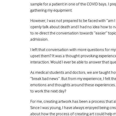
sample for a patient in one of the COVID bays. I pr
gathering my equipment.
However, I was not prepared to be faced with “am I g
openly talk about death and I had no idea how to na
to re-direct the conversation towards “easier” topi
admission.
I left that conversation with more questions for 
upset them? It was a thought-provoking experience 
interaction. Would I ever be able to answer that qu
As medical students and doctors, we are taught how
“break bad news”. But from my experience, I felt
emotions and thoughts around these experiences. H
to work the next day?
For me, creating artwork has been a process that al
Since I was young, I have always enjoyed being creat
about how the process of creating art could help m