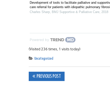
Development of tools to facilitate palliative and supporti
care referral for patients with idiopathic pulmonary fibros
Charles Sharp
,
BMJ Supportive & Palliative Care
,
2018
Powered by
(Visited 236 times, 1 visits today)
Uncategorized
Post
PREVIOUS POST
navigation