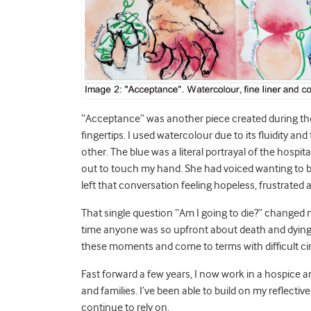
“Acceptance” was another piece created during the
fingertips. I used watercolour due to its fluidity a
other. The blue was a literal portrayal of the hospit
out to touch my hand. She had voiced wanting to be 
left that conversation feeling hopeless, frustrated
That single question “Am I going to die?” changed m
time anyone was so upfront about death and dying.
these moments and come to terms with difficult ci
Fast forward a few years, I now work in a hospice 
and families. I’ve been able to build on my reflecti
continue to rely on.