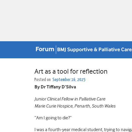
Art as a tool for reflection
Posted on
September 16, 2025
By Dr Tiffany D’Silva
Junior Clinical Fellow in Palliative Care
Marie Curie Hospice, Penarth, South Wales
“Am I going to die?”
I was a fourth-year medical student, trying to nav