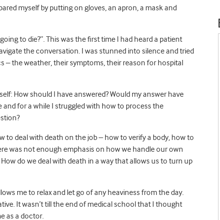
epared myself by putting on gloves, an apron, a mask and
oing to die?”. This was the first time I had heard a patient
vigate the conversation. I was stunned into silence and tried
cs – the weather, their symptoms, their reason for hospital
myself: How should I have answered? Would my answer have
and for a while I struggled with how to process the
estion?
 to deal with death on the job – how to verify a body, how to
 there was not enough emphasis on how we handle our own
ow do we deal with death in a way that allows us to turn up
lows me to relax and let go of any heaviness from the day.
ive. It wasn’t till the end of medical school that I thought
e as a doctor.