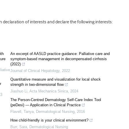
declaration of interests and declare the following interests:
ith
An excerpt of AASLD practice guidance: Palliative care and
ture
symptom-based management in decompensated cirrhosis
(2022)
iative
Journal of Clinical Hepatology
,
2022
Quantitative measure and visualization for local shock
r
strength in two-dimensional flow
Jiashuo Li
,
Acta Mechanica Sinica
,
2024
23
The Person-Centred Dermatology Self-Care Index Tool
(peDesi) — Application in Clinical Practice
Flavell, Tanya
,
Dermatological Nursing
,
2016
How child-friendly is your clinical environment?
Burr, Sara
,
Dermatological Nursing