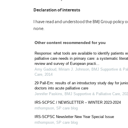
Declaration of interests
I have read and understood the BMJ Group policy on 
none.
Other content recommended for you
Response: what tools are available to identify patients w
palliative care needs in primary care: a systematic litera
review and survey of European practi...
Amy Gadoud, Miriam J. Johnson
,
BMJ Supportive & Pall
Care
,
2014
29 Pall-Em: results of an introductory study day for junio
doctors into acute palliative care
Jennifer Paskins
,
BMJ Supportive & Palliative Care
,
20
IRS-SCPSC / NEWSLETTER – WINTER 2023-2024
mthompson
,
SP care blog
IRS-SCPSC Newsletter New Year Special Issue
mthompson
,
SP care blog