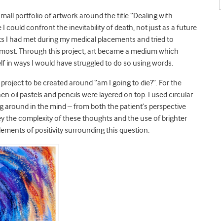
small portfolio of artwork around the title “Dealing with
could confront the inevitability of death, not just as a future
nts I had met during my medical placements and tried to
 most. Through this project, art became a medium which
lf in ways I would have struggled to do so using words.
he project to be created around “am I going to die?”. For the
 oil pastels and pencils were layered on top. I used circular
ng around in the mind – from both the patient’s perspective
ey the complexity of these thoughts and the use of brighter
ements of positivity surrounding this question.