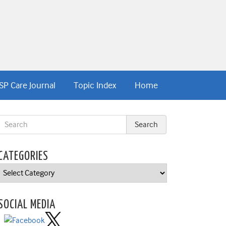
SP Care Journal
Topic Index
Home
CATEGORIES
Categories
SOCIAL MEDIA