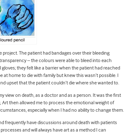
 project. The patient had bandages over their bleeding
nd transparency – the colours were able to bleed into each
al gloves; they felt like a barrier when the patient had reached
at home to die with family but knew this wasn’t possible. I
 and upset that the patient couldn’t die where she wanted to.
y view on death, as a doctor and as a person. It was the first
 Art then allowed me to process the emotional weight of
rcumstances, especially when I had no ability to change them.
and frequently have discussions around death with patients
ve processes and will always have art as a method I can