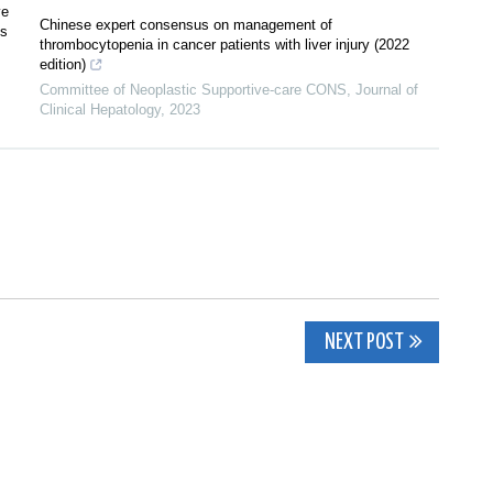
ve
Chinese expert consensus on management of
is
thrombocytopenia in cancer patients with liver injury (2022
edition)
Committee of Neoplastic Supportive-care CONS
,
Journal of
Clinical Hepatology
,
2023
NEXT POST