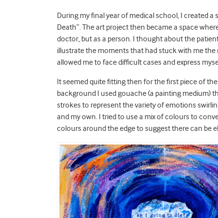
During my final year of medical school, I created a 
Death”. The art project then became a space where I 
doctor, but as a person. I thought about the patie
illustrate the moments that had stuck with me the
allowed me to face difficult cases and express myse
It seemed quite fitting then for the first piece of t
background I used gouache (a painting medium) then
strokes to represent the variety of emotions swirli
and my own. I tried to use a mix of colours to conv
colours around the edge to suggest there can be el