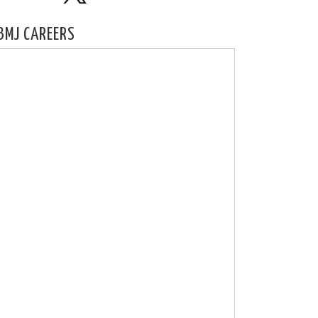
BMJ CAREERS