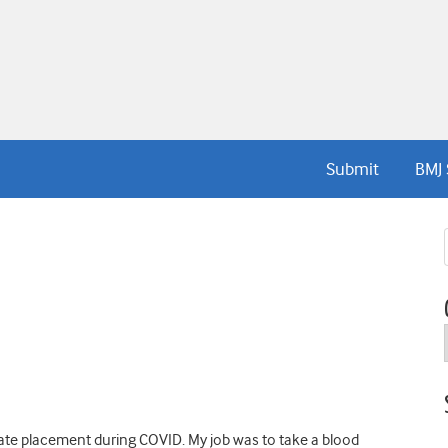
Submit
BMJ 
igate placement during COVID. My job was to take a blood